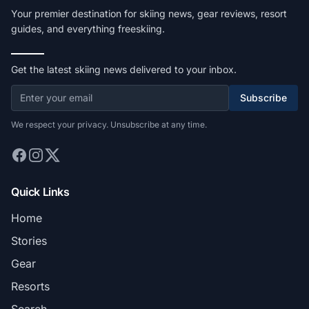
Your premier destination for skiing news, gear reviews, resort
guides, and everything freeskiing.
Get the latest skiing news delivered to your inbox.
Subscribe
We respect your privacy. Unsubscribe at any time.
Quick Links
Home
Stories
Gear
Resorts