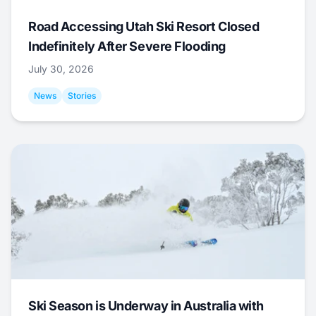
Road Accessing Utah Ski Resort Closed
Indefinitely After Severe Flooding
July 30, 2026
News
Stories
Ski Season is Underway in Australia with