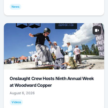
News
Onslaught Crew Hosts Ninth Annual Week
at Woodward Copper
August 6, 2026
Videos