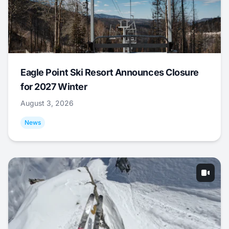
Eagle Point Ski Resort Announces Closure
for 2027 Winter
August 3, 2026
News