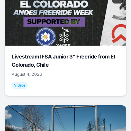
Livestream IFSA Junior 3* Freeride from El
Colorado, Chile
August 4, 2026
Videos