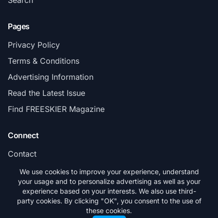
Search
Pages
Privacy Policy
Terms & Conditions
Advertising Information
Read the Latest Issue
Find FREESKIER Magazine
Connect
Contact
Subscribe
We use cookies to improve your experience, understand
your usage and to personalize advertising as well as your
experience based on your interests. We also use third-
party cookies. By clicking "OK", you consent to the use of
these cookies.
© 2026 FREESKIER. All rights reserved.