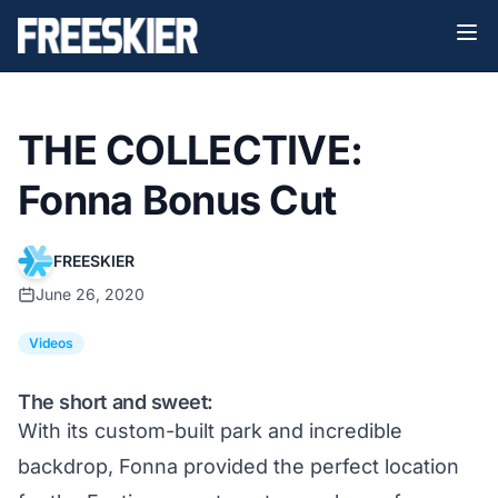
THE COLLECTIVE:
Fonna Bonus Cut
FREESKIER
June 26, 2020
Videos
The short and sweet:
With its custom-built park and incredible
backdrop, Fonna provided the perfect location