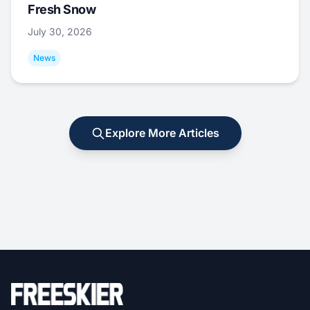
Fresh Snow
July 30, 2026
News
Explore More Articles