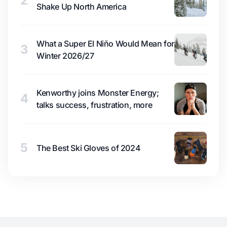
2
Shake Up North America
What a Super El Niño Would Mean for
3
Winter 2026/27
Kenworthy joins Monster Energy;
4
talks success, frustration, more
5
The Best Ski Gloves of 2024