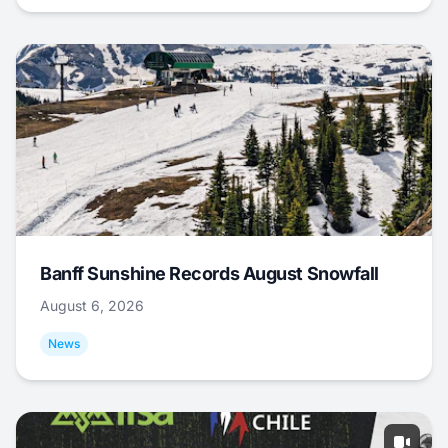
Banff Sunshine Records August Snowfall
August 6, 2026
News