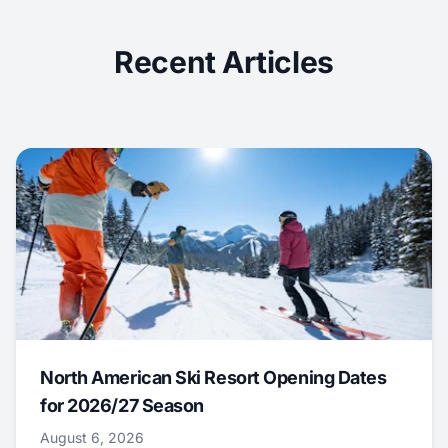
Recent Articles
North American Ski Resort Opening Dates
for 2026/27 Season
August 6, 2026