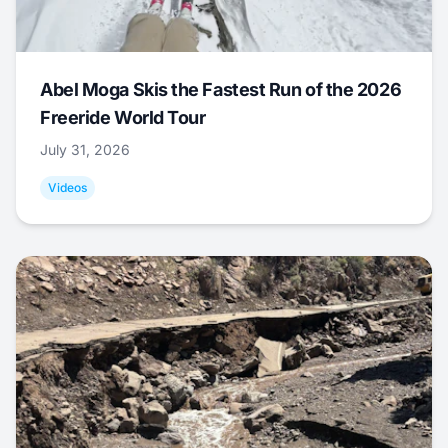
Abel Moga Skis the Fastest Run of the 2026
Freeride World Tour
July 31, 2026
Videos