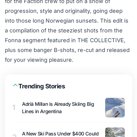
for the Faction crew to put on a show of
progression, style and originality, going deep
into those long Norwegian sunsets. This edit is
a compilation of the steeziest shots from the
Fonna segment featured in THE COLLECTIVE,
plus some banger B-shots, re-cut and released
for your viewing pleasure.
Trending Stories
Adrià Millan is Already Skiing Big
1
Lines in Argentina
A New Ski Pass Under $400 Could