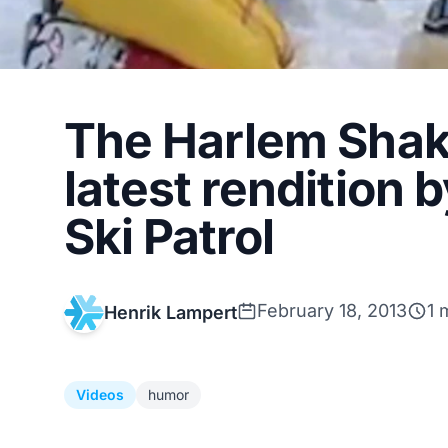
The Harlem Shake 
latest rendition 
Ski Patrol
February 18, 2013
1 
Henrik Lampert
Videos
humor