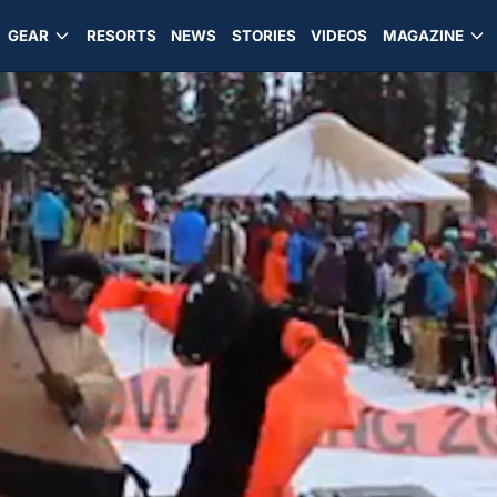
GEAR
RESORTS
NEWS
STORIES
VIDEOS
MAGAZINE