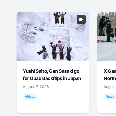
Yushi Saito, Gen Sasaki go
X Ga
for Quad Backflips in Japan
North
August 7, 2026
August
Videos
News