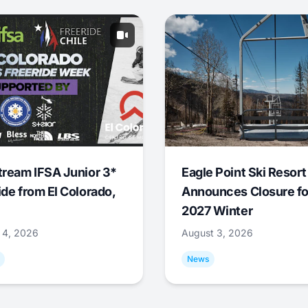
tream IFSA Junior 3*
Eagle Point Ski Resort
ide from El Colorado,
Announces Closure fo
2027 Winter
 4, 2026
August 3, 2026
News