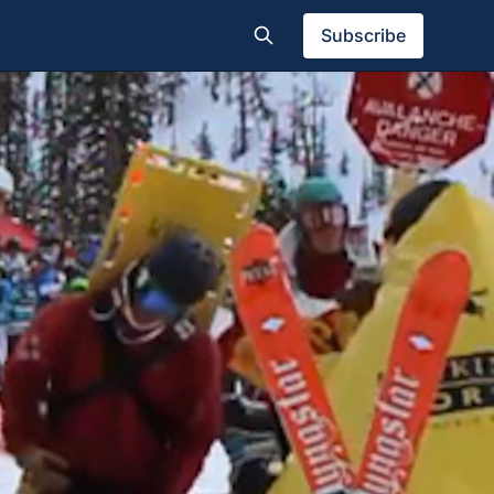
Subscribe