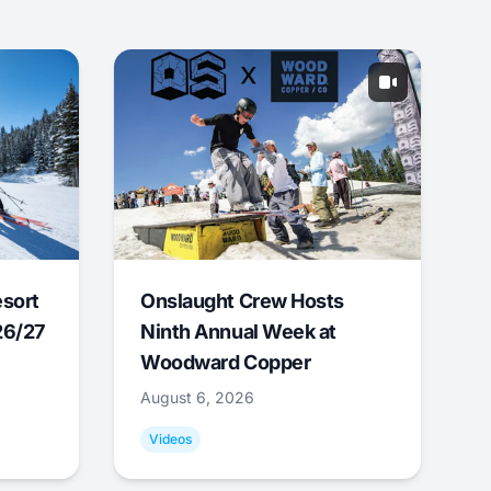
esort
Onslaught Crew Hosts
26/27
Ninth Annual Week at
Woodward Copper
August 6, 2026
Videos