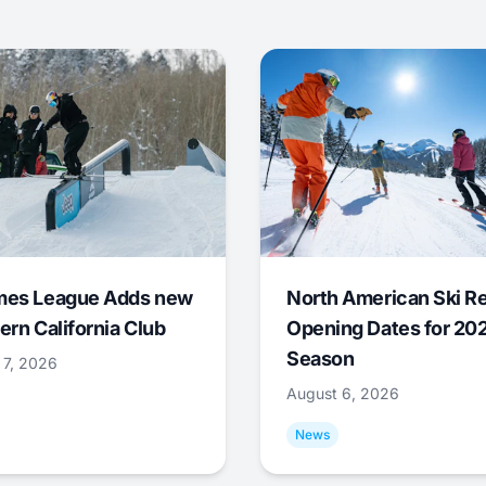
mes League Adds new
North American Ski R
ern California Club
Opening Dates for 20
Season
 7, 2026
August 6, 2026
News