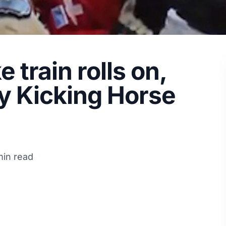
train rolls on,
by Kicking Horse
min read