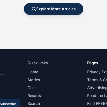
Explore More Articles
Quick Links
Pages
Home
Privacy Po
ort
Stories
Terms & Co
Gear
Advertisin
Resorts
Read the L
Search
Find FREE
Subscribe