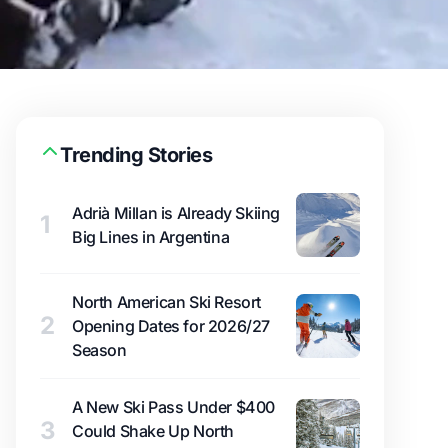
Trending Stories
Adrià Millan is Already Skiing
1
Big Lines in Argentina
North American Ski Resort
2
Opening Dates for 2026/27
Season
A New Ski Pass Under $400
3
Could Shake Up North