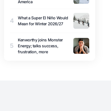
America
What a Super El Niño Would
4
Mean for Winter 2026/27
Kenworthy joins Monster
5
Energy; talks success,
frustration, more