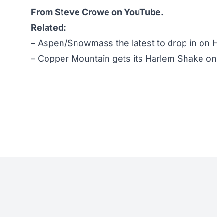
From
Steve Crowe
on YouTube.
Related:
–
Aspen/Snowmass the latest to drop in on 
–
Copper Mountain gets its Harlem Shake on