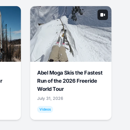
Abel Moga Skis the Fastest
r
Run of the 2026 Freeride
World Tour
July 31, 2026
Videos