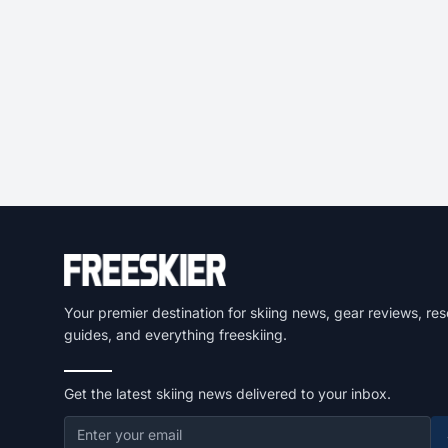
Your premier destination for skiing news, gear reviews, res
guides, and everything freeskiing.
Get the latest skiing news delivered to your inbox.