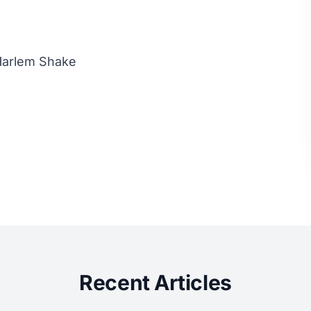
Harlem Shake
Recent Articles