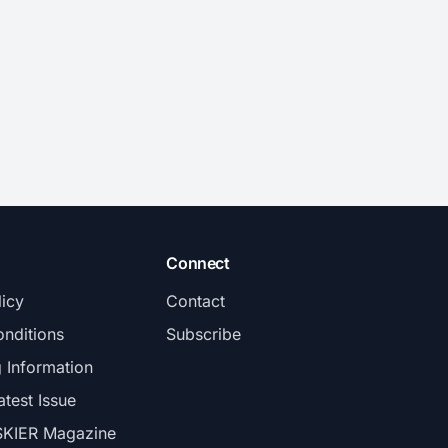
Connect
licy
Contact
nditions
Subscribe
g Information
atest Issue
SKIER Magazine