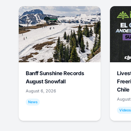
Banff Sunshine Records
Lives
August Snowfall
Freer
Chile
August 6, 2026
August
News
Videos