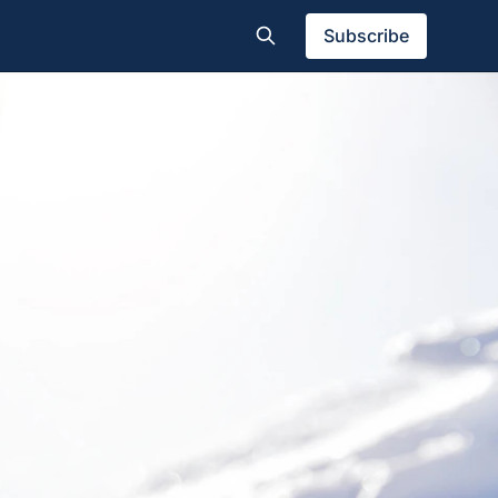
Subscribe