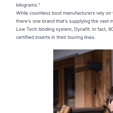
kilograms.”
While countless boot manufacturers rely on t
there’s one brand that’s supplying the vast 
Low Tech binding system, Dynafit. In fact, 9
certified inserts in their touring lines.