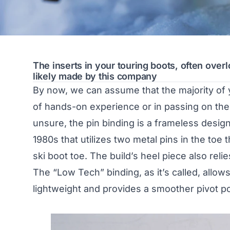
The inserts in your touring boots, often ove
likely made by this company
By now, we can assume that the majority of 
of hands-on experience or in passing on the s
unsure, the pin binding is a frameless design 
1980s that utilizes two metal pins in the toe 
ski boot toe. The build’s heel piece also reli
The “Low Tech” binding, as it’s called, allows
lightweight and provides a smoother pivot poi