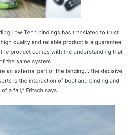
lding Low Tech bindings has translated to trust
igh quality and reliable product is a guarantee
r the product comes with the understanding that
t of the same system.
 are an external part of the binding… the decisive
nserts is the interaction of boot and binding and
f a fall,” Fritsch says.