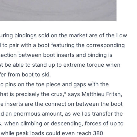
uring bindings sold on the market are of the Low
 to pair with a boot featuring the corresponding
nnection between boot inserts and binding is
ust be able to stand up to extreme torque when
r from boot to ski.
o pins on the toe piece and gaps with the
at is precisely the crux,” says Matthieu Fritsh,
he inserts are the connection between the boot
nd an enormous amount, as well as transfer the
es, when climbing or descending, forces of up to
, while peak loads could even reach 380