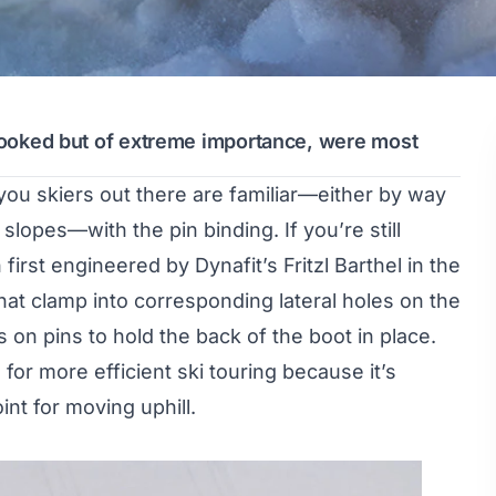
rlooked but of extreme importance, were most
you skiers out there are familiar—either by way
lopes—with the pin binding. If you’re still
first engineered by Dynafit’s Fritzl Barthel in the
that clamp into corresponding lateral holes on the
es on pins to hold the back of the boot in place.
 for more efficient ski touring because it’s
nt for moving uphill.