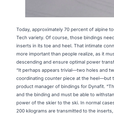
Today, approximately 70 percent of alpine to
Tech variety. Of course, those bindings need
inserts in its toe and heel. That intimate co
more important than people realize, as it m
descending and ensure optimal power transfe
“It perhaps appears trivial—two holes and tw
coordinating counter piece at the heel—but th
product manager of bindings for Dynafit. “T
and the binding and must be able to withsta
power of the skier to the ski. In normal cas
200 kilograms are transmitted to the inserts