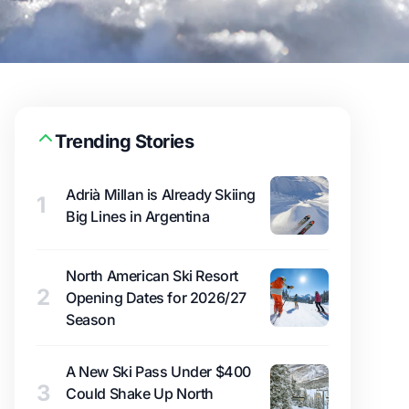
Trending Stories
Adrià Millan is Already Skiing
1
Big Lines in Argentina
North American Ski Resort
2
Opening Dates for 2026/27
Season
A New Ski Pass Under $400
3
Could Shake Up North