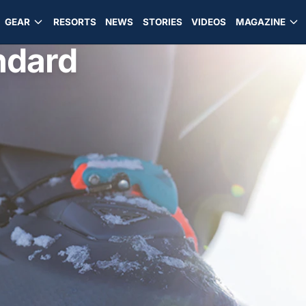
GEAR
RESORTS
NEWS
STORIES
VIDEOS
MAGAZINE
ndard