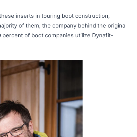
hese inserts in touring boot construction,
majority of them; the company behind the original
0 percent of boot companies utilize Dynafit-