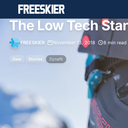
The Low Tech Sta
FREESKIER
•
November 13, 2018
•
8 min read
Gear
Stories
Dynafit