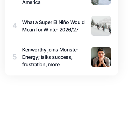
America
What a Super El Niño Would
4
Mean for Winter 2026/27
Kenworthy joins Monster
5
Energy; talks success,
frustration, more