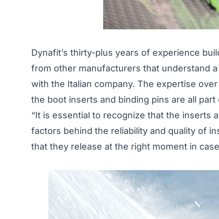
Dynafit’s thirty-plus years of experience bui
from other manufacturers that understand a h
with the Italian company. The expertise ove
the boot inserts and binding pins are all par
“It is essential to recognize that the inserts
factors behind the reliability and quality of i
that they release at the right moment in case o