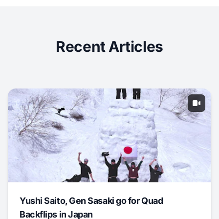
Recent Articles
Yushi Saito, Gen Sasaki go for Quad
Backflips in Japan