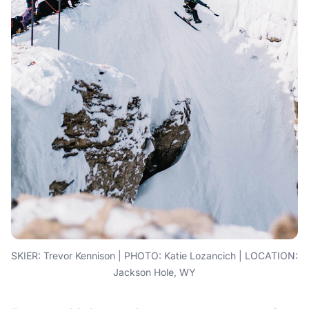
SKIER: Trevor Kennison | PHOTO: Katie Lozancich | LOCATION:
Jackson Hole, WY