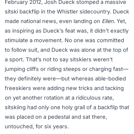
February 2012, Josh Dueck stomped a massive
sitski backflip in the Whistler sidecountry. Dueck
made national news, even landing on
Ellen
. Yet,
as inspiring as Dueck’s feat was, it didn’t exactly
stimulate a movement. No one was committed
to follow suit, and Dueck was alone at the top of
a sport. That’s not to say sitskiers weren’t
jumping cliffs or riding steeps or charging fast—
they definitely were—but whereas able-bodied
freeskiers were adding new tricks and tacking
on yet another rotation at a ridiculous rate,
sitskiing had only one holy grail of a backflip that
was placed on a pedestal and sat there,
untouched, for six years.