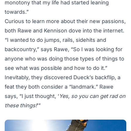
monotony that my life had started leaning
towards.”
Curious to learn more about their new passions,
both Rawe and Kennison dove into the internet.
“I wanted to do jumps, rails, sidehits and
backcountry,” says Rawe, “So I was looking for
anyone who was doing those types of things to
see what was possible and how to do it.”
Inevitably, they discovered Dueck’s backflip, a
feat they both consider a “landmark.” Rawe
says, “I just thought, ‘
Yes, so you can get rad on
these things!
’”