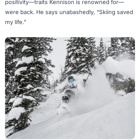
positivity—traits Kennison is renowned for—
were back. He says unabashedly, “Skiing saved
my life.”