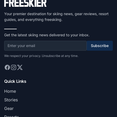
Your premier destination for skiing news, gear reviews, resort
guides, and everything freeskiing.
Get the latest skiing news delivered to your inbox.
Subscribe
We respect your privacy. Unsubscribe at any time.
Quick Links
Home
Stories
Gear