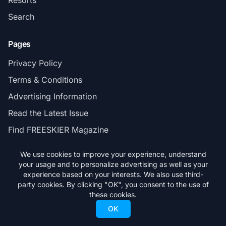
Resorts
Search
Pages
Privacy Policy
Terms & Conditions
Advertising Information
Read the Latest Issue
Find FREESKIER Magazine
We use cookies to improve your experience, understand
Connect
your usage and to personalize advertising as well as your
experience based on your interests. We also use third-
Contact
party cookies. By clicking "OK", you consent to the use of
Subscribe
these cookies.
OK