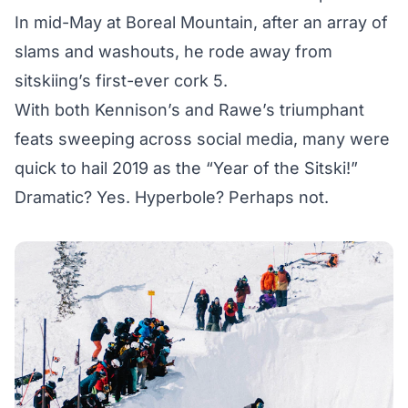
In mid-May at Boreal Mountain, after an array of
slams and washouts, he rode away from
sitskiing’s first-ever cork 5.
With both Kennison’s and Rawe’s triumphant
feats sweeping across social media, many were
quick to hail 2019 as the “Year of the Sitski!”
Dramatic? Yes. Hyperbole? Perhaps not.