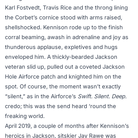
Karl Fostvedt, Travis Rice and the throng lining
the Corbet’s cornice stood with arms raised,
shellshocked. Kennison rode up to the finish
corral beaming, awash in adrenaline and joy as
thunderous applause, expletives and hugs
enveloped him. A thickly-bearded Jackson
veteran slid up, pulled out a coveted Jackson
Hole Airforce patch and knighted him on the
spot. Of course, the moment wasn’t exactly
“silent,” as in the Airforce’s
Swift. Silent. Deep.
credo; this was the send heard ‘round the
freaking world.
April 2019, a couple of months after Kennison’s
heroics in Jackson, sitskier Jay Rawe was