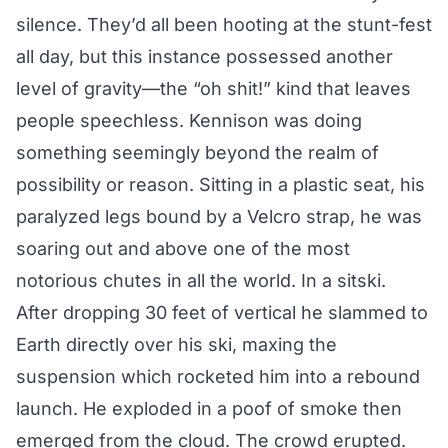
silence. They’d all been hooting at the stunt-fest
all day, but this instance possessed another
level of gravity—the “oh shit!” kind that leaves
people speechless. Kennison was doing
something seemingly beyond the realm of
possibility or reason. Sitting in a plastic seat, his
paralyzed legs bound by a Velcro strap, he was
soaring out and above one of the most
notorious chutes in all the world.
In a sitski.
After dropping 30 feet of vertical he slammed to
Earth directly over his ski, maxing the
suspension which rocketed him into a rebound
launch. He exploded in a poof of smoke then
emerged from the cloud. The crowd erupted.