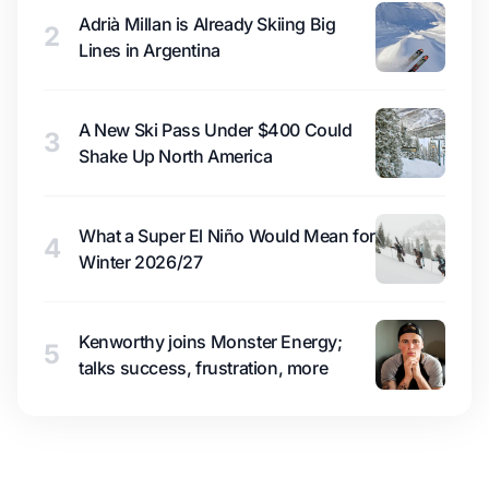
Adrià Millan is Already Skiing Big
2
Lines in Argentina
A New Ski Pass Under $400 Could
3
Shake Up North America
What a Super El Niño Would Mean for
4
Winter 2026/27
Kenworthy joins Monster Energy;
5
talks success, frustration, more