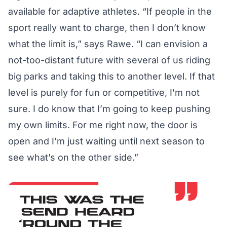
available for adaptive athletes. “If people in the
sport really want to charge, then I don’t know
what the limit is,” says Rawe. “I can envision a
not-too-distant future with several of us riding
big parks and taking this to another level. If that
level is purely for fun or competitive, I’m not
sure. I do know that I’m going to keep pushing
my own limits. For me right now, the door is
open and I’m just waiting until next season to
see what’s on the other side.”