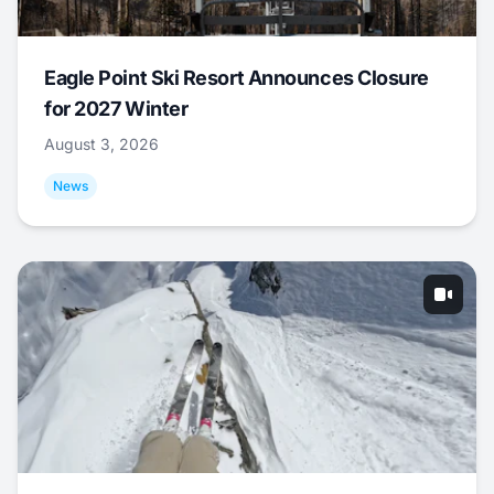
Eagle Point Ski Resort Announces Closure
for 2027 Winter
August 3, 2026
News