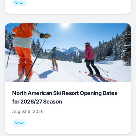
News
North American Ski Resort Opening Dates
for 2026/27 Season
August 6, 2026
News