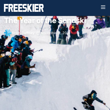
The Year of the Sendski
Scott Gaffney
•
November 9, 2019