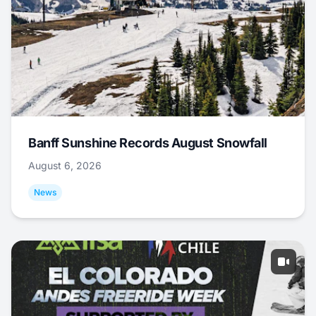
Banff Sunshine Records August Snowfall
August 6, 2026
News