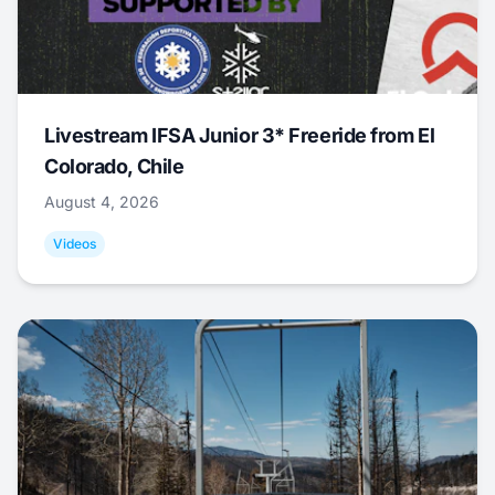
Livestream IFSA Junior 3* Freeride from El
Colorado, Chile
August 4, 2026
Videos