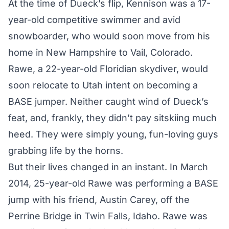
At the time of Dueck’s flip, Kennison was a 17-
year-old competitive swimmer and avid
snowboarder, who would soon move from his
home in New Hampshire to Vail, Colorado.
Rawe, a 22-year-old Floridian skydiver, would
soon relocate to Utah intent on becoming a
BASE jumper. Neither caught wind of Dueck’s
feat, and, frankly, they didn’t pay sitskiing much
heed. They were simply young, fun-loving guys
grabbing life by the horns.
But their lives changed in an instant. In March
2014, 25-year-old Rawe was performing a BASE
jump with his friend, Austin Carey, off the
Perrine Bridge in Twin Falls, Idaho. Rawe was