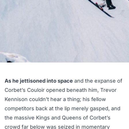
As he jettisoned into space
and the expanse of
Corbet’s Couloir opened beneath him, Trevor
Kennison couldn’t hear a thing; his fellow
competitors back at the lip merely gasped, and
the massive Kings and Queens of Corbet’s
crowd far below was seized in momentary