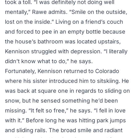
took a toll. “I was definitely not doing well
mentally,” Rawe admits. “Smile on the outside,
lost on the inside.” Living on a friend’s couch
and forced to pee in an empty bottle because
the house’s bathroom was located upstairs,
Kennison struggled with depression. “I literally
didn’t know what to do,” he says.
Fortunately, Kennison returned to Colorado
where his sister introduced him to sitskiing. He
was back at square one in regards to sliding on
snow, but he sensed something he’d been
missing. “It felt so free,” he says. “I fell in love
with it.” Before long he was hitting park jumps
and sliding rails. The broad smile and radiant