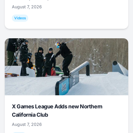
August 7, 2026
Videos
X Games League Adds new Northern
California Club
August 7, 2026