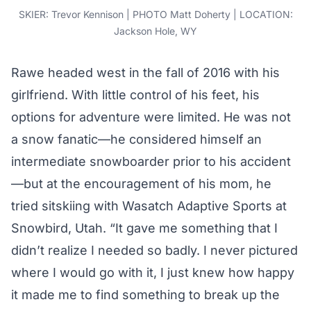
SKIER: Trevor Kennison | PHOTO Matt Doherty | LOCATION:
Jackson Hole, WY
Rawe headed west in the fall of 2016 with his
girlfriend. With little control of his feet, his
options for adventure were limited. He was not
a snow fanatic—he considered himself an
intermediate snowboarder prior to his accident
—but at the encouragement of his mom, he
tried sitskiing with Wasatch Adaptive Sports at
Snowbird, Utah. “It gave me something that I
didn’t realize I needed so badly. I never pictured
where I would go with it, I just knew how happy
it made me to find something to break up the