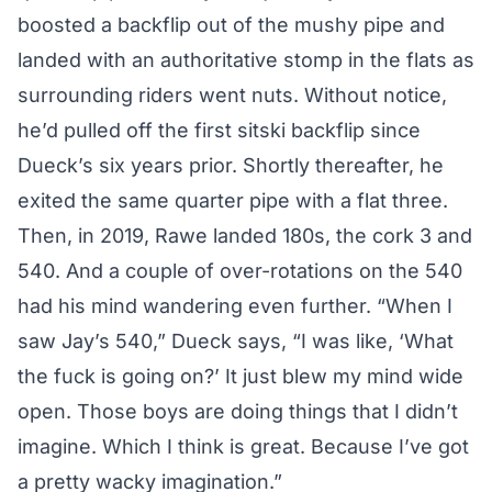
boosted a backflip out of the mushy pipe and
landed with an authoritative stomp in the flats as
surrounding riders went nuts. Without notice,
he’d pulled off the first sitski backflip since
Dueck’s six years prior. Shortly thereafter, he
exited the same quarter pipe with a flat three.
Then, in 2019, Rawe landed 180s, the cork 3 and
540. And a couple of over-rotations on the 540
had his mind wandering even further. “When I
saw Jay’s 540,” Dueck says, “I was like, ‘What
the fuck is going on?’ It just blew my mind wide
open. Those boys are doing things that I didn’t
imagine. Which I think is great. Because I’ve got
a pretty wacky imagination.”