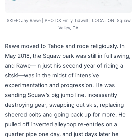
SKIER: Jay Rawe | PHOTO: Emily Tidwell | LOCATION: Squaw
Valley, CA
Rawe moved to Tahoe and rode religiously. In
May 2018, the Squaw park was still in full swing,
and Rawe—in just his second year of riding a
sitski—was in the midst of intensive
experimentation and progression. He was
sending Squaw’s big jump line, incessantly
destroying gear, swapping out skis, replacing
sheered bolts and going back up for more. He
pulled off inverted alleyoop re-entries on a
quarter pipe one day, and just days later he