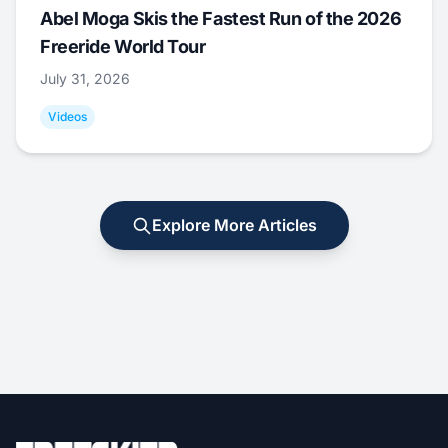
Abel Moga Skis the Fastest Run of the 2026
Freeride World Tour
July 31, 2026
Videos
Explore More Articles