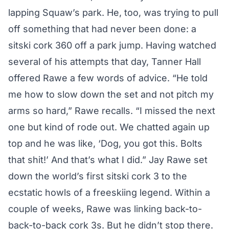
lapping Squaw’s park. He, too, was trying to pull
off something that had never been done: a
sitski cork 360 off a park jump. Having watched
several of his attempts that day, Tanner Hall
offered Rawe a few words of advice. “He told
me how to slow down the set and not pitch my
arms so hard,” Rawe recalls. “I missed the next
one but kind of rode out. We chatted again up
top and he was like, ‘Dog, you got this. Bolts
that shit!’ And that’s what I did.” Jay Rawe set
down the world’s first sitski cork 3 to the
ecstatic howls of a freeskiing legend. Within a
couple of weeks, Rawe was linking back-to-
back-to-back cork 3s. But he didn’t stop there.