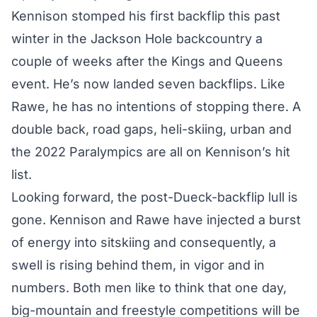
Kennison stomped his first backflip this past
winter in the Jackson Hole backcountry a
couple of weeks after the Kings and Queens
event. He’s now landed seven backflips. Like
Rawe, he has no intentions of stopping there. A
double back, road gaps, heli-skiing, urban and
the 2022 Paralympics are all on Kennison’s hit
list.
Looking forward, the post-Dueck-backflip lull is
gone. Kennison and Rawe have injected a burst
of energy into sitskiing and consequently, a
swell is rising behind them, in vigor and in
numbers. Both men like to think that one day,
big-mountain and freestyle competitions will be