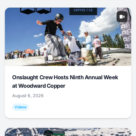
Onslaught Crew Hosts Ninth Annual Week
at Woodward Copper
August 6, 2026
Videos