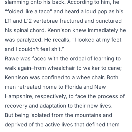
slamming onto his back. According to him, he
“folded like a taco” and heard a loud pop as his
L11 and L12 vertebrae fractured and punctured
his spinal chord. Kennison knew immediately he
was paralyzed. He recalls, “I looked at my feet
and I couldn’t feel shit.”
Rawe was faced with the ordeal of learning to
walk again–from wheelchair to walker to cane;
Kennison was confined to a wheelchair. Both
men retreated home to Florida and New
Hampshire, respectively, to face the process of
recovery and adaptation to their new lives.
But being isolated from the mountains and
deprived of the active lives that defined them