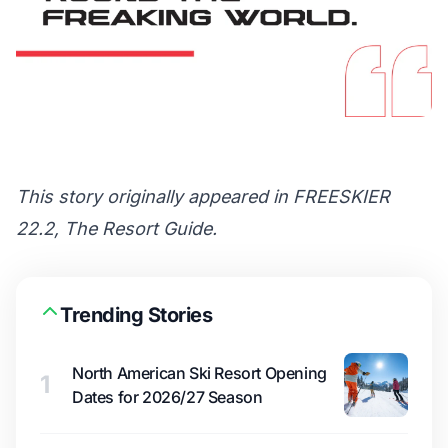
This story originally appeared in FREESKIER
22.2, The Resort Guide.
Trending Stories
North American Ski Resort Opening
1
Dates for 2026/27 Season