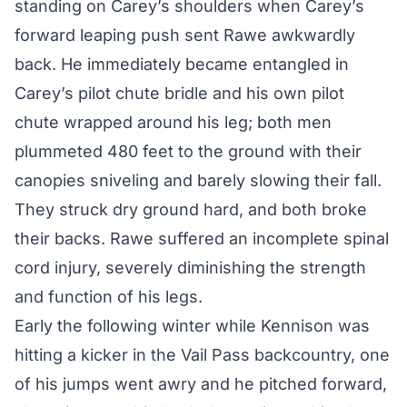
standing on Carey’s shoulders when Carey’s
forward leaping push sent Rawe awkwardly
back. He immediately became entangled in
Carey’s pilot chute bridle and his own pilot
chute wrapped around his leg; both men
plummeted 480 feet to the ground with their
canopies sniveling and barely slowing their fall.
They struck dry ground hard, and both broke
their backs. Rawe suffered an incomplete spinal
cord injury, severely diminishing the strength
and function of his legs.
Early the following winter while Kennison was
hitting a kicker in the Vail Pass backcountry, one
of his jumps went awry and he pitched forward,