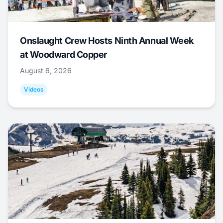
Onslaught Crew Hosts Ninth Annual Week
at Woodward Copper
August 6, 2026
Videos