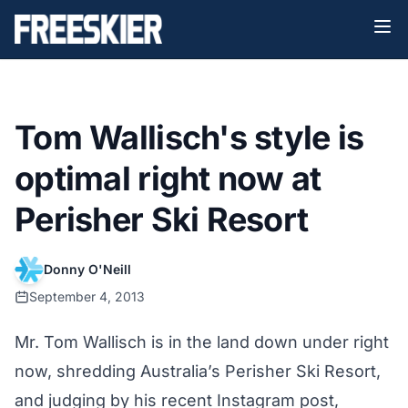
Tom Wallisch's style is
optimal right now at
Perisher Ski Resort
Donny O'Neill
September 4, 2013
Mr. Tom Wallisch is in the land down under right
now, shredding Australia’s Perisher Ski Resort,
and judging by his recent Instagram post,