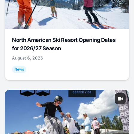
North American Ski Resort Opening Dates
for 2026/27 Season
August 6, 2026
News