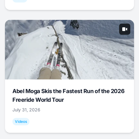
Abel Moga Skis the Fastest Run of the 2026
Freeride World Tour
July 31, 2026
Videos