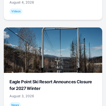
August 4, 2026
Videos
Eagle Point Ski Resort Announces Closure
for 2027 Winter
August 3, 2026
News