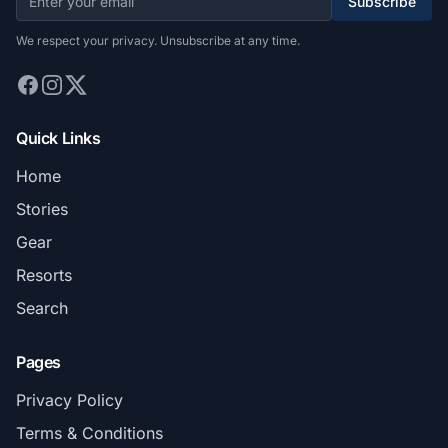
Subscribe
We respect your privacy. Unsubscribe at any time.
Quick Links
Home
Stories
Gear
Resorts
Search
Pages
Privacy Policy
Terms & Conditions