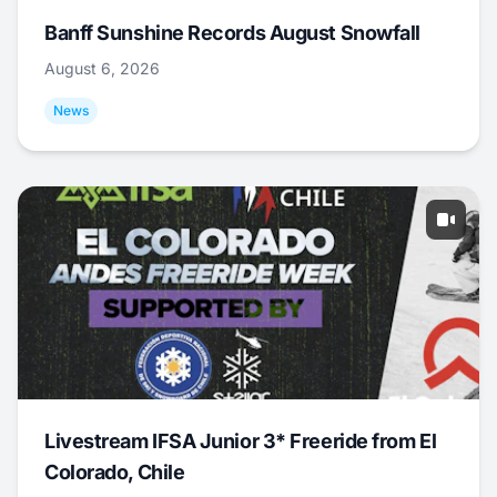
Banff Sunshine Records August Snowfall
August 6, 2026
News
Livestream IFSA Junior 3* Freeride from El
Colorado, Chile