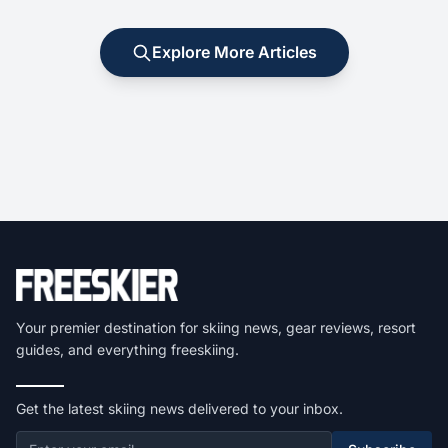
Explore More Articles
Your premier destination for skiing news, gear reviews, resort
guides, and everything freeskiing.
Get the latest skiing news delivered to your inbox.