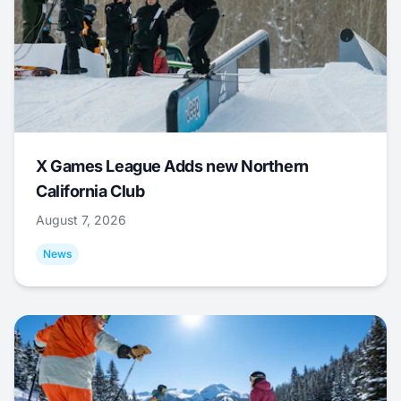
X Games League Adds new Northern
California Club
August 7, 2026
News