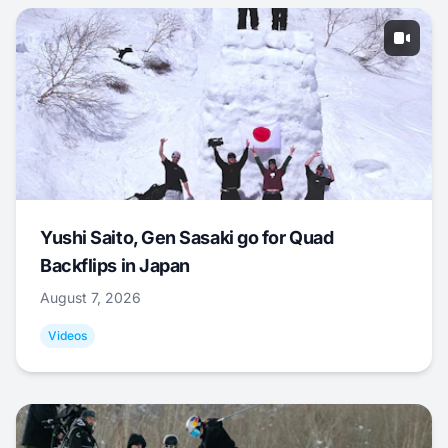
Yushi Saito, Gen Sasaki go for Quad
Backflips in Japan
August 7, 2026
Videos