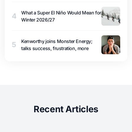
What a Super El Niño Would Mean for
4
Winter 2026/27
Kenworthy joins Monster Energy;
5
talks success, frustration, more
Recent Articles