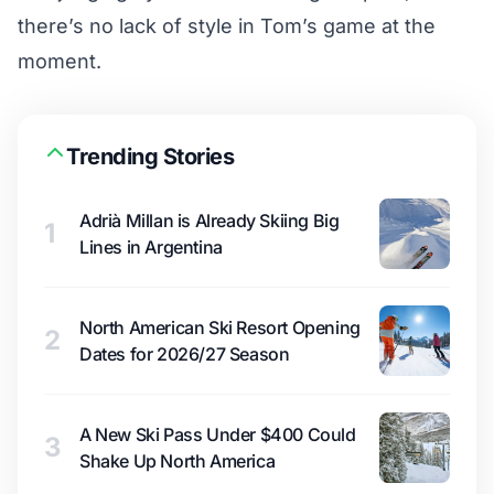
there’s no lack of style in Tom’s game at the
moment.
Trending Stories
Adrià Millan is Already Skiing Big
1
Lines in Argentina
North American Ski Resort Opening
2
Dates for 2026/27 Season
A New Ski Pass Under $400 Could
3
Shake Up North America