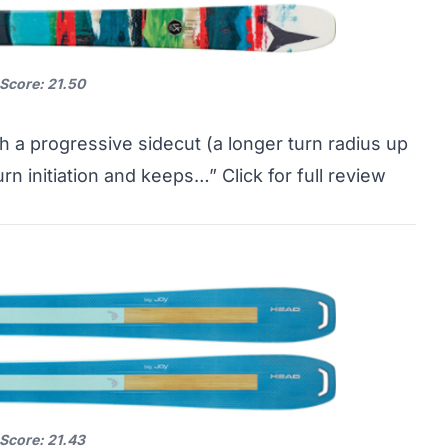
 Score: 21.50
ith a progressive sidecut (a longer turn radius up
turn initiation and keeps…”
Click for full review
 Score: 21.43