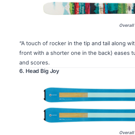
Overall
“A touch of rocker in the tip and tail along w
front with a shorter one in the back) eases 
and scores.
6. Head Big Joy
Overall