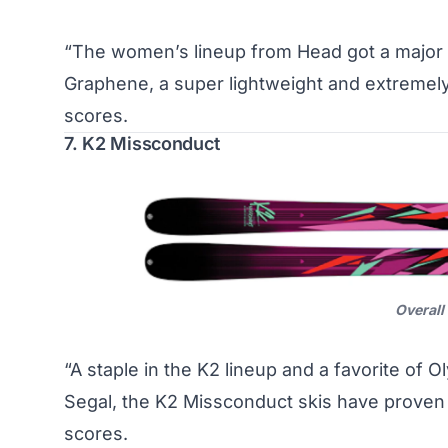
“The women’s lineup from Head got a major r
Graphene, a super lightweight and extremel
scores.
7. K2 Missconduct
Overall
“A staple in the K2 lineup and a favorite of 
Segal, the K2 Missconduct skis have prove
scores.