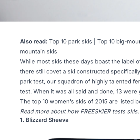
Also read:
Top 10 park skis
|
Top 10 big-moun
mountain skis
While most skis these days boast the label of
there still covet a ski constructed specifical
park test, our squadron of highly talented fe
test. When it was all said and done, 13 were 
The top 10 women’s skis of 2015 are listed b
Read more about
how FREESKIER tests skis.
1. Blizzard Sheeva