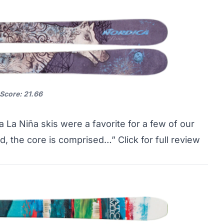
 Score: 21.66
a La Niña skis were a favorite for a few of our
nd, the core is comprised…”
Click for full review