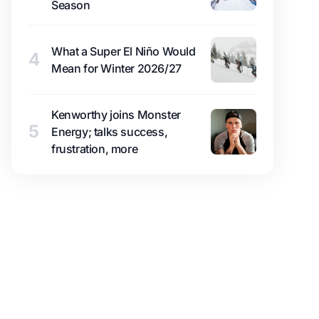
Season
What a Super El Niño Would
4
Mean for Winter 2026/27
Kenworthy joins Monster
5
Energy; talks success,
frustration, more