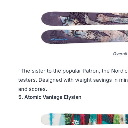
Overall
“The sister to the popular Patron, the Nordic
testers. Designed with weight savings in mi
and scores.
5. Atomic Vantage Elysian