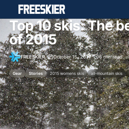
Top 10 skis: The 
of 2015
FREESKIER
•
October 15, 2014
•
6 min read
Gear
Stories
2015 womens skis
all-mountain skis