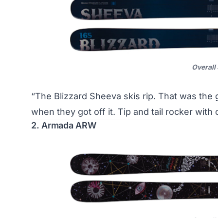
Overall
“The Blizzard Sheeva skis rip. That was the
when they got off it. Tip and tail rocker wi
2. Armada ARW