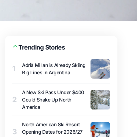
Trending Stories
Adrià Millan is Already Skiing
1
Big Lines in Argentina
A New Ski Pass Under $400
2
Could Shake Up North
America
North American Ski Resort
3
Opening Dates for 2026/27