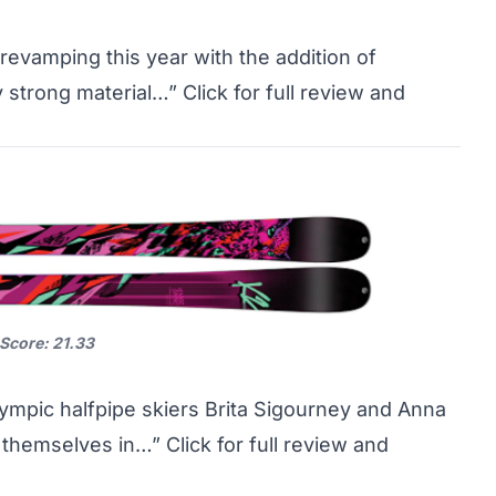
evamping this year with the addition of
y strong material…”
Click for full review and
 Score: 21.33
Olympic halfpipe skiers Brita Sigourney and Anna
n themselves in…”
Click for full review and