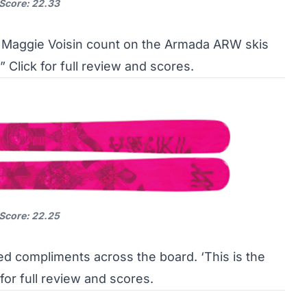
 Score: 22.33
Maggie Voisin count on the Armada ARW skis
…”
Click for full review and scores.
 Score: 22.25
ed compliments across the board. ‘This is the
 for full review and scores.