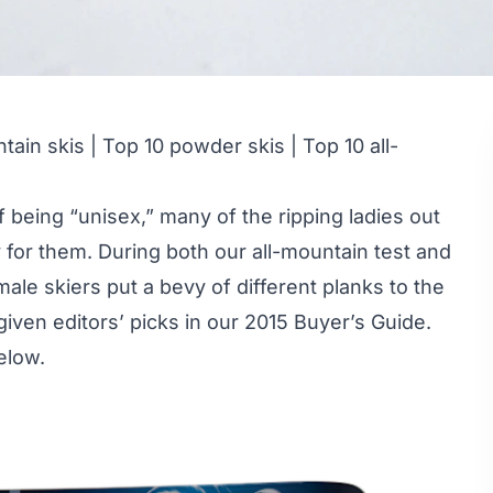
tain skis
|
Top 10 powder skis
|
Top 10 all-
 being “unisex,” many of the ripping ladies out
ly for them. During both our all-mountain test and
male skiers put a bevy of different planks to the
given editors’ picks in our 2015 Buyer’s Guide.
elow.