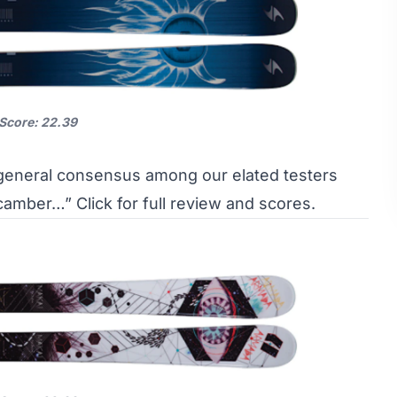
 Score: 22.39
 general consensus among our elated testers
th camber…”
Click for full review and scores.