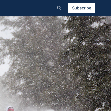
Subscribe