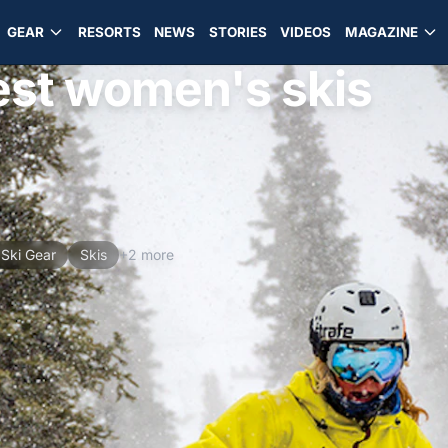
GEAR
RESORTS
NEWS
STORIES
VIDEOS
MAGAZINE
best women's skis
Ski Gear
Skis
+2 more