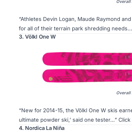
Overall
“Athletes Devin Logan, Maude Raymond and 
for all of their terrain park shredding needs
3. Völkl One W
Overall
“New for 2014-15, the Völkl One W skis earn
ultimate powder ski,’ said one tester…”
Click
4. Nordica La Niña