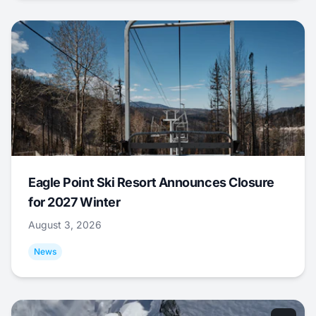
Eagle Point Ski Resort Announces Closure
for 2027 Winter
August 3, 2026
News