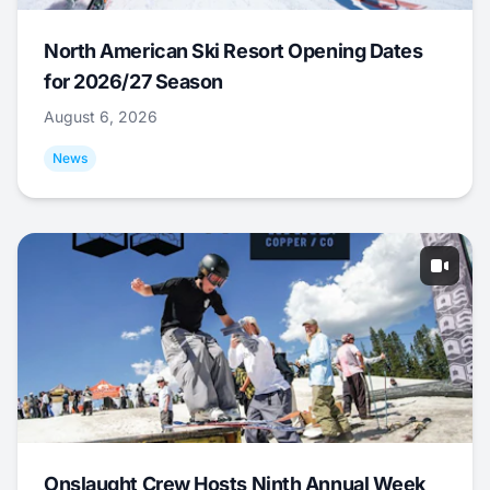
North American Ski Resort Opening Dates
for 2026/27 Season
August 6, 2026
News
Onslaught Crew Hosts Ninth Annual Week