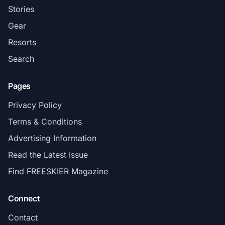
Stories
Gear
Resorts
Search
Pages
Privacy Policy
Terms & Conditions
Advertising Information
Read the Latest Issue
Find FREESKIER Magazine
Connect
Contact