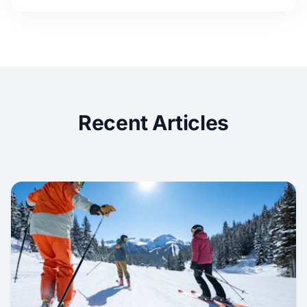
Recent Articles