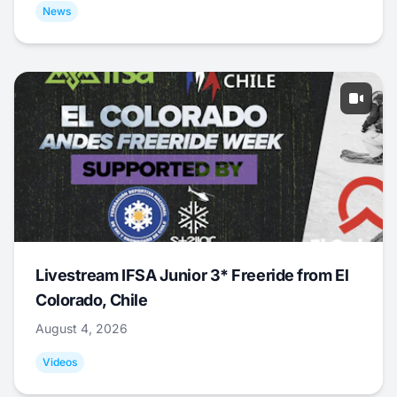
News
Livestream IFSA Junior 3* Freeride from El
Colorado, Chile
August 4, 2026
Videos