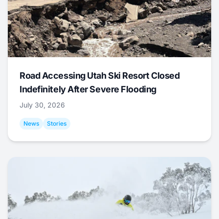
Road Accessing Utah Ski Resort Closed
Indefinitely After Severe Flooding
July 30, 2026
News
Stories