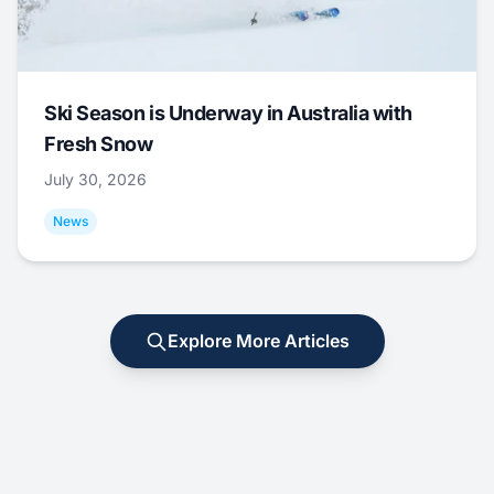
Ski Season is Underway in Australia with
Fresh Snow
July 30, 2026
News
Explore More Articles