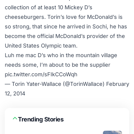
collection of at least 10 Mickey D’s
cheeseburgers. Torin’s love for McDonald’s is
so strong, that since he arrived in Sochi, he has
become the official McDonald’s provider of the
United States Olympic team.
Luh me mac D’s who in the mountain village
needs some, I’m about to be the supplier
pic.twitter.com/sFIkCCoWqh
— Torin Yater-Wallace (@TorinWallace)
February
12, 2014
Trending Stories