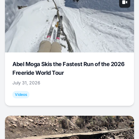
Abel Moga Skis the Fastest Run of the 2026
Freeride World Tour
July 31, 2026
Videos