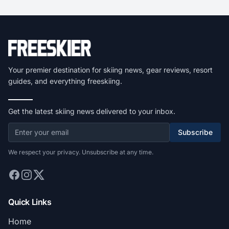
Your premier destination for skiing news, gear reviews, resort
guides, and everything freeskiing.
Get the latest skiing news delivered to your inbox.
Subscribe
We respect your privacy. Unsubscribe at any time.
Quick Links
Home