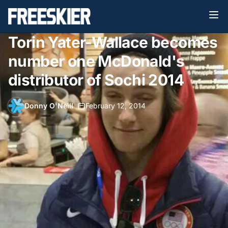
Torin Yater-Wallace becomes
number one McDonald's
distributor of Sochi 2014
Donny O'Neill
•
February 12, 2014