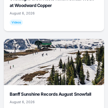
at Woodward Copper
August 6, 2026
Videos
Banff Sunshine Records August Snowfall
August 6, 2026