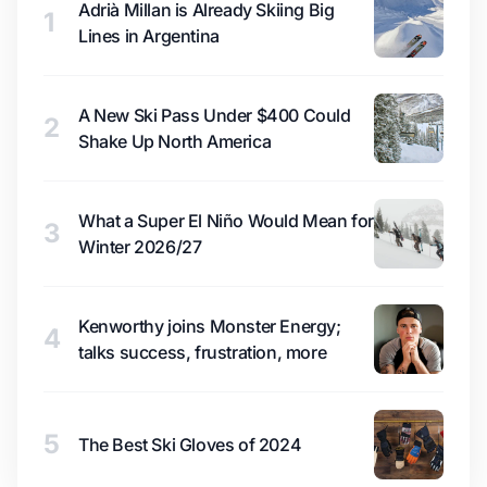
Adrià Millan is Already Skiing Big
1
Lines in Argentina
A New Ski Pass Under $400 Could
2
Shake Up North America
What a Super El Niño Would Mean for
3
Winter 2026/27
Kenworthy joins Monster Energy;
4
talks success, frustration, more
5
The Best Ski Gloves of 2024