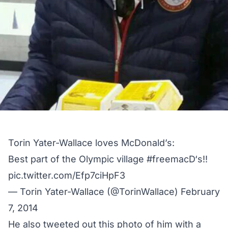
Torin Yater-Wallace loves McDonald’s:
Best part of the Olympic village
#freemacD
‘s!!
pic.twitter.com/Efp7ciHpF3
— Torin Yater-Wallace (@TorinWallace)
February
7, 2014
He also tweeted out this photo of him with a