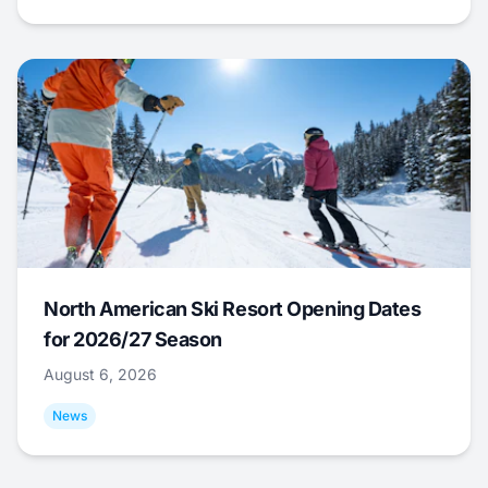
North American Ski Resort Opening Dates
for 2026/27 Season
August 6, 2026
News