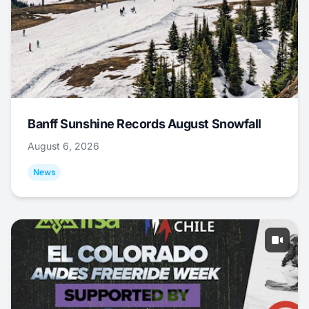
Banff Sunshine Records August Snowfall
August 6, 2026
News