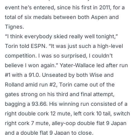
event he’s entered, since his first in 2011, for a
total of six medals between both Aspen and
Tignes.
“I think everybody skied really well tonight,”
Torin
told ESPN
. “It was just such a high-level
competition. I was so surprised, I couldn’t
believe I won again.” Yater-Wallace led after run
#1 with a 91.0. Unseated by both Wise and
Rolland amid run #2, Torin came out of the
gates strong on his third and final attempt,
bagging a 93.66. His winning run consisted of a
right double cork 12 mute, left cork 10 tail, switch
right cork 7 mute, alley-oop double flat 9 Japan
and a double flat 9 Japan to close.