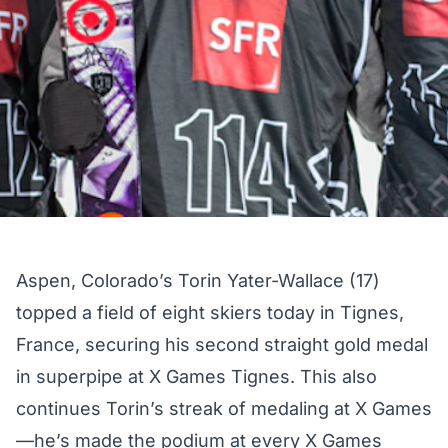
Aspen, Colorado’s Torin Yater-Wallace (17)
topped a field of eight skiers today in Tignes,
France, securing his second straight gold medal
in superpipe at X Games Tignes. This also
continues Torin’s streak of medaling at X Games
—he’s made the podium at every X Games