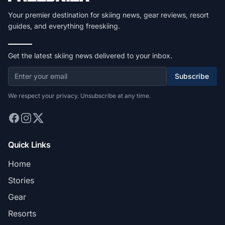
Your premier destination for skiing news, gear reviews, resort
guides, and everything freeskiing.
Get the latest skiing news delivered to your inbox.
Subscribe
We respect your privacy. Unsubscribe at any time.
Quick Links
Home
Stories
Gear
Resorts