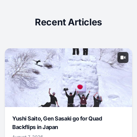
Recent Articles
Yushi Saito, Gen Sasaki go for Quad
Backflips in Japan
August 7, 2026