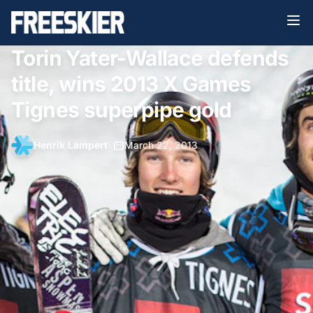
Torin Yater-Wallace defends
title, wins 2013 X Games
Tignes superpipe gold
Henrik Lampert
•
March 22, 2013