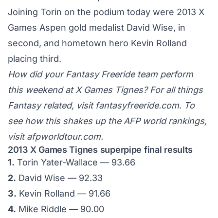
Joining Torin on the podium today were
2013 X
Games Aspen
gold medalist David Wise, in
second, and hometown hero Kevin Rolland
placing third.
How did your Fantasy Freeride team perform
this weekend at X Games Tignes? For all things
Fantasy related, visit
fantasyfreeride.com
. To
see how this shakes up the AFP world rankings,
visit
afpworldtour.com
.
2013 X Games Tignes superpipe final results
1.
Torin Yater-Wallace — 93.66
2.
David Wise — 92.33
3.
Kevin Rolland — 91.66
4.
Mike Riddle — 90.00