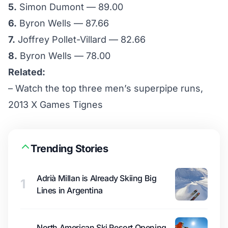
5.
Simon Dumont — 89.00
6.
Byron Wells — 87.66
7.
Joffrey Pollet-Villard — 82.66
8.
Byron Wells — 78.00
Related:
–
Watch the top three men’s superpipe runs,
2013 X Games Tignes
Trending Stories
Adrià Millan is Already Skiing Big
1
Lines in Argentina
North American Ski Resort Opening