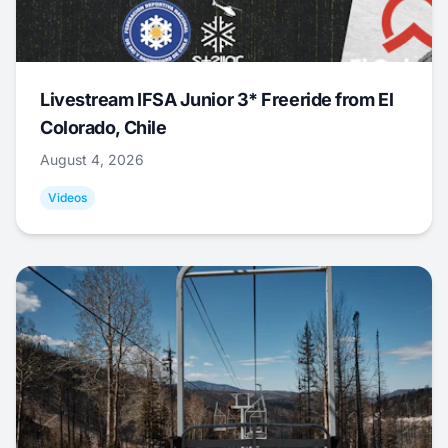
Livestream IFSA Junior 3* Freeride from El
Colorado, Chile
August 4, 2026
Videos