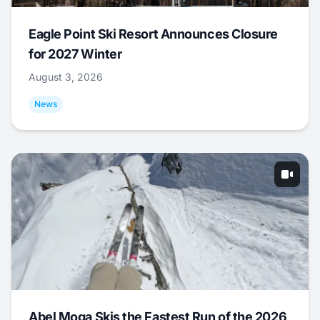
Eagle Point Ski Resort Announces Closure
for 2027 Winter
August 3, 2026
News
Abel Moga Skis the Fastest Run of the 2026