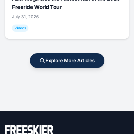
Freeride World Tour
July 31, 2026
Videos
Explore More Articles