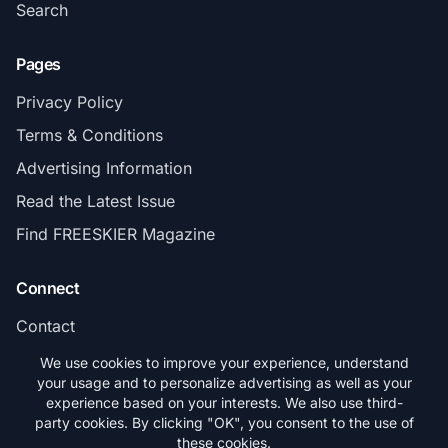
Search
Pages
Privacy Policy
Terms & Conditions
Advertising Information
Read the Latest Issue
Find FREESKIER Magazine
Connect
Contact
Subscribe
We use cookies to improve your experience, understand
your usage and to personalize advertising as well as your
experience based on your interests. We also use third-
party cookies. By clicking "OK", you consent to the use of
these cookies.
© 2026 FREESKIER. All rights reserved.