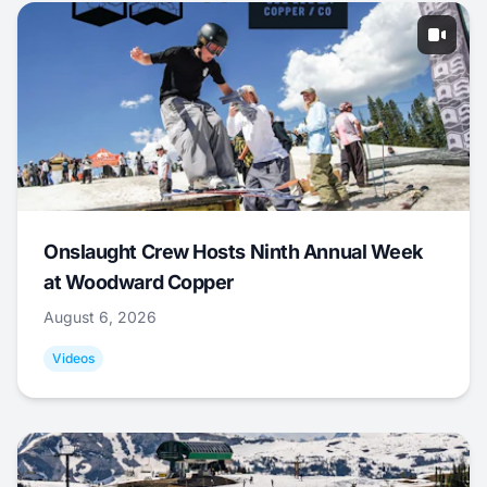
Onslaught Crew Hosts Ninth Annual Week
at Woodward Copper
August 6, 2026
Videos