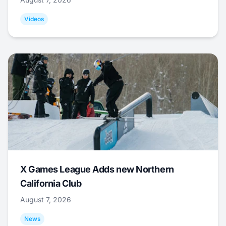
Videos
X Games League Adds new Northern
California Club
August 7, 2026
News