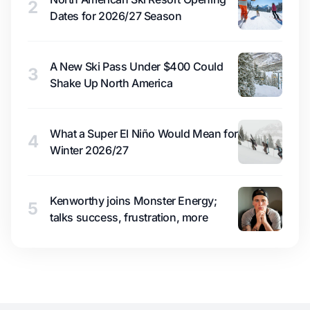
2
Dates for 2026/27 Season
A New Ski Pass Under $400 Could
3
Shake Up North America
What a Super El Niño Would Mean for
4
Winter 2026/27
Kenworthy joins Monster Energy;
5
talks success, frustration, more