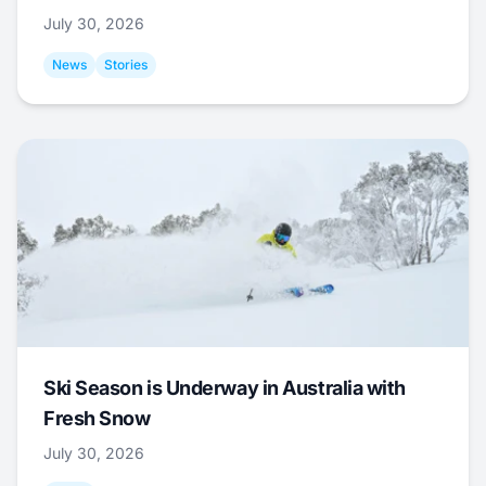
July 30, 2026
News
Stories
Ski Season is Underway in Australia with
Fresh Snow
July 30, 2026