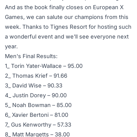
And as the book finally closes on European X
Games, we can salute our champions from this
week. Thanks to Tignes Resort for hosting such
a wonderful event and we'll see everyone next
year.
Men's Final Results:
1_ Torin Yater-Wallace – 95.00
2_ Thomas Krief – 91.66
3_ David Wise – 90.33
4_ Justin Dorey – 90.00
5_ Noah Bowman – 85.00
6_ Xavier Bertoni – 81.00
7_ Gus Kenworthy – 57.33
8_ Matt Margetts – 38.00