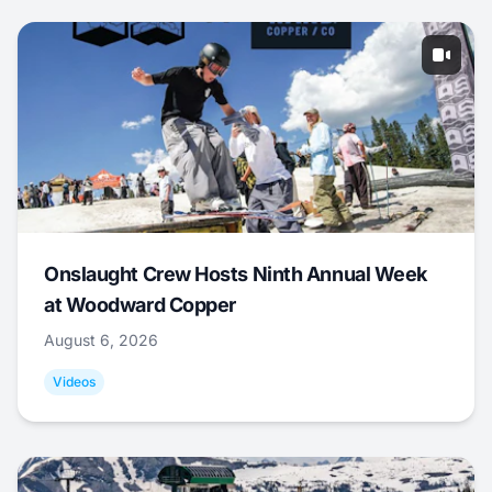
Onslaught Crew Hosts Ninth Annual Week
at Woodward Copper
August 6, 2026
Videos