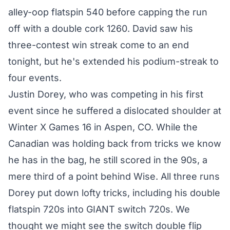
alley-oop flatspin 540 before capping the run
off with a double cork 1260. David saw his
three-contest win streak come to an end
tonight, but he's extended his podium-streak to
four events.
Justin Dorey, who was competing in his first
event since he suffered a dislocated shoulder at
Winter X Games 16 in Aspen, CO. While the
Canadian was holding back from tricks we know
he has in the bag, he still scored in the 90s, a
mere third of a point behind Wise. All three runs
Dorey put down lofty tricks, including his double
flatspin 720s into GIANT switch 720s. We
thought we might see the switch double flip