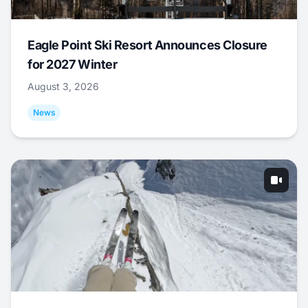
Eagle Point Ski Resort Announces Closure
for 2027 Winter
August 3, 2026
News