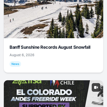
Banff Sunshine Records August Snowfall
August 6, 2026
News