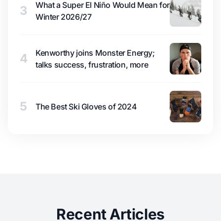
What a Super El Niño Would Mean for
3
Winter 2026/27
Kenworthy joins Monster Energy;
4
talks success, frustration, more
5
The Best Ski Gloves of 2024
Recent Articles