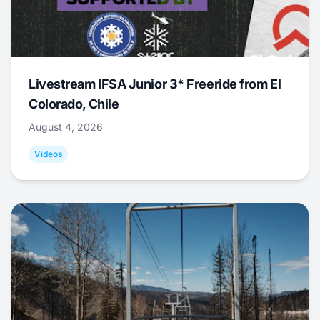
Livestream IFSA Junior 3* Freeride from El
Colorado, Chile
August 4, 2026
Videos