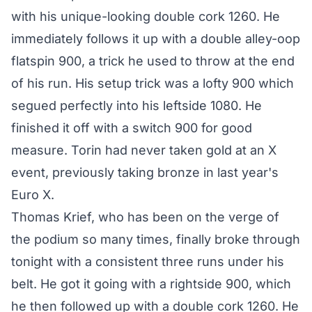
with his unique-looking double cork 1260. He
immediately follows it up with a double alley-oop
flatspin 900, a trick he used to throw at the end
of his run. His setup trick was a lofty 900 which
segued perfectly into his leftside 1080. He
finished it off with a switch 900 for good
measure. Torin had never taken gold at an X
event, previously taking bronze in last year's
Euro X.
Thomas Krief, who has been on the verge of
the podium so many times, finally broke through
tonight with a consistent three runs under his
belt. He got it going with a rightside 900, which
he then followed up with a double cork 1260. He