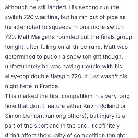
although he still landed. His second run the
switch 720 was fine, but he ran out of pipe as
he attempted to squeeze in one more switch
720. Matt Margetts rounded out the finals group
tonight, after falling on all three runs. Matt was
determined to put on a show tonight though,
unfortunately he was having trouble with his
alley-oop double flatspin 720. It just wasn't his
night here in France.
This marked the first competition in a very long
time that didn't feature either Kevin Rolland or
Simon Dumont (among others), but injury is a
part of the sport and in the end, it definitely
didn't affect the quality of competition tonight.