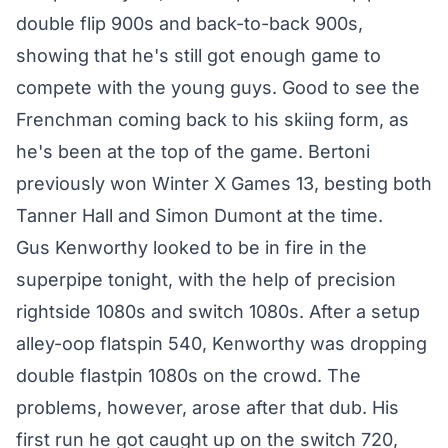
double flip 900s and back-to-back 900s,
showing that he's still got enough game to
compete with the young guys. Good to see the
Frenchman coming back to his skiing form, as
he's been at the top of the game. Bertoni
previously won Winter X Games 13, besting both
Tanner Hall and Simon Dumont at the time.
Gus Kenworthy looked to be in fire in the
superpipe tonight, with the help of precision
rightside 1080s and switch 1080s. After a setup
alley-oop flatspin 540, Kenworthy was dropping
double flastpin 1080s on the crowd. The
problems, however, arose after that dub. His
first run he got caught up on the switch 720,