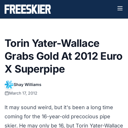
Torin Yater-Wallace
Grabs Gold At 2012 Euro
X Superpipe
Shay Williams
March 17, 2012
It may sound weird, but it's been a long time
coming for the 16-year-old precocious pipe
skier. He may only be 16, but Torin Yater-Wallace