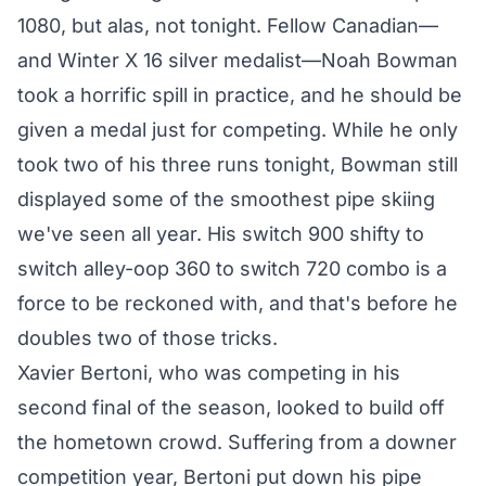
1080, but alas, not tonight. Fellow Canadian—
and Winter X 16 silver medalist—Noah Bowman
took a horrific spill in practice, and he should be
given a medal just for competing. While he only
took two of his three runs tonight, Bowman still
displayed some of the smoothest pipe skiing
we've seen all year. His switch 900 shifty to
switch alley-oop 360 to switch 720 combo is a
force to be reckoned with, and that's before he
doubles two of those tricks.
Xavier Bertoni, who was competing in his
second final of the season, looked to build off
the hometown crowd. Suffering from a downer
competition year, Bertoni put down his pipe