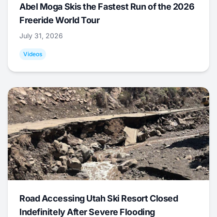
Abel Moga Skis the Fastest Run of the 2026
Freeride World Tour
July 31, 2026
Videos
Road Accessing Utah Ski Resort Closed
Indefinitely After Severe Flooding