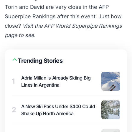
Torin and David are very close in the AFP
Superpipe Rankings after this event. Just how
close?
Visit the AFP World Superpipe Rankings
page to see
.
Trending Stories
Adrià Millan is Already Skiing Big
1
Lines in Argentina
A New Ski Pass Under $400 Could
2
Shake Up North America