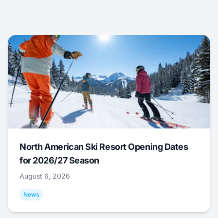
North American Ski Resort Opening Dates
for 2026/27 Season
August 6, 2026
News