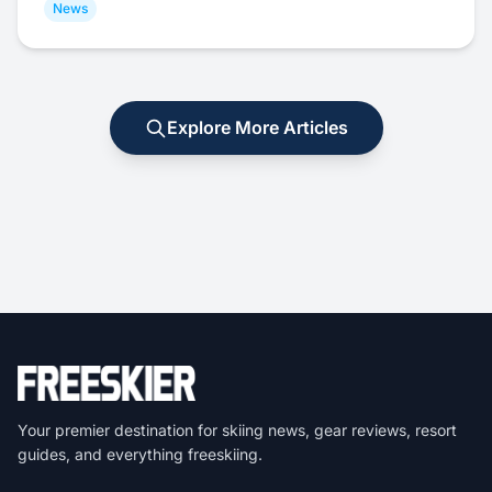
News
Explore More Articles
Your premier destination for skiing news, gear reviews, resort
guides, and everything freeskiing.