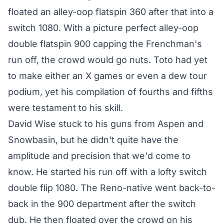
floated an alley-oop flatspin 360 after that into a
switch 1080. With a picture perfect alley-oop
double flatspin 900 capping the Frenchman's
run off, the crowd would go nuts. Toto had yet
to make either an X games or even a dew tour
podium, yet his compilation of fourths and fifths
were testament to his skill.
David Wise stuck to his guns from Aspen and
Snowbasin, but he didn't quite have the
amplitude and precision that we'd come to
know. He started his run off with a lofty switch
double flip 1080. The Reno-native went back-to-
back in the 900 department after the switch
dub. He then floated over the crowd on his