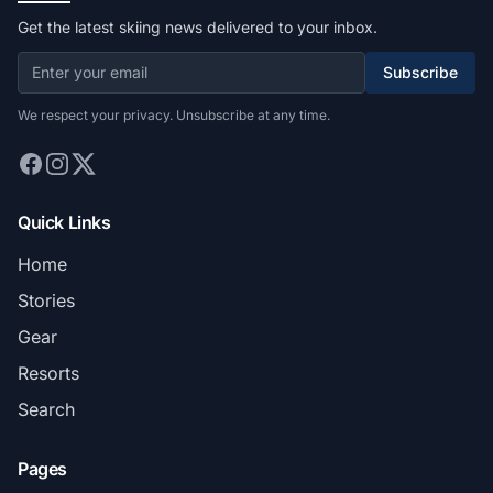
Get the latest skiing news delivered to your inbox.
Subscribe
We respect your privacy. Unsubscribe at any time.
Quick Links
Home
Stories
Gear
Resorts
Search
Pages