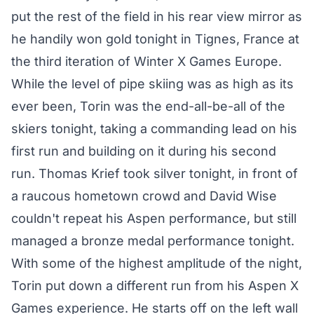
put the rest of the field in his rear view mirror as
he handily won gold tonight in Tignes, France at
the third iteration of Winter X Games Europe.
While the level of pipe skiing was as high as its
ever been, Torin was the end-all-be-all of the
skiers tonight, taking a commanding lead on his
first run and building on it during his second
run. Thomas Krief took silver tonight, in front of
a raucous hometown crowd and David Wise
couldn't repeat his Aspen performance, but still
managed a bronze medal performance tonight.
With some of the highest amplitude of the night,
Torin put down a different run from his Aspen X
Games experience. He starts off on the left wall