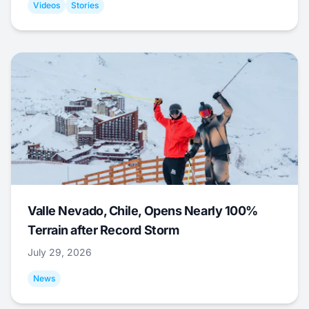
Videos
Stories
Valle Nevado, Chile, Opens Nearly 100%
Terrain after Record Storm
July 29, 2026
News