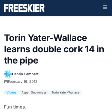
Torin Yater-Wallace
learns double cork 14 in
the pipe
Henrik Lampert
February 16, 2012
Videos
Aspen Snowmass
Torin Yater-Wallace
Fun times.