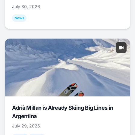
July 30, 2026
News
Adrià Millan is Already Skiing Big Lines in
Argentina
July 29, 2026