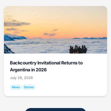
Backcountry Invitational Returns to
Argentina in 2026
July 28, 2026
News
Stories