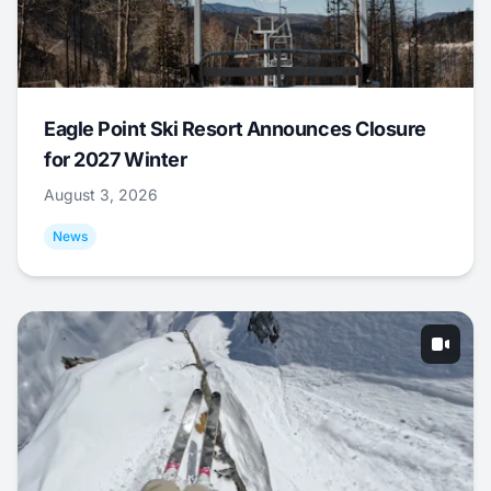
Eagle Point Ski Resort Announces Closure
for 2027 Winter
August 3, 2026
News