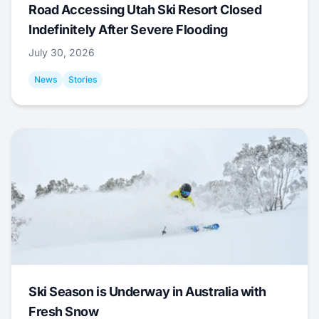
Road Accessing Utah Ski Resort Closed
Indefinitely After Severe Flooding
July 30, 2026
News
Stories
Ski Season is Underway in Australia with
Fresh Snow