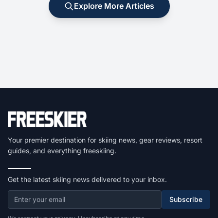
Explore More Articles
Your premier destination for skiing news, gear reviews, resort
guides, and everything freeskiing.
Get the latest skiing news delivered to your inbox.
Subscribe