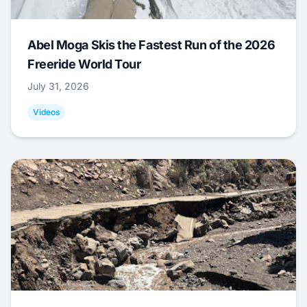
Abel Moga Skis the Fastest Run of the 2026
Freeride World Tour
July 31, 2026
Videos