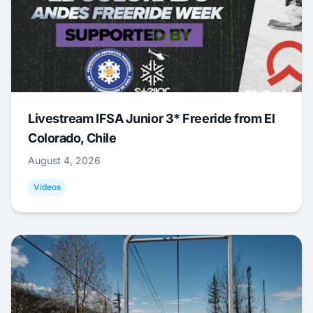
Livestream IFSA Junior 3* Freeride from El
Colorado, Chile
August 4, 2026
Videos