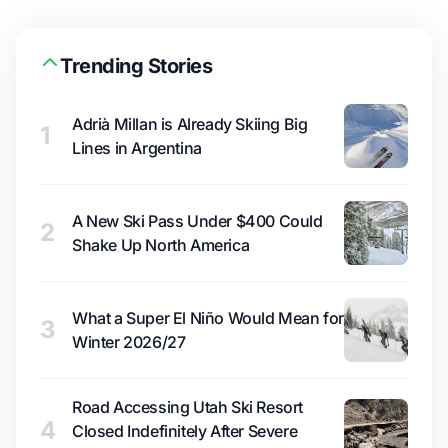
Trending Stories
Adrià Millan is Already Skiing Big
1
Lines in Argentina
A New Ski Pass Under $400 Could
2
Shake Up North America
What a Super El Niño Would Mean for
3
Winter 2026/27
Road Accessing Utah Ski Resort
4
Closed Indefinitely After Severe