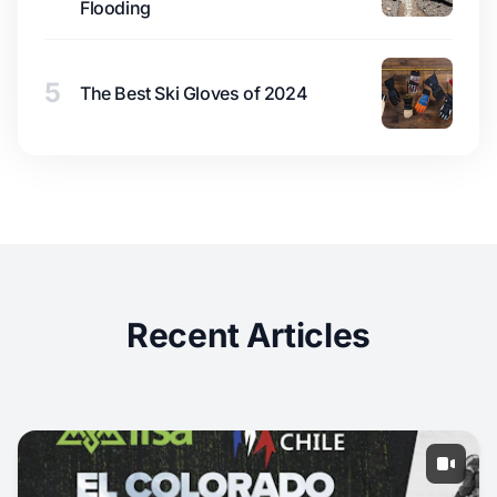
Flooding
5
The Best Ski Gloves of 2024
Recent Articles