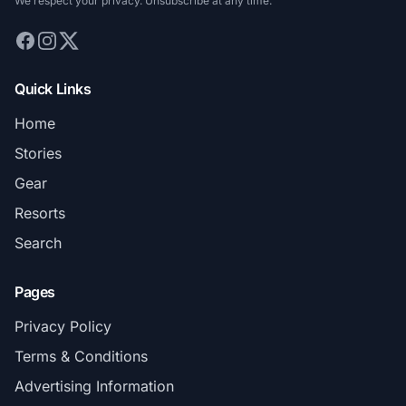
We respect your privacy. Unsubscribe at any time.
Quick Links
Home
Stories
Gear
Resorts
Search
Pages
Privacy Policy
Terms & Conditions
Advertising Information