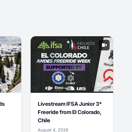
ds
Livestream IFSA Junior 3*
Freeride from El Colorado,
Chile
August 4, 2026