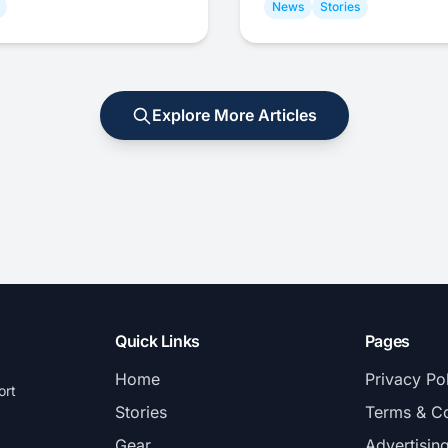
News
Stories
Explore More Articles
Quick Links
Pages
Home
Privacy Po
ort
Stories
Terms & Co
Gear
Advertisin