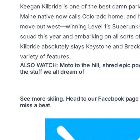
Keegan Kilbride is one of the best damn park
Maine native now calls Colorado home, and h
move out west—winning Level 1’s Superunknow
squad this year and embarking on all sorts o
Kilbride absolutely slays Keystone and Brec
variety of features.
ALSO WATCH: Moto to the hill, shred epic po
the stuff we all dream of
See more skiing. Head to our
Facebook page
miss a beat.