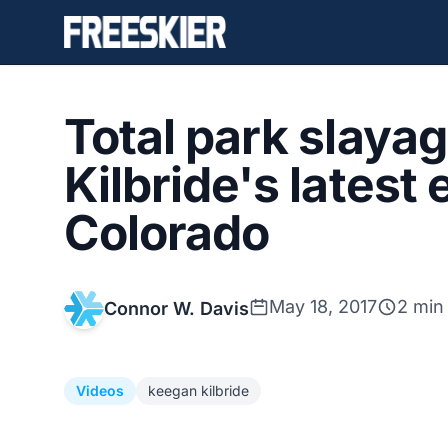
Total park slaya
Kilbride's latest 
Colorado
May 18, 2017
2 min
Connor W. Davis
Videos
keegan kilbride