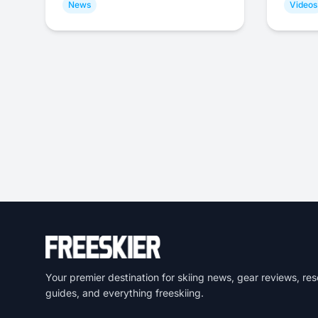
News
Videos
Your premier destination for skiing news, gear reviews, res
guides, and everything freeskiing.