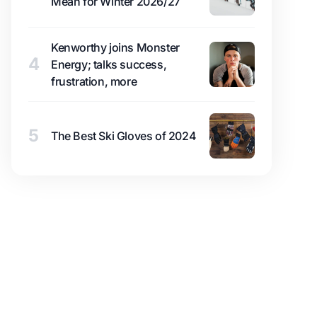
Mean for Winter 2026/27
Kenworthy joins Monster
4
Energy; talks success,
frustration, more
5
The Best Ski Gloves of 2024