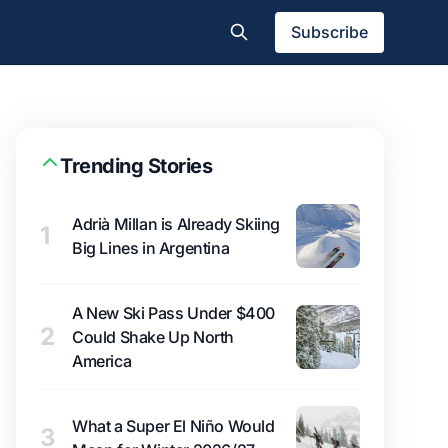
Subscribe
Trending Stories
Adrià Millan is Already Skiing
1
Big Lines in Argentina
A New Ski Pass Under $400
2
Could Shake Up North
America
What a Super El Niño Would
3