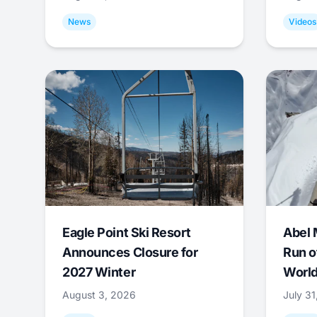
News
Videos
Eagle Point Ski Resort
Abel 
Announces Closure for
Run o
2027 Winter
World
August 3, 2026
July 3