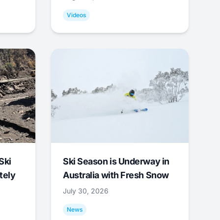
Videos
Ski
Ski Season is Underway in
tely
Australia with Fresh Snow
July 30, 2026
News