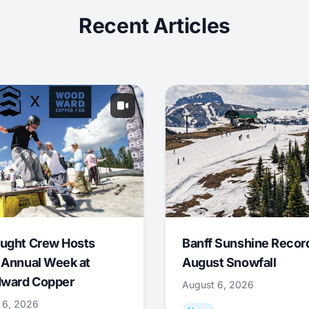
Recent Articles
ught Crew Hosts
Banff Sunshine Recor
 Annual Week at
August Snowfall
ward Copper
August 6, 2026
 6, 2026