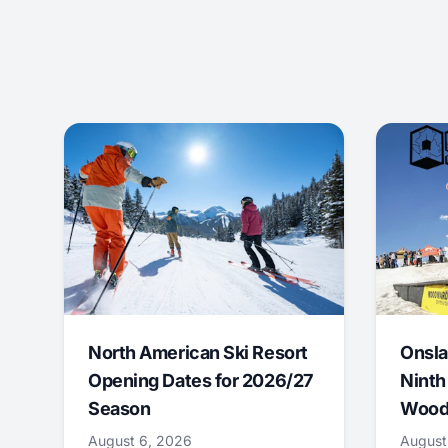
North American Ski Resort
Onsla
Opening Dates for 2026/27
Ninth
Season
Wood
August 6, 2026
August