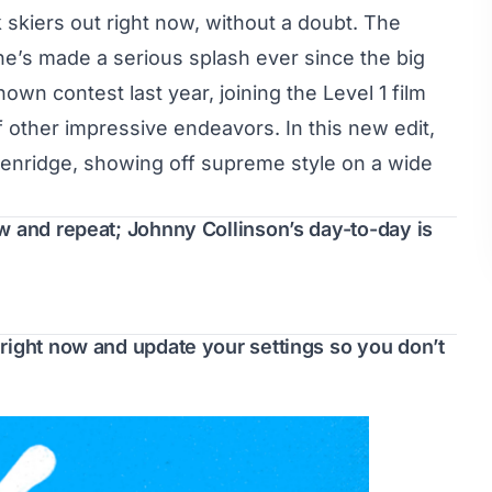
 skiers out right now, without a doubt. The
e’s made a serious splash ever since the big
n contest last year, joining the Level 1 film
f other impressive endeavors. In this new edit,
kenridge, showing off supreme style on a wide
w and repeat; Johnny Collinson’s day-to-day is
right now and update your settings so you don’t