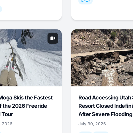
News
Moga Skis the Fastest
Road Accessing Utah 
f the 2026 Freeride
Resort Closed Indefini
 Tour
After Severe Flooding
1, 2026
July 30, 2026