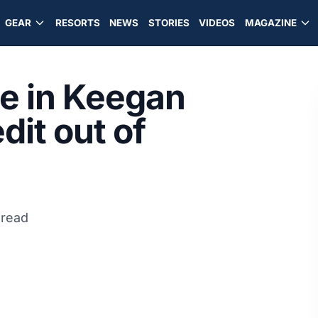
GEAR
RESORTS
NEWS
STORIES
VIDEOS
MAGAZINE
ge in Keegan
edit out of
 read