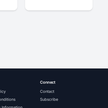
Connect
licy
Contact
nditions
Subscribe
g Information