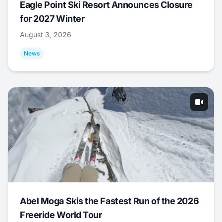
Eagle Point Ski Resort Announces Closure
for 2027 Winter
August 3, 2026
News
Abel Moga Skis the Fastest Run of the 2026
Freeride World Tour