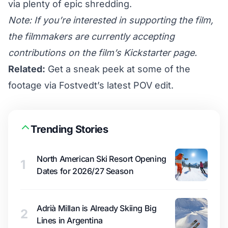
via plenty of epic shredding.
Note: If you’re interested in supporting the film,
the filmmakers are currently accepting
contributions on the film’s
Kickstarter page
.
Related:
Get a sneak peek at some of the
footage via Fostvedt’s latest POV edit.
Trending Stories
North American Ski Resort Opening
1
Dates for 2026/27 Season
Adrià Millan is Already Skiing Big
2
Lines in Argentina