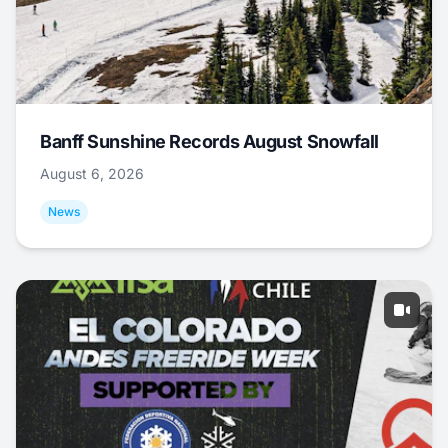
Banff Sunshine Records August Snowfall
August 6, 2026
News