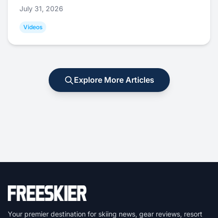
July 31, 2026
Videos
Explore More Articles
Your premier destination for skiing news, gear reviews, resort