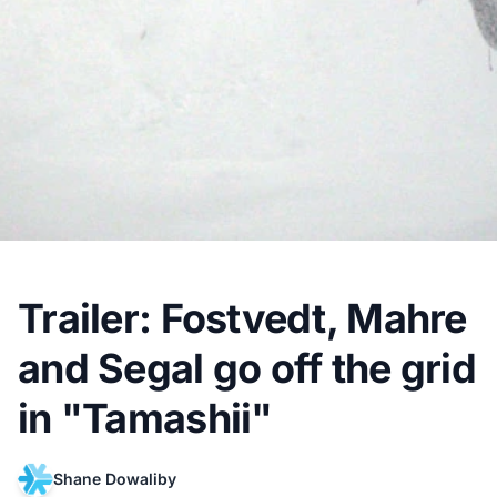
Trailer: Fostvedt, Mahre
and Segal go off the grid
in "Tamashii"
Shane Dowaliby