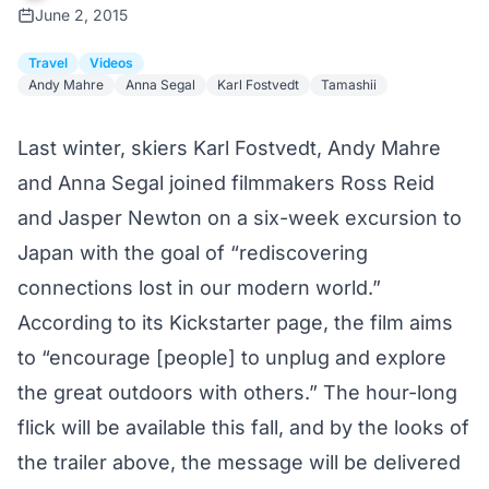
June 2, 2015
Travel
Videos
Andy Mahre
Anna Segal
Karl Fostvedt
Tamashii
Last winter, skiers Karl Fostvedt, Andy Mahre
and Anna Segal joined filmmakers Ross Reid
and Jasper Newton on a six-week excursion to
Japan with the goal of “rediscovering
connections lost in our modern world.”
According to
its Kickstarter page
, the film aims
to “encourage [people] to unplug and explore
the great outdoors with others.” The hour-long
flick will be available this fall, and by the looks of
the trailer above, the message will be delivered