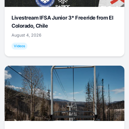
Livestream IFSA Junior 3* Freeride from El
Colorado, Chile
August 4, 2026
Videos