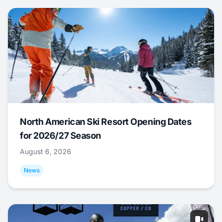
North American Ski Resort Opening Dates
for 2026/27 Season
August 6, 2026
News