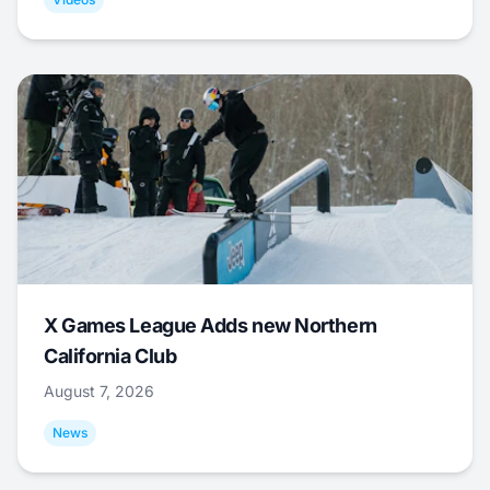
X Games League Adds new Northern
California Club
August 7, 2026
News