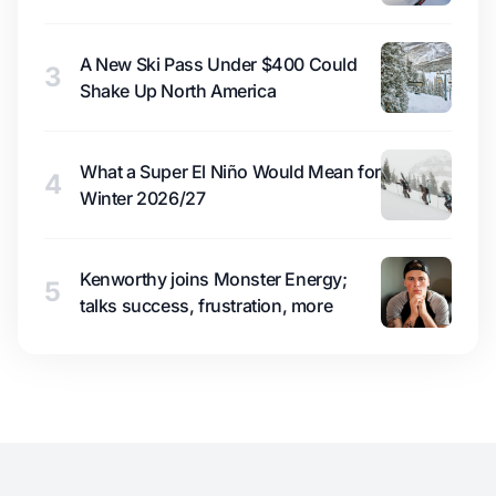
A New Ski Pass Under $400 Could
3
Shake Up North America
What a Super El Niño Would Mean for
4
Winter 2026/27
Kenworthy joins Monster Energy;
5
talks success, frustration, more