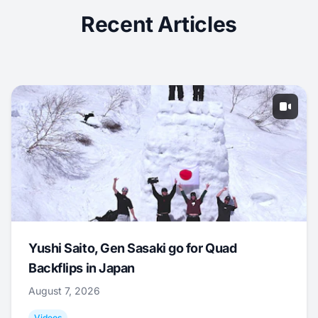
Recent Articles
Yushi Saito, Gen Sasaki go for Quad
Backflips in Japan
August 7, 2026
Videos