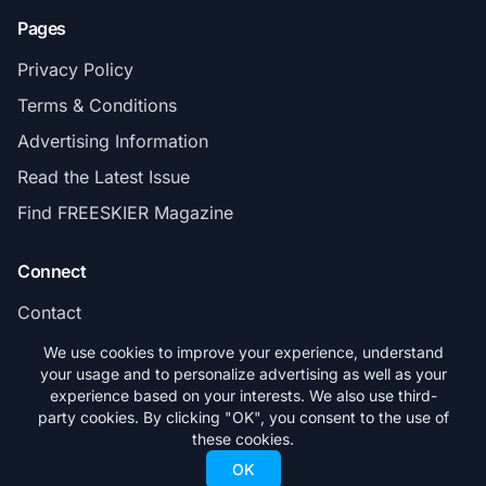
Pages
Privacy Policy
Terms & Conditions
Advertising Information
Read the Latest Issue
Find FREESKIER Magazine
Connect
Contact
Subscribe
We use cookies to improve your experience, understand
your usage and to personalize advertising as well as your
experience based on your interests. We also use third-
party cookies. By clicking "OK", you consent to the use of
these cookies.
© 2026 FREESKIER. All rights reserved.
OK