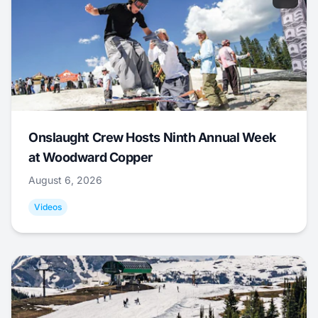
Onslaught Crew Hosts Ninth Annual Week
at Woodward Copper
August 6, 2026
Videos