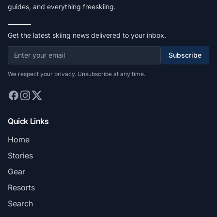
guides, and everything freeskiing.
Get the latest skiing news delivered to your inbox.
Subscribe
We respect your privacy. Unsubscribe at any time.
Quick Links
Home
Stories
Gear
Resorts
Search