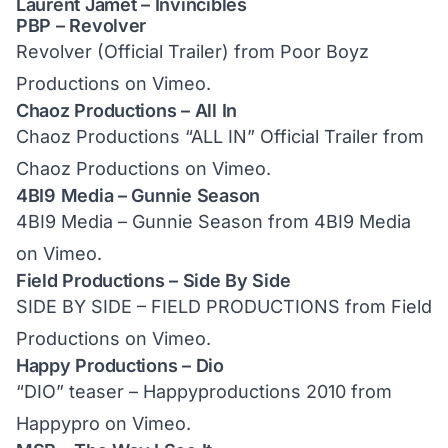
Laurent Jamet – Invincibles
PBP – Revolver
Revolver (Official Trailer)
from
Poor Boyz
Productions
on
Vimeo
.
Chaoz Productions – All In
Chaoz Productions “ALL IN” Official Trailer
from
Chaoz Productions
on
Vimeo
.
4BI9 Media – Gunnie Season
4BI9 Media – Gunnie Season
from
4BI9 Media
on
Vimeo
.
Field Productions – Side By Side
SIDE BY SIDE – FIELD PRODUCTIONS
from
Field
Productions
on
Vimeo
.
Happy Productions – Dio
“DIO” teaser – Happyproductions 2010
from
Happypro
on
Vimeo
.