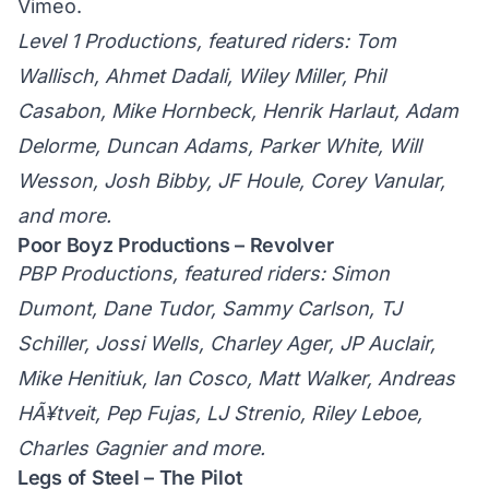
Vimeo
.
Level 1 Productions, featured riders: Tom
Wallisch, Ahmet Dadali, Wiley Miller, Phil
Casabon, Mike Hornbeck, Henrik Harlaut, Adam
Delorme, Duncan Adams, Parker White, Will
Wesson, Josh Bibby, JF Houle, Corey Vanular,
and more.
Poor Boyz Productions – Revolver
PBP Productions, featured riders: Simon
Dumont, Dane Tudor, Sammy Carlson, TJ
Schiller, Jossi Wells, Charley Ager, JP Auclair,
Mike Henitiuk, Ian Cosco, Matt Walker, Andreas
HÃ¥tveit, Pep Fujas, LJ Strenio, Riley Leboe,
Charles Gagnier and more.
Legs of Steel – The Pilot