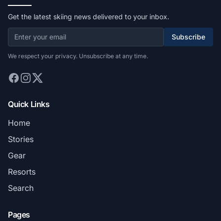
Get the latest skiing news delivered to your inbox.
Subscribe
We respect your privacy. Unsubscribe at any time.
Quick Links
Home
Stories
Gear
Resorts
Search
Pages