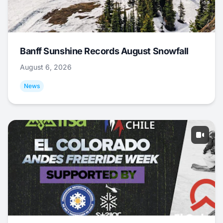
Banff Sunshine Records August Snowfall
August 6, 2026
News