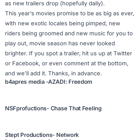
as new trailers drop (hopefully daily).
This year’s movies promise to be as big as ever,
with new exotic locales being pimped, new
riders being groomed and new music for you to
play out, movie season has never looked
brighter. If you spot a trailer, hit us up at
Twitter
or
Facebook
, or even comment at the bottom,
and we’ll add it. Thanks, in advance.
b4apres media -AZADI: Freedom
NSFprofuctions- Chase That Feeling
Stept Productions- Network