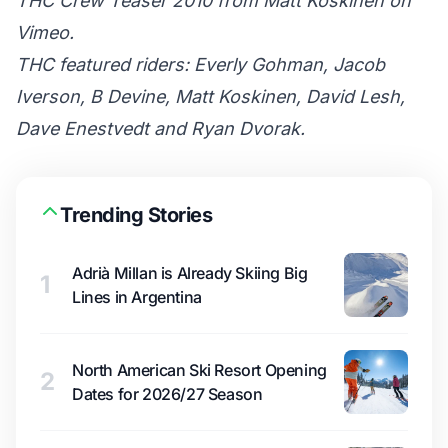
THC Crew Teaser 2010
from
Matt Koskinen
on
Vimeo
.
THC featured riders: Everly Gohman, Jacob
Iverson, B Devine, Matt Koskinen, David Lesh,
Dave Enestvedt and Ryan Dvorak.
Trending Stories
Adrià Millan is Already Skiing Big
1
Lines in Argentina
North American Ski Resort Opening
2
Dates for 2026/27 Season