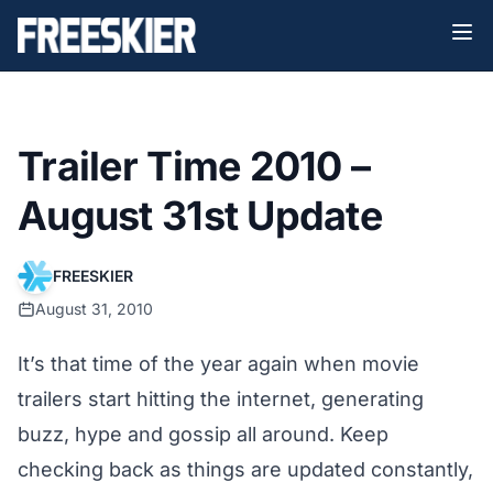
Trailer Time 2010 –
August 31st Update
FREESKIER
August 31, 2010
It’s that time of the year again when movie
trailers start hitting the internet, generating
buzz, hype and gossip all around. Keep
checking back as things are updated constantly,