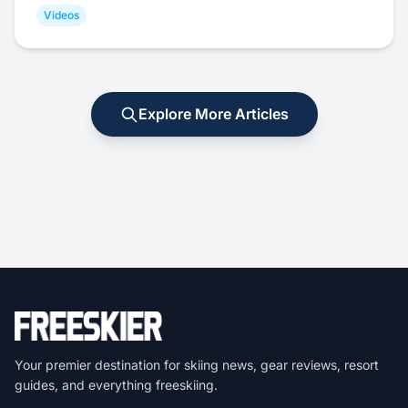
Videos
Explore More Articles
Your premier destination for skiing news, gear reviews, resort
guides, and everything freeskiing.