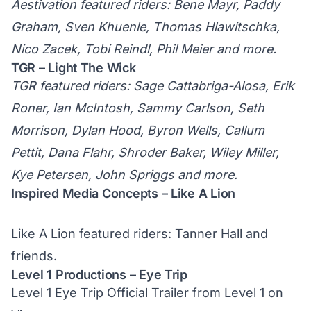
Aestivation featured riders: Bene Mayr, Paddy
Graham, Sven Khuenle, Thomas Hlawitschka,
Nico Zacek, Tobi Reindl, Phil Meier and more.
TGR – Light The Wick
TGR featured riders: Sage Cattabriga-Alosa, Erik
Roner, Ian McIntosh, Sammy Carlson, Seth
Morrison, Dylan Hood, Byron Wells, Callum
Pettit, Dana Flahr, Shroder Baker, Wiley Miller,
Kye Petersen, John Spriggs and more.
Inspired Media Concepts – Like A Lion
Like A Lion featured riders: Tanner Hall and
friends.
Level 1 Productions – Eye Trip
Level 1 Eye Trip Official Trailer
from
Level 1
on