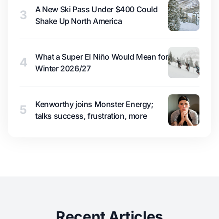
A New Ski Pass Under $400 Could
3
Shake Up North America
What a Super El Niño Would Mean for
4
Winter 2026/27
Kenworthy joins Monster Energy;
5
talks success, frustration, more
Recent Articles