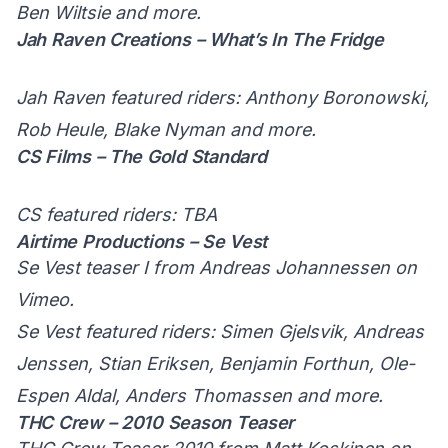
Ben Wiltsie and more.
Jah Raven Creations – What’s In The Fridge
Jah Raven featured riders: Anthony Boronowski,
Rob Heule, Blake Nyman and more.
CS Films – The Gold Standard
CS featured riders: TBA
Airtime Productions – Se Vest
Se Vest teaser I
from
Andreas Johannessen
on
Vimeo
.
Se Vest featured riders: Simen Gjelsvik, Andreas
Jenssen, Stian Eriksen, Benjamin Forthun, Ole-
Espen Aldal, Anders Thomassen and more.
THC Crew – 2010 Season Teaser