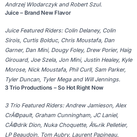
Andrzej Wlodarczyk and Robert Szul.
Juice – Brand New Flavor
Juice Featured Riders: Colin Delaney, Colin
Sirois, Curtis Bolduc, Chris Moustafa, Dan
Garner, Dan Mini, Dougy Foley, Drew Porier, Haig
Girouard, Joe Szela, Jon Mini, Justin Healey, Kyle
Morose, Nick Moustafa, Phil Curll, Sam Parker,
Tyler Duncan, Tyler Mega and Will Jennings.
3 Trio Productions – So Hot Right Now
3 Trio Featured Riders: Andrew Jamieson, Alex
CrÃ©pault, Graham Cunningham, JC Laniel,
CÃ©drik Dion, Nuka Choquette, Ã‰rik Pelletier,
LP Beaudoin, Tom Aubry, Laurent Papineau,