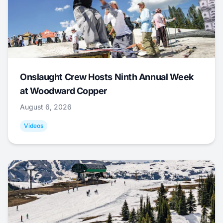
Onslaught Crew Hosts Ninth Annual Week
at Woodward Copper
August 6, 2026
Videos