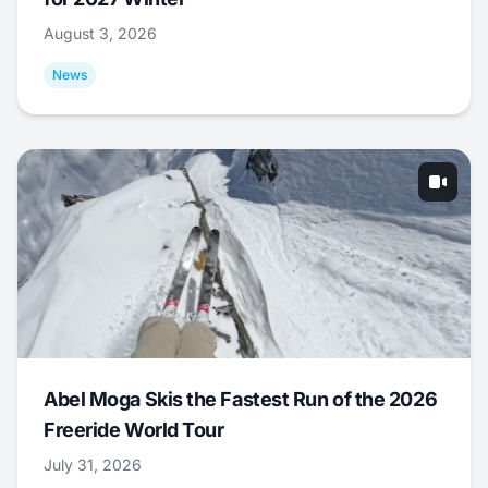
August 3, 2026
News
Abel Moga Skis the Fastest Run of the 2026
Freeride World Tour
July 31, 2026