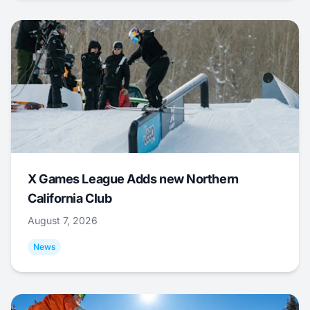
X Games League Adds new Northern
California Club
August 7, 2026
News