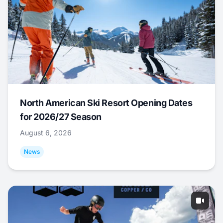
North American Ski Resort Opening Dates
for 2026/27 Season
August 6, 2026
News