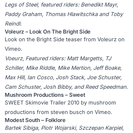
Legs of Steel, featured riders: Benedikt Mayr,
Paddy Graham, Thomas Hlawitschka and Toby
Reindl.
Voleurz – Look On The Bright Side
Look on the Bright Side teaser
from
Voleurz
on
Vimeo
.
Voeurz, Featured riders: Matt Margetts, TJ
Schiller, Mike Riddle, Mike Mertion, Jeff Boake,
Max Hill, Ian Cosco, Josh Stack, Joe Schuster,
Cam Schuster, Josh Bibby, and Reed Speedman.
Mushroom Productions – Sweet
SWEET Skimovie Trailer 2010 by mushroom
productions
from
steven busch
on
Vimeo
.
Modest South – Folklore
Bartek Sibiga, Piotr Wojarski, Szczepan Karpiel,