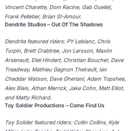
Vincent Charette, Dom Racine, Gab Ouellet,
Frank Pelletier, Brian St-Amour.
Dendrite Studios – Out Of The Shadows
Dendrite featured riders: PY Leblanc, Chris
Turpin, Brett Crabtree, Jon Larsson, Maxim
Arsenault, Eliel Hindert, Christian Boucher, Dave
Treadway, Mathieu Gagnon Theirault, Ian
Cheddar Watson, Dave Gheriani, Adam Topshee,
Alex Blais, Athan Merrick, Jake Cohn, Matt Elliot,
and Matty Richard.
Toy Soldier Productions – Come Find Us
Toy Solider featured riders: Collin Collins, Kyle