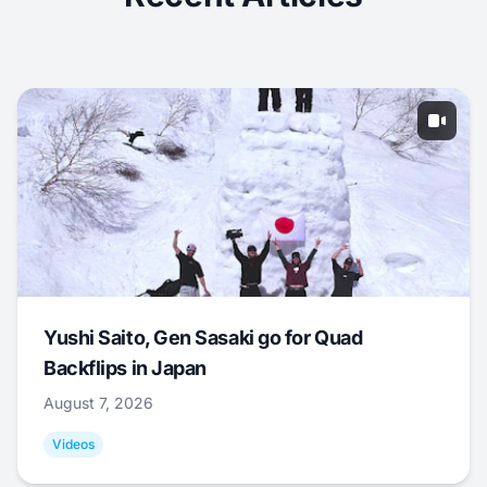
Yushi Saito, Gen Sasaki go for Quad
Backflips in Japan
August 7, 2026
Videos