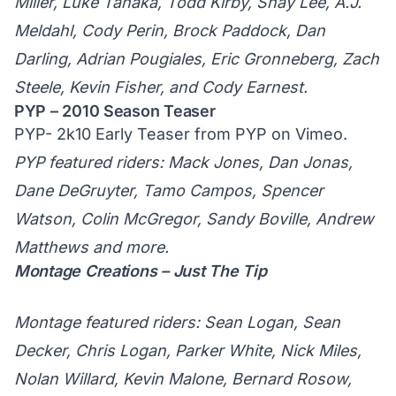
Miller, Luke Tanaka, Todd Kirby, Shay Lee, A.J.
Meldahl, Cody Perin, Brock Paddock, Dan
Darling, Adrian Pougiales, Eric Gronneberg, Zach
Steele, Kevin Fisher, and Cody Earnest.
PYP – 2010 Season Teaser
PYP- 2k10 Early Teaser
from
PYP
on
Vimeo
.
PYP featured riders: Mack Jones, Dan Jonas,
Dane DeGruyter, Tamo Campos, Spencer
Watson, Colin McGregor, Sandy Boville, Andrew
Matthews and more.
Montage Creations – Just The Tip
Montage featured riders: Sean Logan, Sean
Decker, Chris Logan, Parker White, Nick Miles,
Nolan Willard, Kevin Malone, Bernard Rosow,