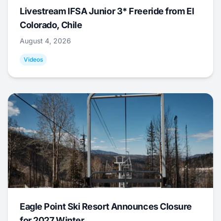
Livestream IFSA Junior 3* Freeride from El
Colorado, Chile
August 4, 2026
Videos
Eagle Point Ski Resort Announces Closure
for 2027 Winter