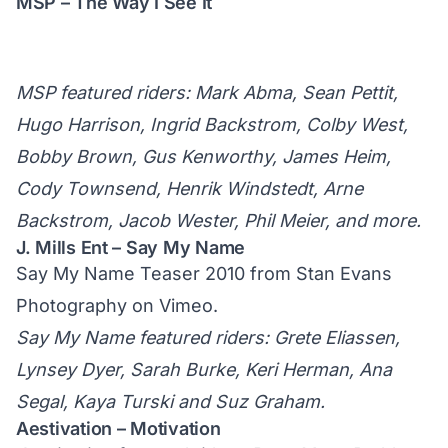
MSP – The Way I See It
MSP featured riders: Mark Abma, Sean Pettit,
Hugo Harrison, Ingrid Backstrom, Colby West,
Bobby Brown, Gus Kenworthy, James Heim,
Cody Townsend, Henrik Windstedt, Arne
Backstrom, Jacob Wester, Phil Meier, and more.
J. Mills Ent – Say My Name
Say My Name Teaser 2010
from
Stan Evans
Photography
on
Vimeo
.
Say My Name featured riders: Grete Eliassen,
Lynsey Dyer, Sarah Burke, Keri Herman, Ana
Segal, Kaya Turski and Suz Graham.
Aestivation – Motivation