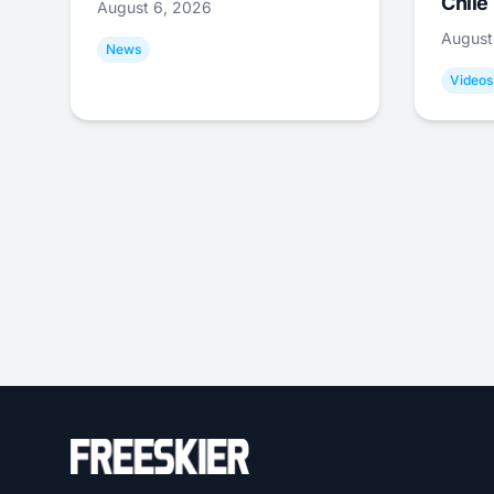
Chile
August 6, 2026
August
News
Videos