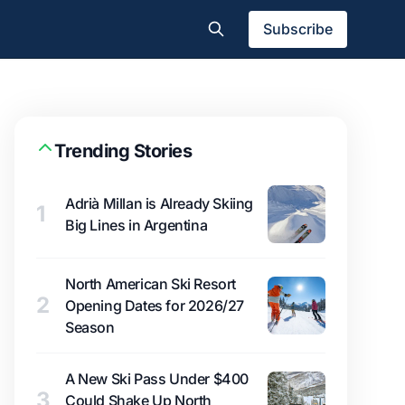
Subscribe
Trending Stories
Adrià Millan is Already Skiing
1
Big Lines in Argentina
North American Ski Resort
2
Opening Dates for 2026/27
Season
A New Ski Pass Under $400
3
Could Shake Up North