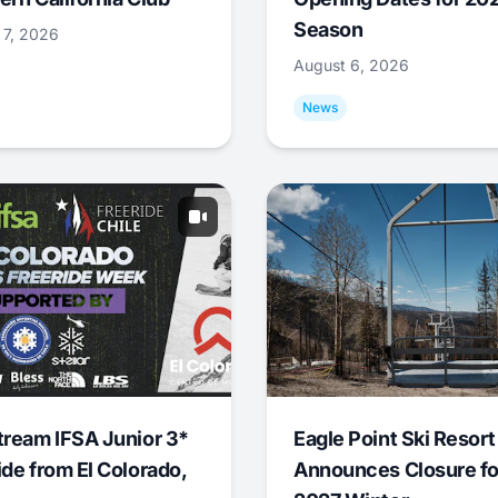
Season
 7, 2026
August 6, 2026
News
tream IFSA Junior 3*
Eagle Point Ski Resort
ide from El Colorado,
Announces Closure fo