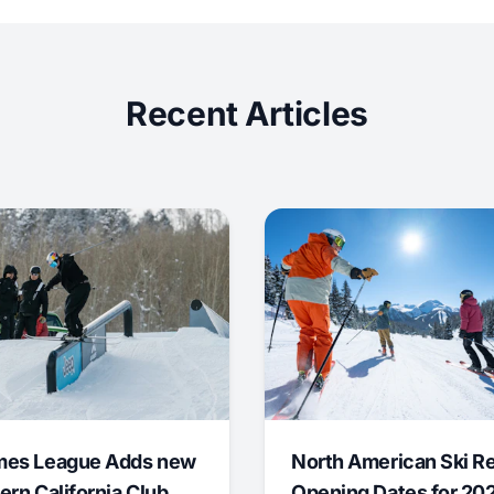
Recent Articles
mes League Adds new
North American Ski R
ern California Club
Opening Dates for 20