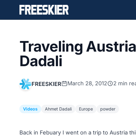
Traveling Austri
Dadali
March 28, 2012
2 min re
FREESKIER
Videos
Ahmet Dadali
Europe
powder
Back in Febuary I went on a trip to Austria t