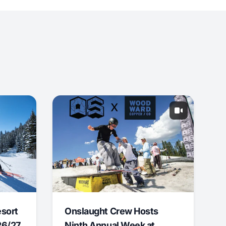
esort
Onslaught Crew Hosts
26/27
Ninth Annual Week at