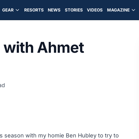
GEAR
RESORTS
NEWS
STORIES
VIDEOS
MAGAZINE
a with Ahmet
ad
his season with my homie Ben Hubley to try to