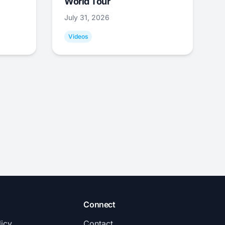
World Tour
July 31, 2026
Videos
Connect
licy
Contact