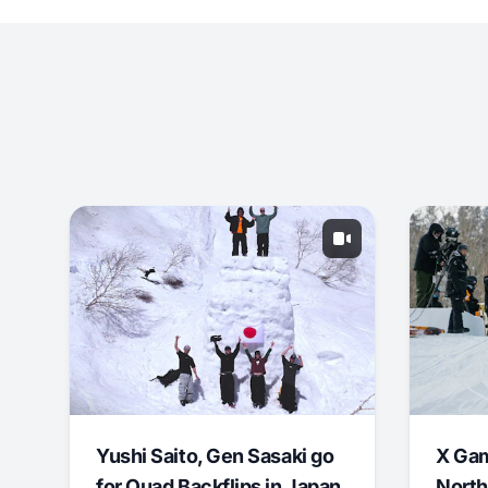
Yushi Saito, Gen Sasaki go
X Ga
for Quad Backflips in Japan
North