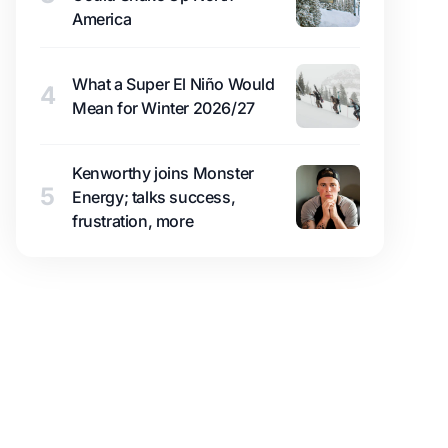
America
What a Super El Niño Would
4
Mean for Winter 2026/27
Kenworthy joins Monster
5
Energy; talks success,
frustration, more