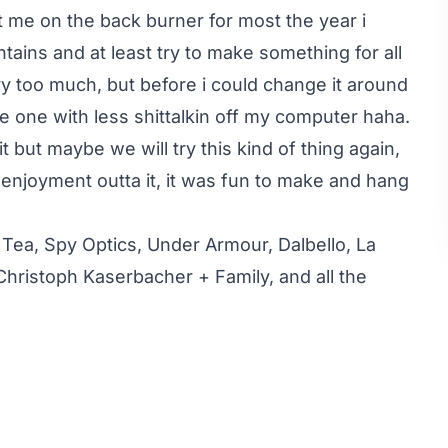
ut me on the back burner for most the year i
tains and at least try to make something for all
yyy too much, but before i could change it around
the one with less shittalkin off my computer haha.
t but maybe we will try this kind of thing again,
enjoyment outta it, it was fun to make and hang
 Tea, Spy Optics, Under Armour, Dalbello, La
 Christoph Kaserbacher + Family, and all the