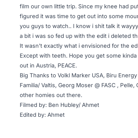
film our own little trip. Since my knee had p
figured it was time to get out into some moun
you guys to watch.. I know i shit talk it way
a bit i was so fed up with the edit i deleted 
It wasn’t exactly what i envisioned for the edi
Except with teeth. Hope you get some kinda 
out in Austria, PEACE.
Big Thanks to Volkl Marker USA, Biru Energy
Familia/ Valtis, Georg Moser @ FASC , Pelle,
other homies out there.
Filmed by: Ben Hubley/ Ahmet
Edited by: Ahmet