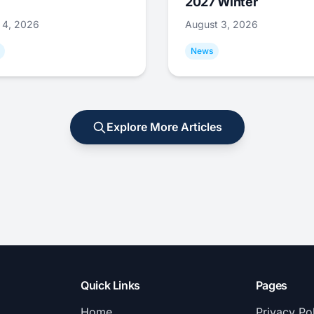
2027 Winter
 4, 2026
August 3, 2026
News
Explore More Articles
Quick Links
Pages
Home
Privacy Po