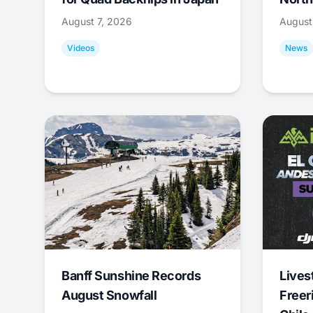
August 7, 2026
August
Videos
News
Banff Sunshine Records
Lives
August Snowfall
Freer