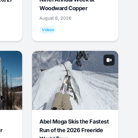
Woodward Copper
August 6, 2026
Videos
Abel Moga Skis the Fastest
r
Run of the 2026 Freeride