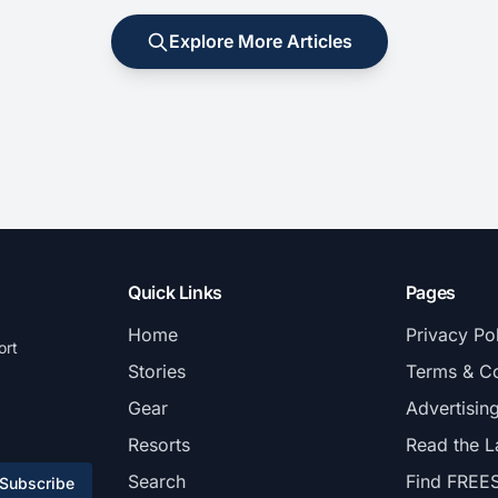
Explore More Articles
Quick Links
Pages
Home
Privacy Po
ort
Stories
Terms & Co
Gear
Advertisin
Resorts
Read the L
Search
Find FREE
Subscribe