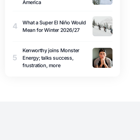
America
What a Super El Niño Would
4
Mean for Winter 2026/27
Kenworthy joins Monster
5
Energy; talks success,
frustration, more