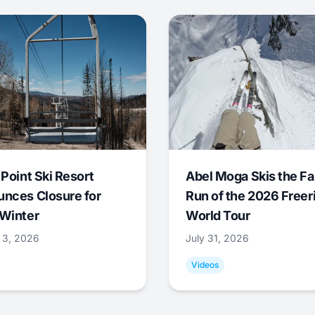
 Point Ski Resort
Abel Moga Skis the Fa
nces Closure for
Run of the 2026 Freer
Winter
World Tour
 3, 2026
July 31, 2026
Videos