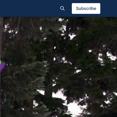
Subscribe