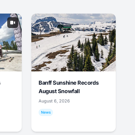
s
Banff Sunshine Records
August Snowfall
August 6, 2026
News