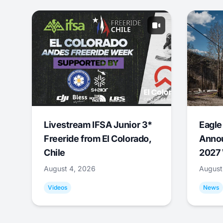
Livestream IFSA Junior 3*
Eagle
Freeride from El Colorado,
Annou
Chile
2027 
August 4, 2026
August
Videos
News