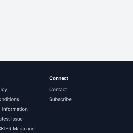
Connect
licy
Contact
nditions
Subscribe
g Information
atest Issue
SKIER Magazine