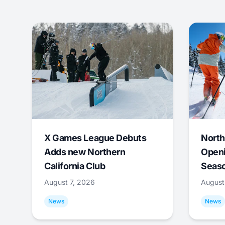
X Games League Debuts
North
Adds new Northern
Openi
California Club
Seas
August 7, 2026
August
News
News