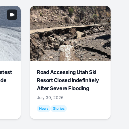
stest
Road Accessing Utah Ski
ide
Resort Closed Indefinitely
After Severe Flooding
July 30, 2026
News
Stories