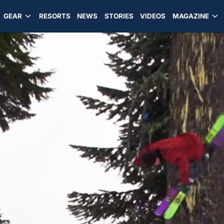
GEAR
RESORTS
NEWS
STORIES
VIDEOS
MAGAZINE