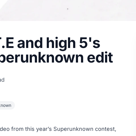
T.E and high 5's
uperunknown edit
ad
known
ideo from this year’s Superunknown contest,