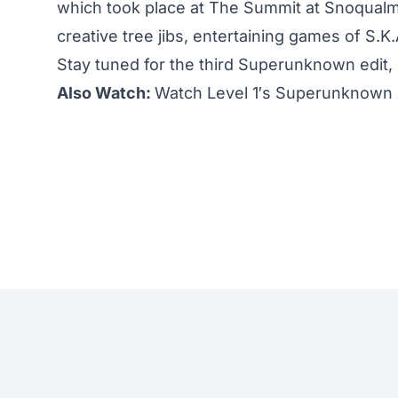
which took place at The Summit at Snoqualm
creative tree jibs, entertaining games of S.K
Stay tuned for the third Superunknown edit, h
Also Watch:
Watch Level 1′s Superunknown XI