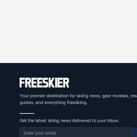
Your premier destination for skiing news, gear reviews, res
guides, and everything freeskiing.
Get the latest skiing news delivered to your inbox.