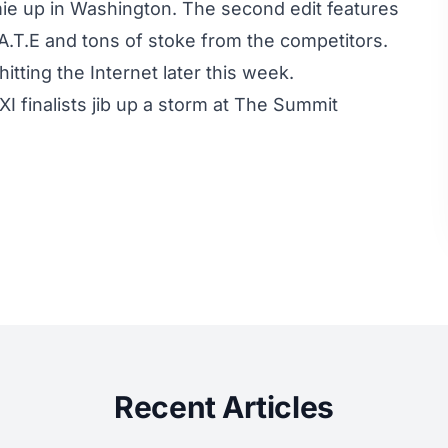
ie up in Washington. The second edit features
.A.T.E and tons of stoke from the competitors.
itting the Internet later this week.
 finalists jib up a storm at The Summit
Recent Articles