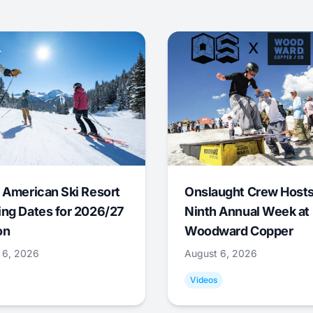
 American Ski Resort
Onslaught Crew Host
ng Dates for 2026/27
Ninth Annual Week at
on
Woodward Copper
 6, 2026
August 6, 2026
Videos