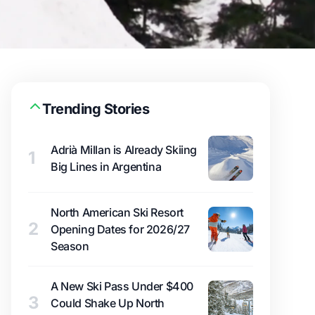
Trending Stories
Adrià Millan is Already Skiing
1
Big Lines in Argentina
North American Ski Resort
2
Opening Dates for 2026/27
Season
A New Ski Pass Under $400
3
Could Shake Up North