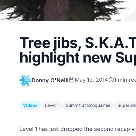
Tree jibs, S.K.A.
highlight new S
May 19, 2014
1 min re
Donny O'Neill
Videos
Level 1
Summit at Snoqualmie
Superun
Level 1 has just dropped the second recap v