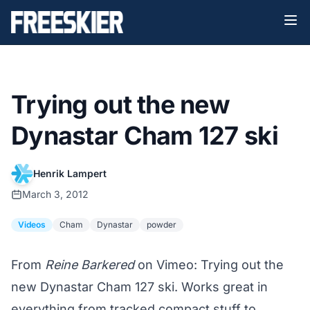
Trying out the new
Dynastar Cham 127 ski
Henrik Lampert
March 3, 2012
Videos
Cham
Dynastar
powder
From
Reine Barkered
on Vimeo: Trying out the
new Dynastar Cham 127 ski. Works great in
everything from tracked compact stuff to