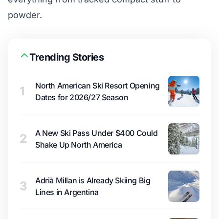
powder.
Trending Stories
North American Ski Resort Opening
1
Dates for 2026/27 Season
A New Ski Pass Under $400 Could
2
Shake Up North America
Adrià Millan is Already Skiing Big
3
Lines in Argentina