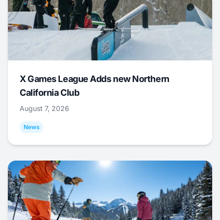
X Games League Adds new Northern
California Club
August 7, 2026
News