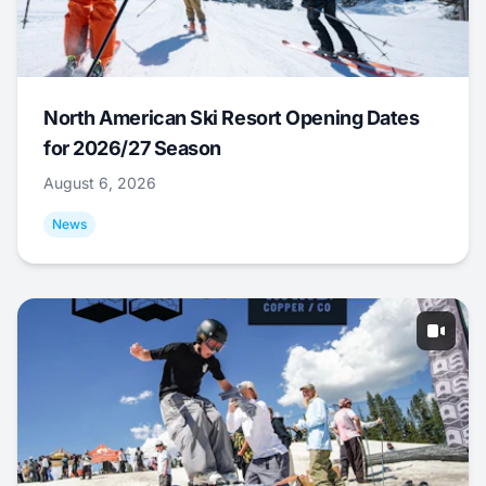
North American Ski Resort Opening Dates
for 2026/27 Season
August 6, 2026
News