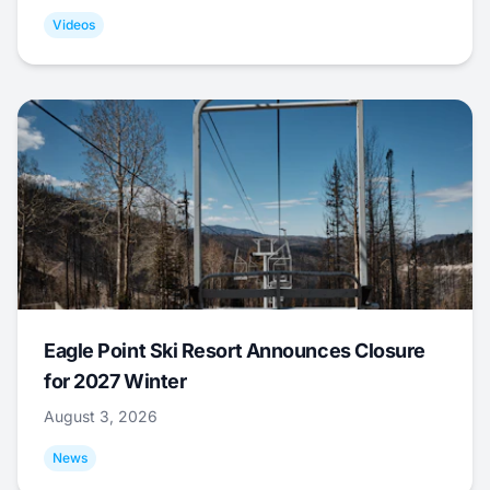
Videos
Eagle Point Ski Resort Announces Closure
for 2027 Winter
August 3, 2026
News