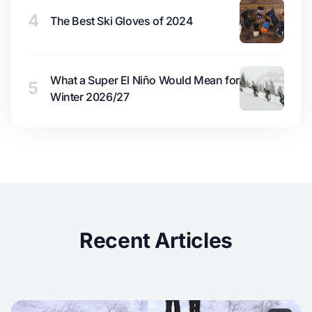
4
The Best Ski Gloves of 2024
What a Super El Niño Would Mean for
5
Winter 2026/27
Recent Articles