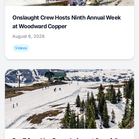
Onslaught Crew Hosts Ninth Annual Week
at Woodward Copper
August 6, 2026
Videos