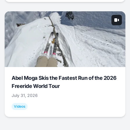
Abel Moga Skis the Fastest Run of the 2026
Freeride World Tour
July 31, 2026
Videos