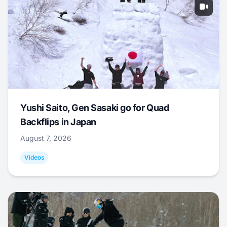
Yushi Saito, Gen Sasaki go for Quad
Backflips in Japan
August 7, 2026
Videos