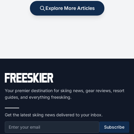
Explore More Articles
Your premier destination for skiing news, gear reviews, resort
guides, and everything freeskiing.
Get the latest skiing news delivered to your inbox.
Subscribe