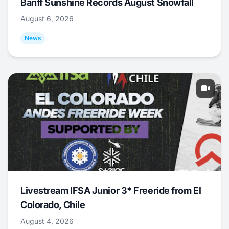
Banff Sunshine Records August Snowfall
August 6, 2026
News
Livestream IFSA Junior 3* Freeride from El
Colorado, Chile
August 4, 2026