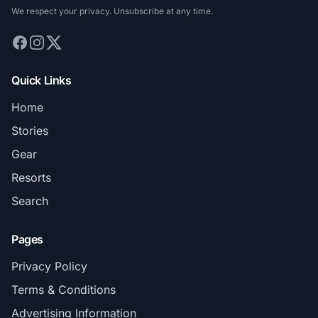
We respect your privacy. Unsubscribe at any time.
Quick Links
Home
Stories
Gear
Resorts
Search
Pages
Privacy Policy
Terms & Conditions
Advertising Information