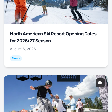
North American Ski Resort Opening Dates
for 2026/27 Season
August 6, 2026
News