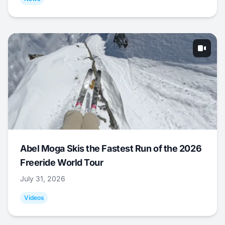
Abel Moga Skis the Fastest Run of the 2026
Freeride World Tour
July 31, 2026
Videos