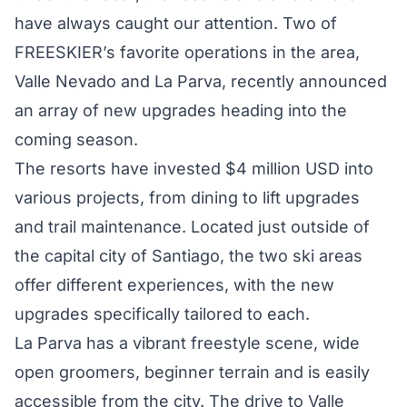
have always caught our attention. Two of
FREESKIER’s favorite operations in the area,
Valle Nevado and La Parva, recently announced
an array of new upgrades heading into the
coming season.
The resorts have invested $4 million USD into
various projects, from dining to lift upgrades
and trail maintenance. Located just outside of
the capital city of Santiago, the two ski areas
offer different experiences, with the new
upgrades specifically tailored to each.
La Parva has a vibrant freestyle scene, wide
open groomers, beginner terrain and is easily
accessible from the city. The drive to Valle