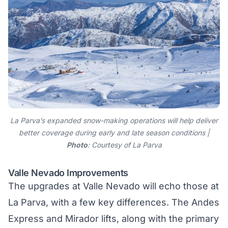
La Parva’s expanded snow-making operations will help deliver
better coverage during early and late season conditions |
Photo
: Courtesy of La Parva
Valle Nevado Improvements
The upgrades at
Valle Nevado
will echo those at
La Parva, with a few key differences. The Andes
Express and Mirador lifts, along with the primary