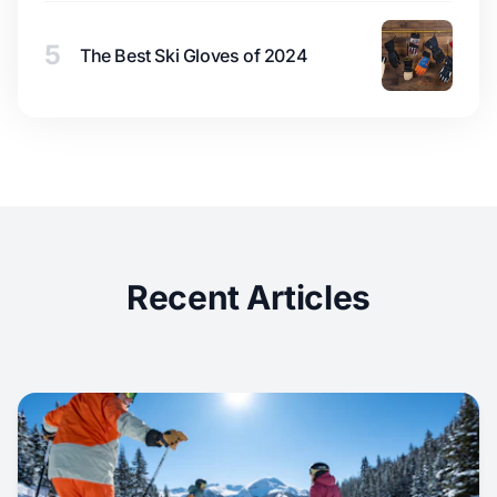
5
The Best Ski Gloves of 2024
Recent Articles