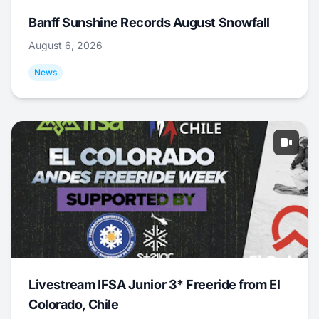
Banff Sunshine Records August Snowfall
August 6, 2026
News
Livestream IFSA Junior 3* Freeride from El
Colorado, Chile