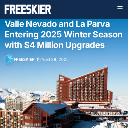
Valle Nevado and La Parva
Entering 2025 Winter Season
with $4 Million Upgrades
FREESKIER
•
April 28, 2025