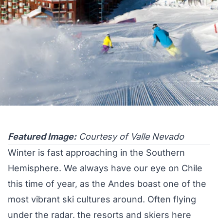
Featured Image:
Courtesy of Valle Nevado
Winter is fast approaching in the Southern
Hemisphere. We always have our eye on Chile
this time of year, as the Andes boast one of the
most vibrant ski cultures around. Often flying
under the radar, the resorts and skiers here