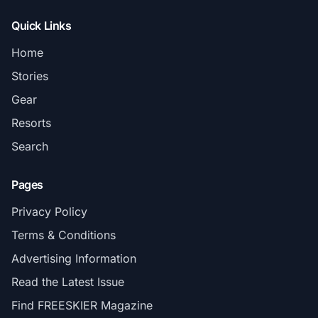
Quick Links
Home
Stories
Gear
Resorts
Search
Pages
Privacy Policy
Terms & Conditions
Advertising Information
Read the Latest Issue
Find FREESKIER Magazine