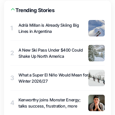
Trending Stories
Adrià Millan is Already Skiing Big
1
Lines in Argentina
A New Ski Pass Under $400 Could
2
Shake Up North America
What a Super El Niño Would Mean for
3
Winter 2026/27
Kenworthy joins Monster Energy;
4
talks success, frustration, more