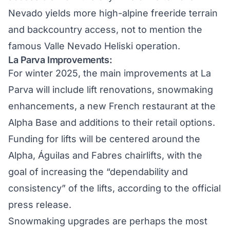
Nevado yields more high-alpine freeride terrain
and backcountry access, not to mention the
famous
Valle Nevado Heliski
operation.
La Parva Improvements:
For winter 2025, the main improvements at
La
Parva
will include lift renovations, snowmaking
enhancements, a new French restaurant at the
Alpha Base and additions to their retail options.
Funding for lifts will be centered around the
Alpha, Águilas and Fabres chairlifts, with the
goal of increasing the “dependability and
consistency” of the lifts, according to the official
press release.
Snowmaking upgrades are perhaps the most