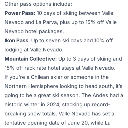
Other pass options include:
Power Pass:
10 days of skiing between Valle
Nevado and La Parva, plus up to 15% off Valle
Nevado hotel packages.
Ikon Pass
: Up to seven ski days and 10% off
lodging at Valle Nevado.
Mountain Collective:
Up to 3 days of skiing and
15% off rack rate hotel stays at Valle Nevado.
If you’re a Chilean skier or someone in the
Northern Hemisphere looking to head south, it’s
going to be a great ski season. The Andes had a
historic winter in 2024
, stacking up record-
breaking snow totals. Valle Nevado has set a
tentative opening date of June 20
, while La