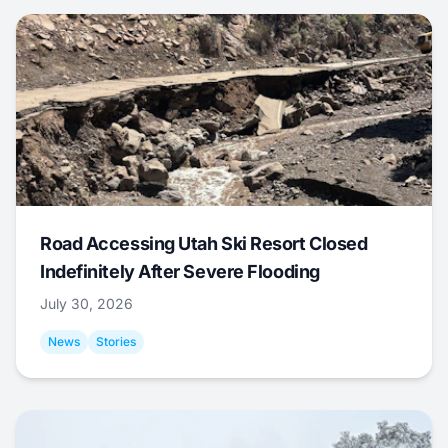
Road Accessing Utah Ski Resort Closed
Indefinitely After Severe Flooding
July 30, 2026
News
Stories