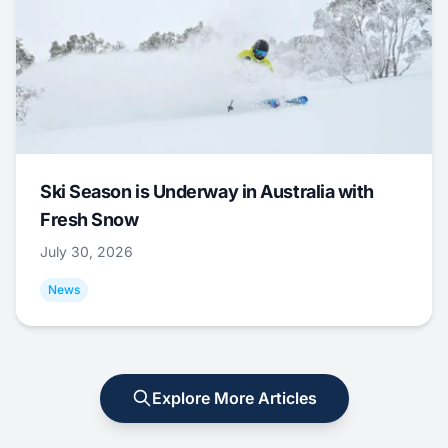
Ski Season is Underway in Australia with
Fresh Snow
July 30, 2026
News
Explore More Articles