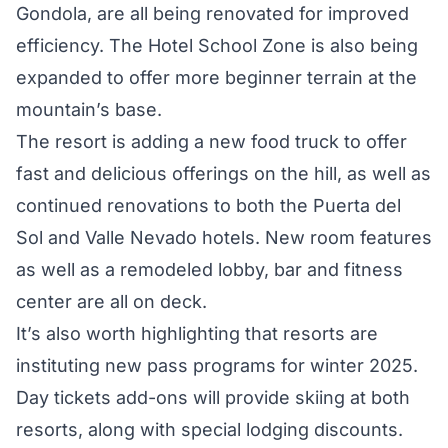
Gondola, are all being renovated for improved
efficiency. The Hotel School Zone is also being
expanded to offer more beginner terrain at the
mountain’s base.
The resort is adding a new food truck to offer
fast and delicious offerings on the hill, as well as
continued renovations to both the Puerta del
Sol and Valle Nevado hotels. New room features
as well as a remodeled lobby, bar and fitness
center are all on deck.
It’s also worth highlighting that resorts are
instituting new pass programs for winter 2025.
Day tickets add-ons will provide skiing at both
resorts, along with special lodging discounts.