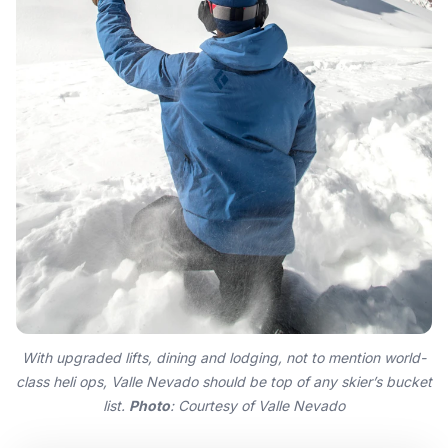
With upgraded lifts, dining and lodging, not to mention world-
class heli ops, Valle Nevado should be top of any skier’s bucket
list.
Photo
: Courtesy of Valle Nevado