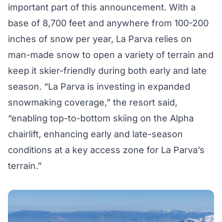
important part of this announcement. With a
base of 8,700 feet and anywhere from 100-200
inches of snow per year, La Parva relies on
man-made snow to open a variety of terrain and
keep it skier-friendly during both early and late
season. “La Parva is investing in expanded
snowmaking coverage,” the resort said,
“enabling top-to-bottom skiing on the Alpha
chairlift, enhancing early and late-season
conditions at a key access zone for La Parva’s
terrain.”