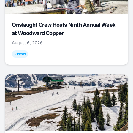
Onslaught Crew Hosts Ninth Annual Week
at Woodward Copper
August 6, 2026
Videos