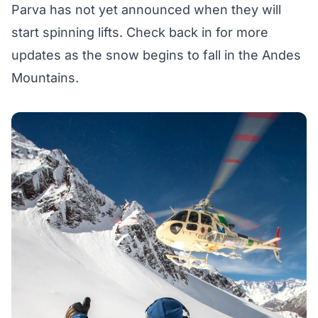
Parva has not yet announced when they will
start spinning lifts. Check back in for more
updates as the snow begins to fall in the Andes
Mountains.