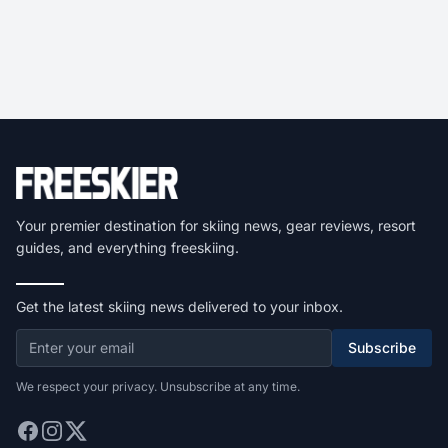
Your premier destination for skiing news, gear reviews, resort
guides, and everything freeskiing.
Get the latest skiing news delivered to your inbox.
Subscribe
We respect your privacy. Unsubscribe at any time.