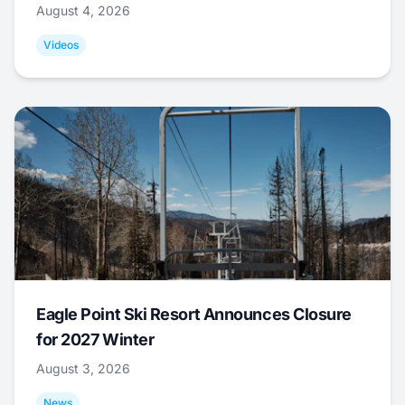
August 4, 2026
Videos
Eagle Point Ski Resort Announces Closure
for 2027 Winter
August 3, 2026
News