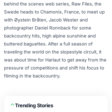
behind the scenes web series,
Raw Files
, the
Swede heads to Chamonix, France, to meet up
with Øystein Bråten, Jacob Wester and
photographer Daniel Ronnback for some
backcountry hits, high alpine sunshine and
buttered baguettes. After a full season of
traveling the world on the slopestyle circuit, it
was about time for Harlaut to get away from the
pressure of competitions and shift his focus to
filming in the backcountry.
Trending Stories