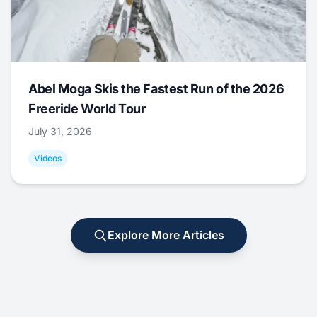
Abel Moga Skis the Fastest Run of the 2026
Freeride World Tour
July 31, 2026
Videos
Explore More Articles