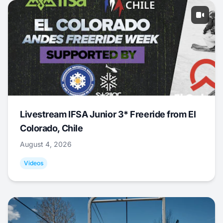
Livestream IFSA Junior 3* Freeride from El
Colorado, Chile
August 4, 2026
Videos