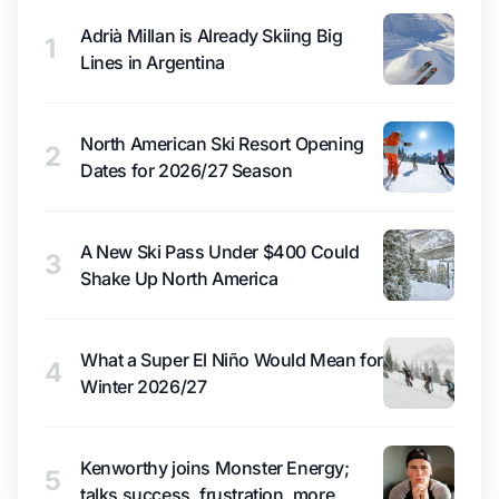
Adrià Millan is Already Skiing Big
1
Lines in Argentina
North American Ski Resort Opening
2
Dates for 2026/27 Season
A New Ski Pass Under $400 Could
3
Shake Up North America
What a Super El Niño Would Mean for
4
Winter 2026/27
Kenworthy joins Monster Energy;
5
talks success, frustration, more