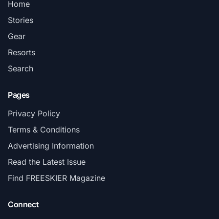
Home
Stories
Gear
Resorts
Search
Pages
Privacy Policy
Terms & Conditions
Advertising Information
Read the Latest Issue
Find FREESKIER Magazine
Connect