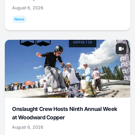
August 6, 2026
News
Onslaught Crew Hosts Ninth Annual Week
at Woodward Copper
August 6, 2026