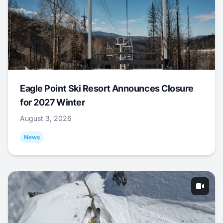
Eagle Point Ski Resort Announces Closure
for 2027 Winter
August 3, 2026
News