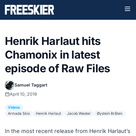
Henrik Harlaut hits
Chamonix in latest
episode of Raw Files
Samuel Taggart
April 10, 2019
Videos
Armada Skis
Henrik Harlaut
Jacob Wester
Øystein Bråten
In the most recent release from Henrik Harlaut’s