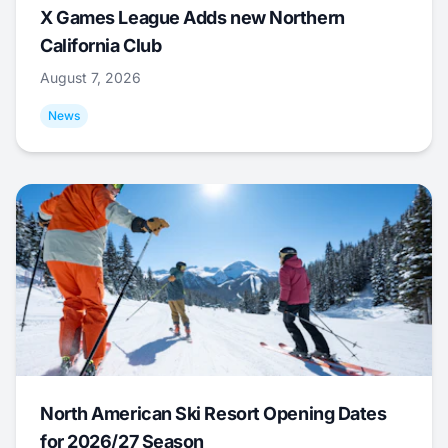
X Games League Adds new Northern
California Club
August 7, 2026
News
North American Ski Resort Opening Dates
for 2026/27 Season