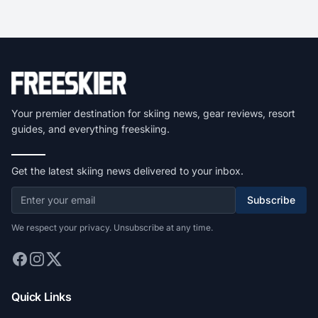
Your premier destination for skiing news, gear reviews, resort
guides, and everything freeskiing.
Get the latest skiing news delivered to your inbox.
Subscribe
We respect your privacy. Unsubscribe at any time.
Quick Links