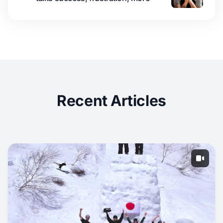
Recent Articles