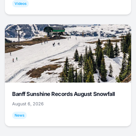
Videos
Banff Sunshine Records August Snowfall
August 6, 2026
News