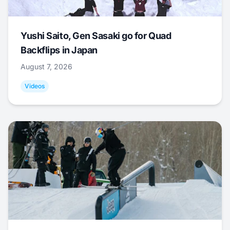
Yushi Saito, Gen Sasaki go for Quad
Backflips in Japan
August 7, 2026
Videos