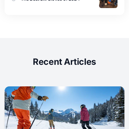
Recent Articles