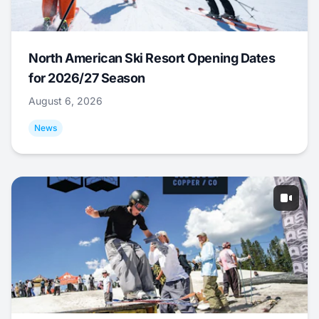
North American Ski Resort Opening Dates
for 2026/27 Season
August 6, 2026
News