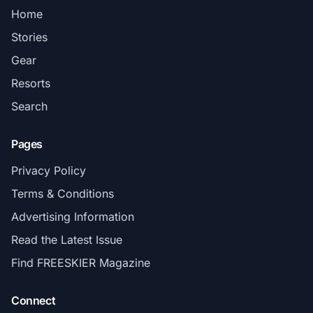
Home
Stories
Gear
Resorts
Search
Pages
Privacy Policy
Terms & Conditions
Advertising Information
Read the Latest Issue
Find FREESKIER Magazine
Connect