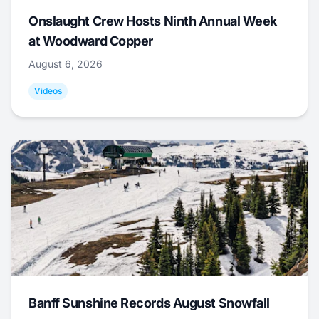
Onslaught Crew Hosts Ninth Annual Week
at Woodward Copper
August 6, 2026
Videos
Banff Sunshine Records August Snowfall