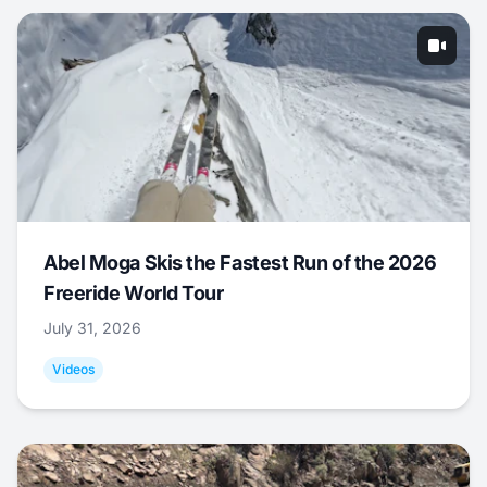
Abel Moga Skis the Fastest Run of the 2026
Freeride World Tour
July 31, 2026
Videos