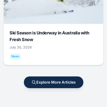
Ski Season is Underway in Australia with
Fresh Snow
July 30, 2026
News
Explore More Articles