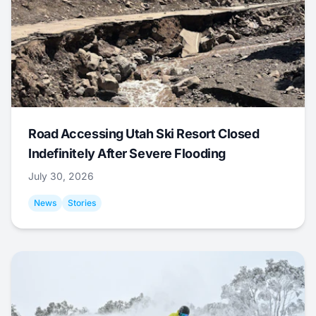
Road Accessing Utah Ski Resort Closed
Indefinitely After Severe Flooding
July 30, 2026
News
Stories