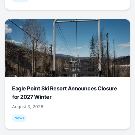
Eagle Point Ski Resort Announces Closure
for 2027 Winter
August 3, 2026
News