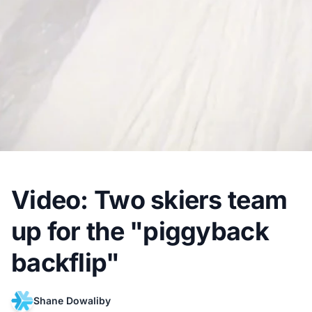
Video: Two skiers team
up for the "piggyback
backflip"
Shane Dowaliby