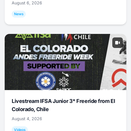
August 6, 2026
News
Livestream IFSA Junior 3* Freeride from El
Colorado, Chile
August 4, 2026
Videos