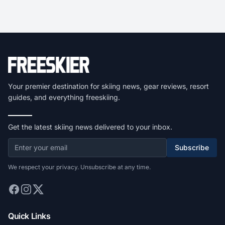
Your premier destination for skiing news, gear reviews, resort
guides, and everything freeskiing.
Get the latest skiing news delivered to your inbox.
Subscribe
We respect your privacy. Unsubscribe at any time.
Quick Links