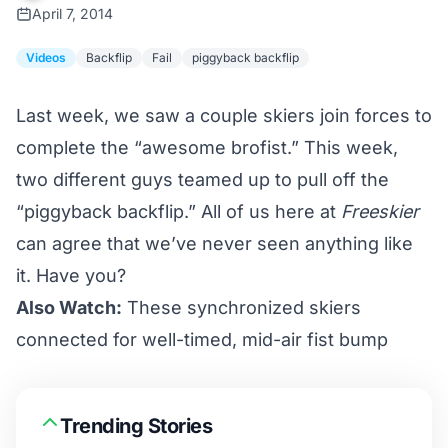
April 7, 2014
Videos
Backflip
Fail
piggyback backflip
Last week, we saw a couple skiers join forces to
complete the
“awesome brofist.”
This week,
two different guys teamed up to pull off the
“piggyback backflip.” All of us here at
Freeskier
can agree that we’ve never seen anything like
it. Have you?
Also Watch:
These synchronized skiers
connected for well-timed, mid-air fist bump
Trending Stories