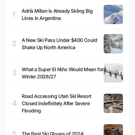
Adrià Millan is Already Skiing Big
1
Lines in Argentina
A New Ski Pass Under $400 Could
2
Shake Up North America
What a Super El Niño Would Mean for
3
Winter 2026/27
Road Accessing Utah Ski Resort
4
Closed Indefinitely After Severe
Flooding
5
The Best Ski Gloves of 2024