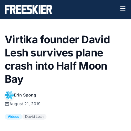
Virtika founder David
Lesh survives plane
crash into Half Moon
Bay
Erin Spong
August 21, 2019
Videos
David Lesh