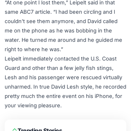
“At one point I lost them,” Leipelt said in that
same ABC7 article. “I had been circling and I
couldn’t see them anymore, and David called
me on the phone as he was bobbing in the
water. He turned me around and he guided me
right to where he was.”
Leipelt immediately contacted the U.S. Coast
Guard and other than a few jelly fish stings,
Lesh and his passenger were rescued virtually
unharmed. In true David Lesh style, he recorded
pretty much the entire event on his iPhone, for
your viewing pleasure.
Trending Stories