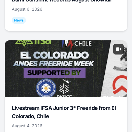
August 6, 2026
News
Livestream IFSA Junior 3* Freeride from El
Colorado, Chile
August 4, 2026