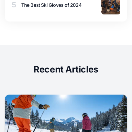
5
The Best Ski Gloves of 2024
Recent Articles