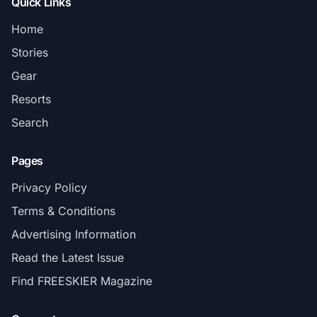
Quick Links
Home
Stories
Gear
Resorts
Search
Pages
Privacy Policy
Terms & Conditions
Advertising Information
Read the Latest Issue
Find FREESKIER Magazine