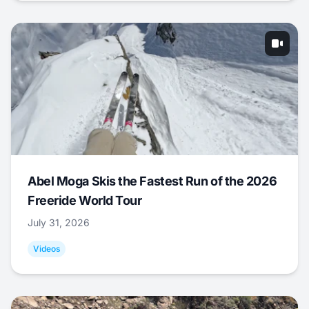
Abel Moga Skis the Fastest Run of the 2026
Freeride World Tour
July 31, 2026
Videos