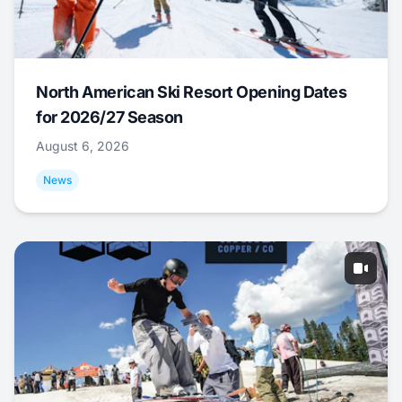
North American Ski Resort Opening Dates
for 2026/27 Season
August 6, 2026
News