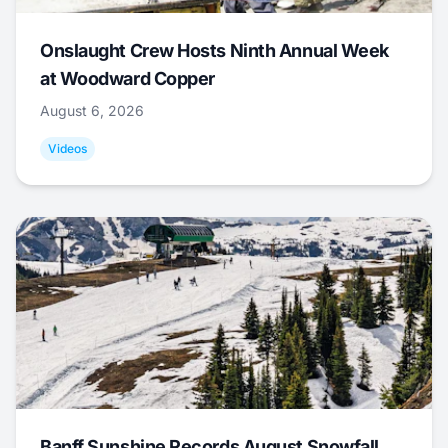
Onslaught Crew Hosts Ninth Annual Week
at Woodward Copper
August 6, 2026
Videos
Banff Sunshine Records August Snowfall