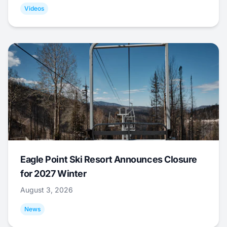
Videos
Eagle Point Ski Resort Announces Closure
for 2027 Winter
August 3, 2026
News