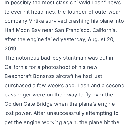
In possibly the most classic “David Lesh” news
to ever hit headlines, the founder of outerwear
company Virtika survived crashing his plane into
Half Moon Bay near San Francisco, California,
after the engine failed yesterday, August 20,
2019.
The notorious
bad-boy stuntman
was out in
California for a photoshoot of his new
Beechcraft Bonanza aircraft he had just
purchased a few weeks ago. Lesh and a second
passenger were on their way to fly over the
Golden Gate Bridge when the plane’s engine
lost power. After unsuccessfully attempting to
get the engine working again, the plane hit the