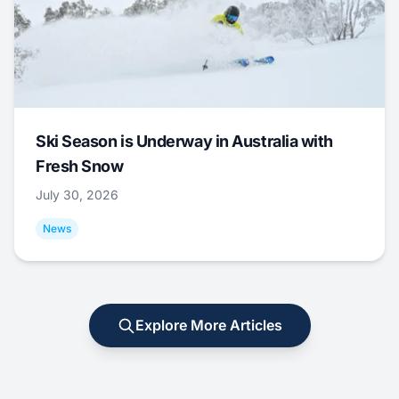
Ski Season is Underway in Australia with
Fresh Snow
July 30, 2026
News
Explore More Articles