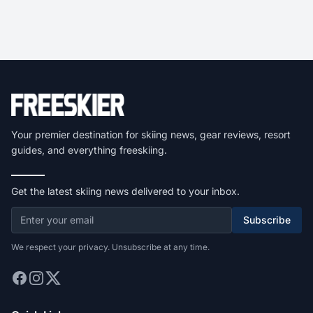
Your premier destination for skiing news, gear reviews, resort
guides, and everything freeskiing.
Get the latest skiing news delivered to your inbox.
Subscribe
We respect your privacy. Unsubscribe at any time.