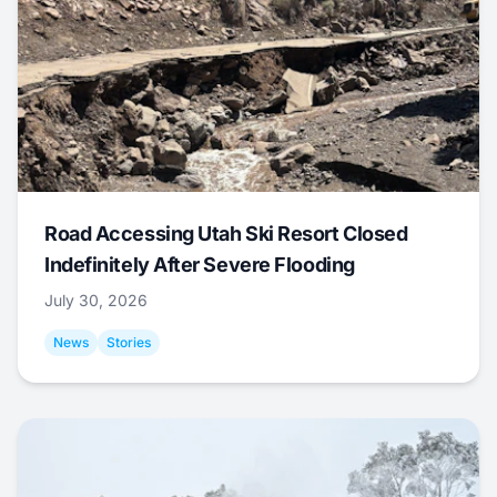
Road Accessing Utah Ski Resort Closed
Indefinitely After Severe Flooding
July 30, 2026
News
Stories