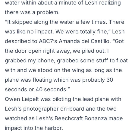
water within about a minute of Lesh realizing
there was a problem.
“It skipped along the water a few times. There
was like no impact. We were totally fine,” Lesh
described to
ABC7’s Amanda del Castillo
. “Got
the door open right away, we piled out. I
grabbed my phone, grabbed some stuff to float
with and we stood on the wing as long as the
plane was floating which was probably 30
seconds or 40 seconds.”
Owen Leipelt was piloting the lead plane with
Lesh’s photographer on-board and the two
watched as Lesh’s Beechcraft Bonanza made
impact into the harbor.