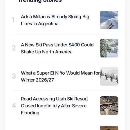
Adrià Millan is Already Skiing Big
1
Lines in Argentina
A New Ski Pass Under $400 Could
2
Shake Up North America
What a Super El Niño Would Mean for
3
Winter 2026/27
Road Accessing Utah Ski Resort
4
Closed Indefinitely After Severe
Flooding