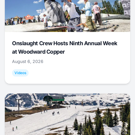
Onslaught Crew Hosts Ninth Annual Week
at Woodward Copper
August 6, 2026
Videos