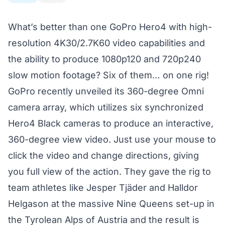
What’s better than one GoPro Hero4 with high-
resolution 4K30/2.7K60 video capabilities and
the ability to produce 1080p120 and 720p240
slow motion footage? Six of them… on one rig!
GoPro recently unveiled its 360-degree
Omni
camera array
, which utilizes six synchronized
Hero4 Black cameras to produce an interactive,
360-degree view video. Just use your mouse to
click the video and change directions, giving
you full view of the action. They gave the rig to
team athletes like Jesper Tjäder and Halldor
Helgason at the massive Nine Queens set-up in
the Tyrolean Alps of Austria and the result is