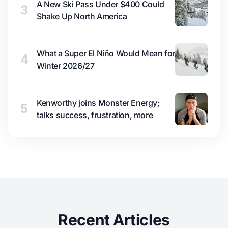
A New Ski Pass Under $400 Could
3
Shake Up North America
What a Super El Niño Would Mean for
4
Winter 2026/27
Kenworthy joins Monster Energy;
5
talks success, frustration, more
Recent Articles