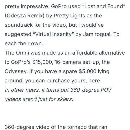
pretty impressive. GoPro used “Lost and Found”
(Odesza Remix) by Pretty Lights as the
soundtrack for the video, but I would’ve
suggested “Virtual Insanity” by Jamiroquai. To
each their own.
The Omni was made as an affordable alternative
to GoPro’s $15,000, 16-camera set-up,
the
Odyssey
. If you have a spare $5,000 lying
around, you can purchase yours,
here
.
In other news, it turns out 360-degree POV
videos aren’t just for skiers:
360-degree video of the tornado that ran