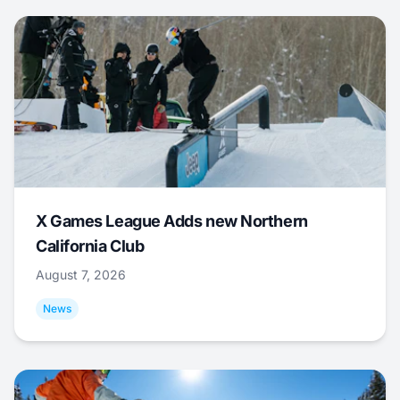
X Games League Adds new Northern
California Club
August 7, 2026
News