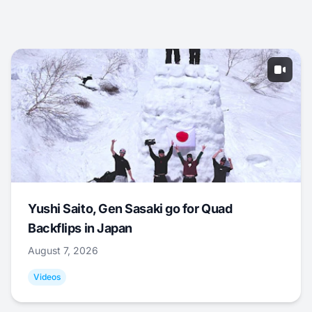
Yushi Saito, Gen Sasaki go for Quad
Backflips in Japan
August 7, 2026
Videos