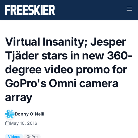
Virtual Insanity; Jesper
Tjäder stars in new 360-
degree video promo for
GoPro's Omni camera
array
Donny O'Neill
May 10, 2016
Videos
GoPro