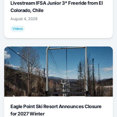
Livestream IFSA Junior 3* Freeride from El
Colorado, Chile
August 4, 2026
Videos
Eagle Point Ski Resort Announces Closure
for 2027 Winter