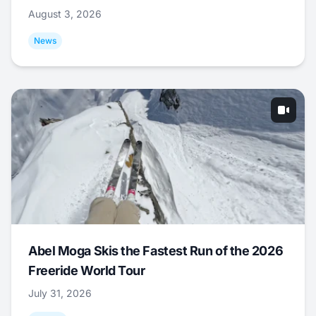
August 3, 2026
News
Abel Moga Skis the Fastest Run of the 2026
Freeride World Tour
July 31, 2026