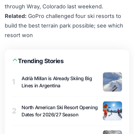
through Wray, Colorado last weekend.
Related:
GoPro challenged four ski resorts to
build the best terrain park possible; see which
resort won
Trending Stories
Adrià Millan is Already Skiing Big
1
Lines in Argentina
North American Ski Resort Opening
2
Dates for 2026/27 Season