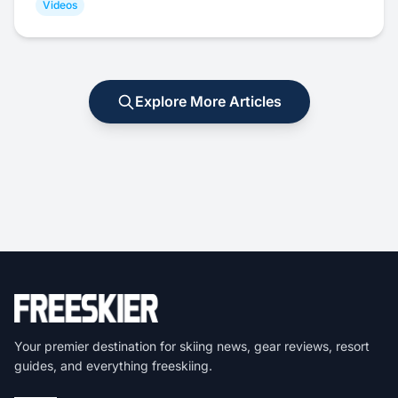
Videos
Explore More Articles
Your premier destination for skiing news, gear reviews, resort
guides, and everything freeskiing.