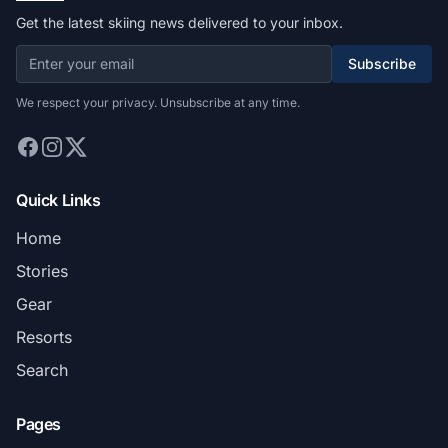
Get the latest skiing news delivered to your inbox.
Subscribe
We respect your privacy. Unsubscribe at any time.
Quick Links
Home
Stories
Gear
Resorts
Search
Pages