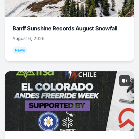
Banff Sunshine Records August Snowfall
August 6, 2026
News