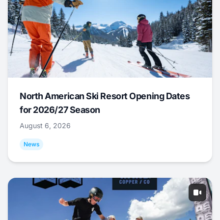
North American Ski Resort Opening Dates
for 2026/27 Season
August 6, 2026
News