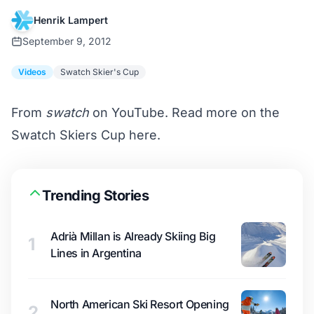
Henrik Lampert
September 9, 2012
Videos
Swatch Skier's Cup
From
swatch
on YouTube. Read more on the
Swatch Skiers Cup
here
.
Trending Stories
Adrià Millan is Already Skiing Big
1
Lines in Argentina
North American Ski Resort Opening
2