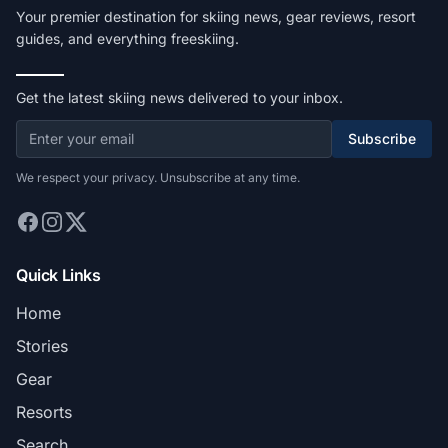
Your premier destination for skiing news, gear reviews, resort
guides, and everything freeskiing.
Get the latest skiing news delivered to your inbox.
Subscribe
We respect your privacy. Unsubscribe at any time.
Quick Links
Home
Stories
Gear
Resorts
Search