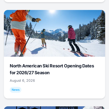
North American Ski Resort Opening Dates
for 2026/27 Season
August 6, 2026
News