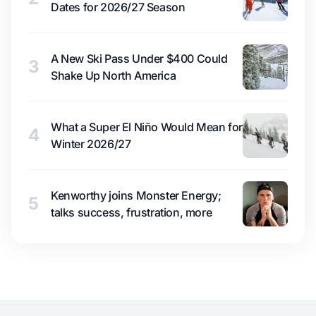
Dates for 2026/27 Season
A New Ski Pass Under $400 Could
3
Shake Up North America
What a Super El Niño Would Mean for
4
Winter 2026/27
Kenworthy joins Monster Energy;
5
talks success, frustration, more