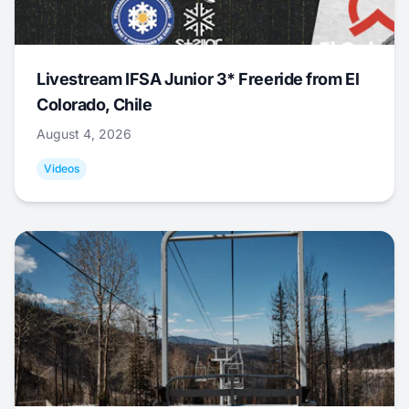
Livestream IFSA Junior 3* Freeride from El
Colorado, Chile
August 4, 2026
Videos