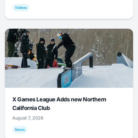
Videos
X Games League Adds new Northern
California Club
August 7, 2026
News