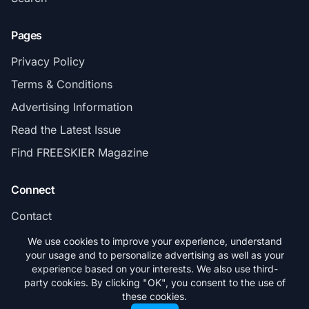
Pages
Privacy Policy
Terms & Conditions
Advertising Information
Read the Latest Issue
Find FREESKIER Magazine
Connect
Contact
Subscribe
We use cookies to improve your experience, understand
your usage and to personalize advertising as well as your
experience based on your interests. We also use third-
party cookies. By clicking "OK", you consent to the use of
these cookies.
© 2026 FREESKIER. All rights reserved.