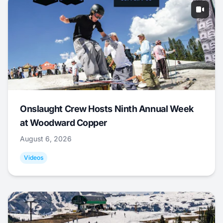
Onslaught Crew Hosts Ninth Annual Week
at Woodward Copper
August 6, 2026
Videos