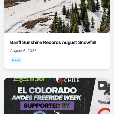
Banff Sunshine Records August Snowfall
August 6, 2026
News