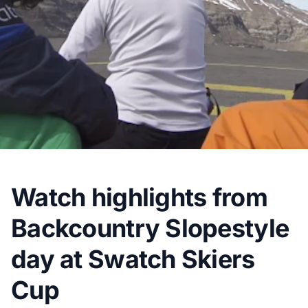
Watch highlights from
Backcountry Slopestyle
day at Swatch Skiers
Cup