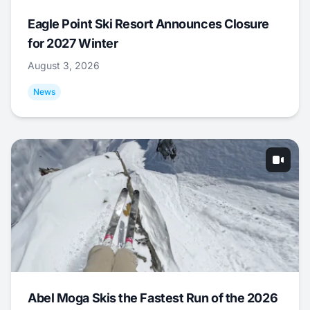
Eagle Point Ski Resort Announces Closure
for 2027 Winter
August 3, 2026
News
Abel Moga Skis the Fastest Run of the 2026