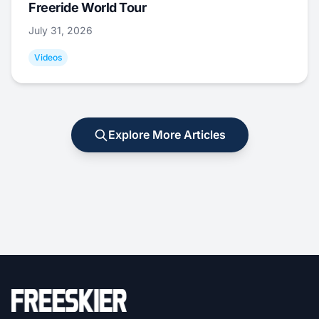
Freeride World Tour
July 31, 2026
Videos
Explore More Articles