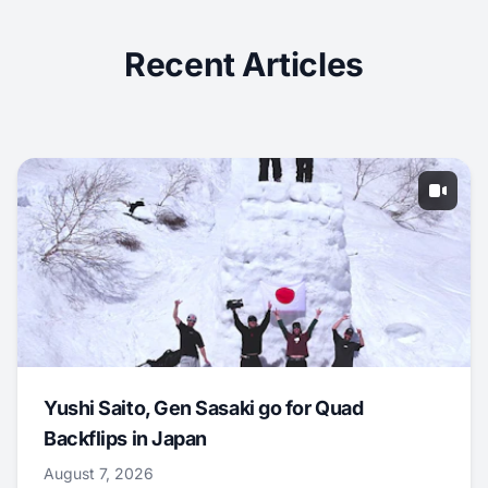
Recent Articles
Yushi Saito, Gen Sasaki go for Quad
Backflips in Japan
August 7, 2026