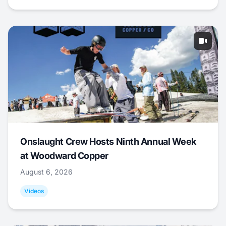
Onslaught Crew Hosts Ninth Annual Week
at Woodward Copper
August 6, 2026
Videos