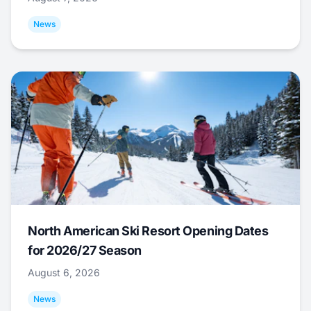
News
North American Ski Resort Opening Dates
for 2026/27 Season
August 6, 2026
News