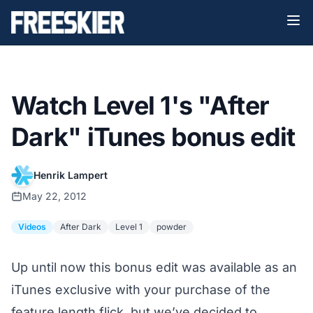
Watch Level 1's "After
Dark" iTunes bonus edit
Henrik Lampert
May 22, 2012
Videos
After Dark
Level 1
powder
Up until now this bonus edit was available as an
iTunes exclusive with your purchase of the
feature length flick, but we’ve decided to