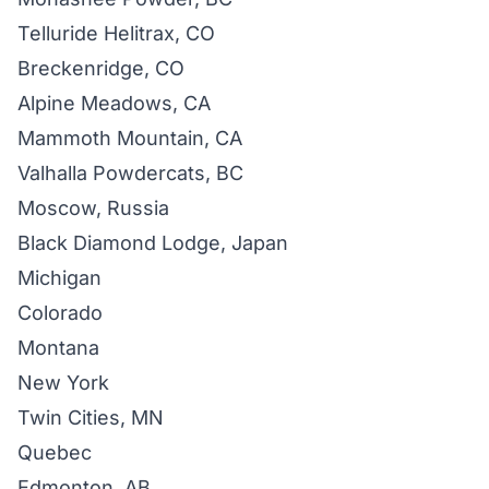
Telluride Helitrax, CO
Breckenridge, CO
Alpine Meadows, CA
Mammoth Mountain, CA
Valhalla Powdercats, BC
Moscow, Russia
Black Diamond Lodge, Japan
Michigan
Colorado
Montana
New York
Twin Cities, MN
Quebec
Edmonton, AB