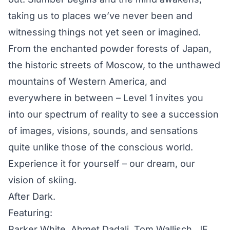
taking us to places we’ve never been and
witnessing things not yet seen or imagined.
From the enchanted powder forests of Japan,
the historic streets of Moscow, to the unthawed
mountains of Western America, and
everywhere in between – Level 1 invites you
into our spectrum of reality to see a succession
of images, visions, sounds, and sensations
quite unlike those of the conscious world.
Experience it for yourself – our dream, our
vision of skiing.
After Dark.
Featuring:
Parker White, Ahmet Dadali, Tom Wallisch, JF