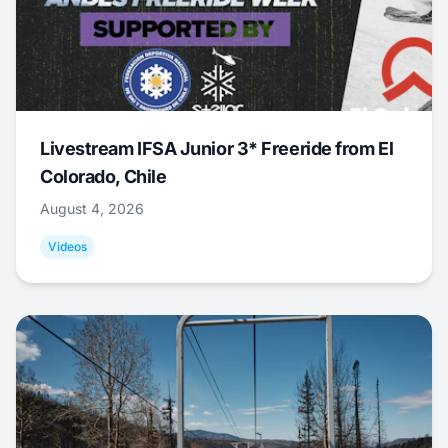
Livestream IFSA Junior 3* Freeride from El
Colorado, Chile
August 4, 2026
Videos