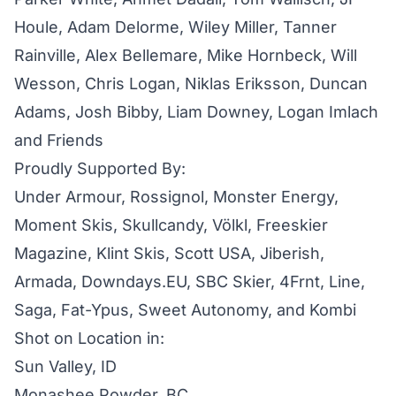
Houle, Adam Delorme, Wiley Miller, Tanner
Rainville, Alex Bellemare, Mike Hornbeck, Will
Wesson, Chris Logan, Niklas Eriksson, Duncan
Adams, Josh Bibby, Liam Downey, Logan Imlach
and Friends
Proudly Supported By:
Under Armour, Rossignol, Monster Energy,
Moment Skis, Skullcandy, Völkl, Freeskier
Magazine, Klint Skis, Scott USA, Jiberish,
Armada, Downdays.EU, SBC Skier, 4Frnt, Line,
Saga, Fat-Ypus, Sweet Autonomy, and Kombi
Shot on Location in:
Sun Valley, ID
Monashee Powder, BC