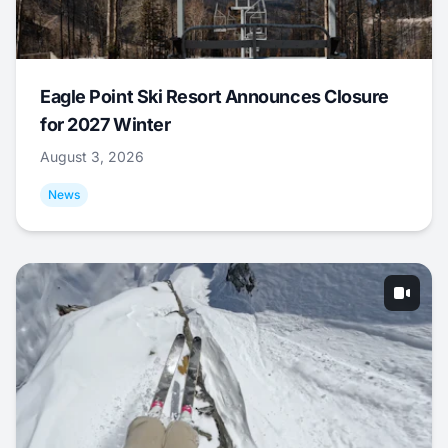
Eagle Point Ski Resort Announces Closure
for 2027 Winter
August 3, 2026
News