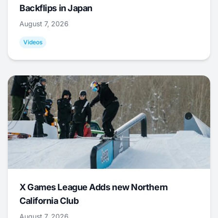
Backflips in Japan
August 7, 2026
Videos
X Games League Adds new Northern
California Club
August 7, 2026