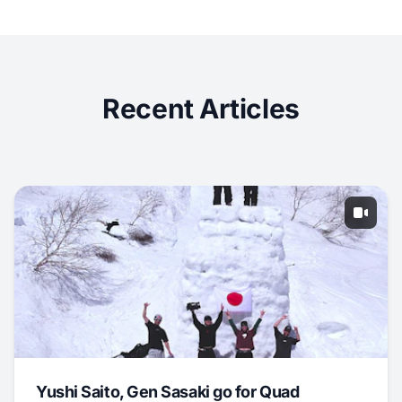
Recent Articles
Yushi Saito, Gen Sasaki go for Quad