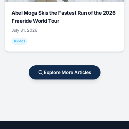
Abel Moga Skis the Fastest Run of the 2026
Freeride World Tour
July 31, 2026
Videos
Explore More Articles