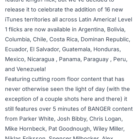
release it to celebrate the addition of 16 new
iTunes territories all across Latin America! Level
1 flicks are now available in Argentina, Bolivia,
Columbia, Chile, Costa Rica, Dominan Republic,
Ecuador, El Salvador, Guatemala, Honduras,
Mexico, Nicaragua , Panama, Paraguay , Peru,
and Venezuela!
Featuring cutting room floor content that has
never otherwise seen the light of day (with the
exception of a couple shots here and there) it
still features over 5 minutes of BANGER content
from Parker White, Josh Bibby, Chris Logan,
Mike Hornbeck, Pat Goodnough, Wiley Miller,
Niklas Eriksson, Spencer Milbocker, Alex