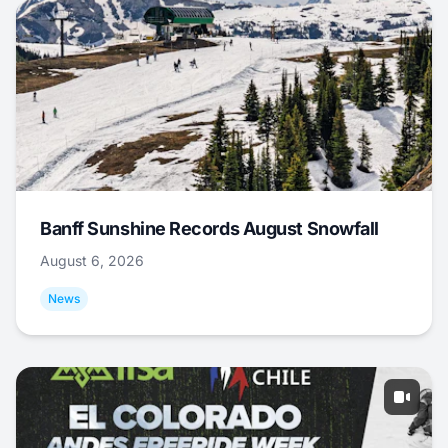
Banff Sunshine Records August Snowfall
August 6, 2026
News