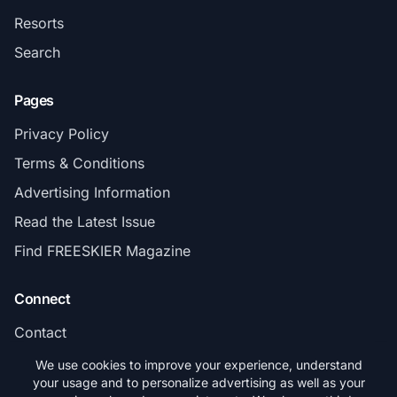
Resorts
Search
Pages
Privacy Policy
Terms & Conditions
Advertising Information
Read the Latest Issue
Find FREESKIER Magazine
Connect
Contact
Subscribe
We use cookies to improve your experience, understand
your usage and to personalize advertising as well as your