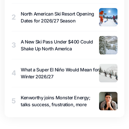
North American Ski Resort Opening
2
Dates for 2026/27 Season
A New Ski Pass Under $400 Could
3
Shake Up North America
What a Super El Niño Would Mean for
4
Winter 2026/27
Kenworthy joins Monster Energy;
5
talks success, frustration, more