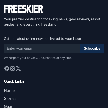
Your premier destination for skiing news, gear reviews, resort
guides, and everything freeskiing.
Get the latest skiing news delivered to your inbox.
Subscribe
We respect your privacy. Unsubscribe at any time.
Quick Links
Home
Stories
Gear