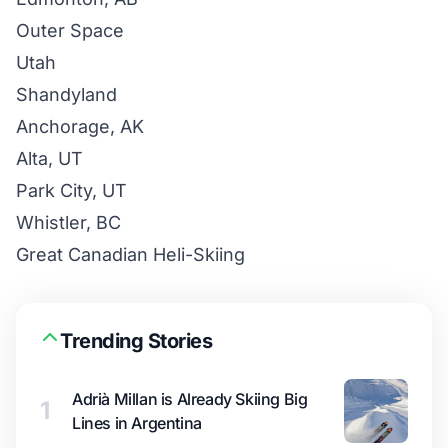
Outer Space
Utah
Shandyland
Anchorage, AK
Alta, UT
Park City, UT
Whistler, BC
Great Canadian Heli-Skiing
Trending Stories
Adrià Millan is Already Skiing Big
1
Lines in Argentina