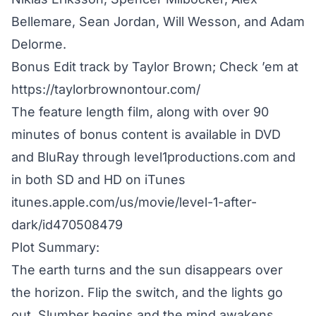
Bellemare, Sean Jordan, Will Wesson, and Adam
Delorme.
Bonus Edit track by Taylor Brown; Check ’em at
https://taylorbrownontour.com/
The feature length film, along with over 90
minutes of bonus content is available in DVD
and BluRay through level1productions.com and
in both SD and HD on iTunes
itunes.apple.com/us/movie/level-1-after-
dark/id470508479
Plot Summary:
The earth turns and the sun disappears over
the horizon. Flip the switch, and the lights go
out. Slumber begins and the mind awakens,