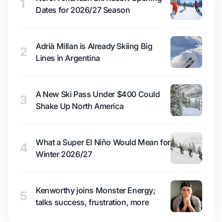
1
Dates for 2026/27 Season
Adrià Millan is Already Skiing Big
2
Lines in Argentina
A New Ski Pass Under $400 Could
3
Shake Up North America
What a Super El Niño Would Mean for
4
Winter 2026/27
Kenworthy joins Monster Energy;
5
talks success, frustration, more