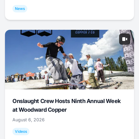
News
Onslaught Crew Hosts Ninth Annual Week
at Woodward Copper
August 6, 2026
Videos