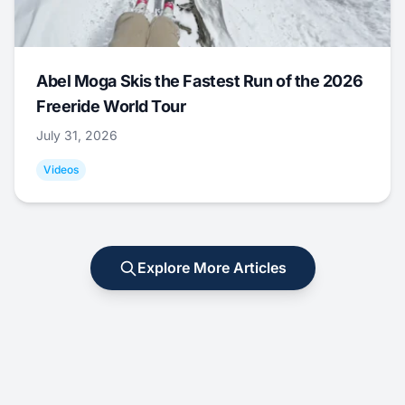
Abel Moga Skis the Fastest Run of the 2026
Freeride World Tour
July 31, 2026
Videos
Explore More Articles