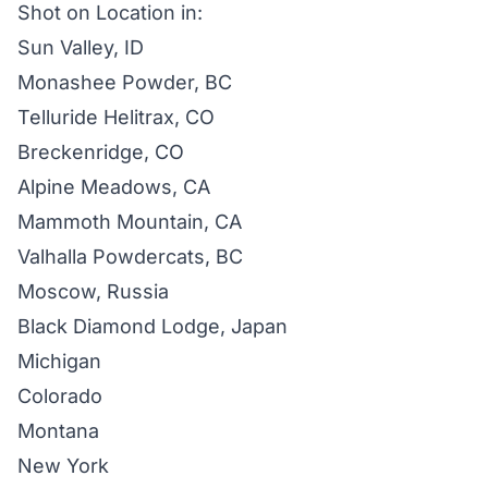
Shot on Location in:
Sun Valley, ID
Monashee Powder, BC
Telluride Helitrax, CO
Breckenridge, CO
Alpine Meadows, CA
Mammoth Mountain, CA
Valhalla Powdercats, BC
Moscow, Russia
Black Diamond Lodge, Japan
Michigan
Colorado
Montana
New York