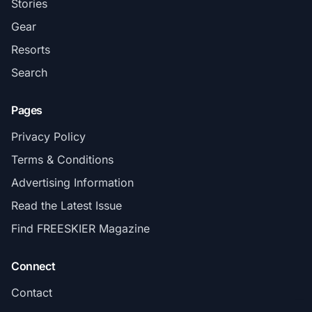
Stories
Gear
Resorts
Search
Pages
Privacy Policy
Terms & Conditions
Advertising Information
Read the Latest Issue
Find FREESKIER Magazine
Connect
Contact