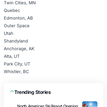
Twin Cities, MN
Quebec
Edmonton, AB
Outer Space
Utah
Shandyland
Anchorage, AK
Alta, UT
Park City, UT
Whistler, BC
Trending Stories
North American Ski Resort Opening