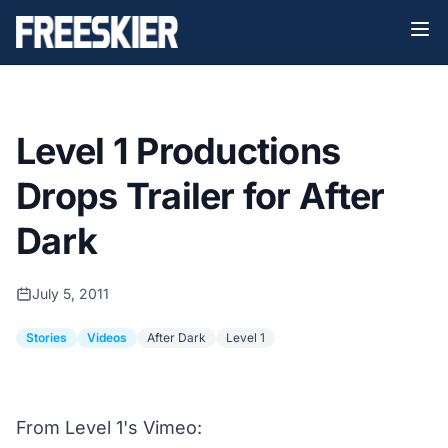
Level 1 Productions
Drops Trailer for After
Dark
July 5, 2011
Stories
Videos
After Dark
Level 1
From
Level 1's Vimeo
: