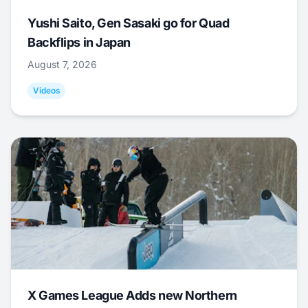
Yushi Saito, Gen Sasaki go for Quad
Backflips in Japan
August 7, 2026
Videos
X Games League Adds new Northern