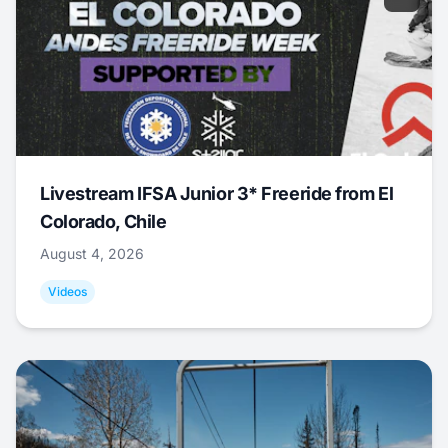
Livestream IFSA Junior 3* Freeride from El
Colorado, Chile
August 4, 2026
Videos