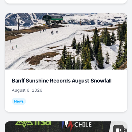
Banff Sunshine Records August Snowfall
August 6, 2026
News