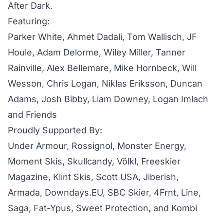
After Dark.
Featuring:
Parker White, Ahmet Dadali, Tom Wallisch, JF
Houle, Adam Delorme, Wiley Miller, Tanner
Rainville, Alex Bellemare, Mike Hornbeck, Will
Wesson, Chris Logan, Niklas Eriksson, Duncan
Adams, Josh Bibby, Liam Downey, Logan Imlach
and Friends
Proudly Supported By:
Under Armour, Rossignol, Monster Energy,
Moment Skis, Skullcandy, Völkl, Freeskier
Magazine, Klint Skis, Scott USA, Jiberish,
Armada, Downdays.EU, SBC Skier, 4Frnt, Line,
Saga, Fat-Ypus, Sweet Protection, and Kombi