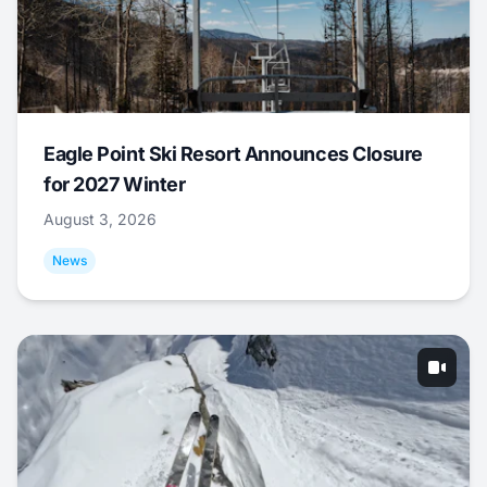
Eagle Point Ski Resort Announces Closure
for 2027 Winter
August 3, 2026
News