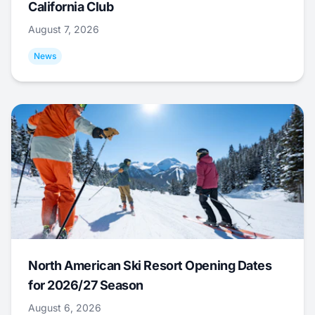
California Club
August 7, 2026
News
North American Ski Resort Opening Dates
for 2026/27 Season
August 6, 2026