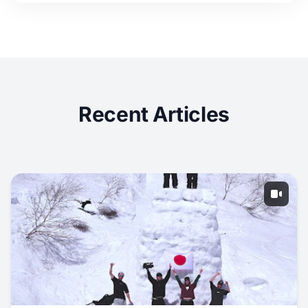
Recent Articles