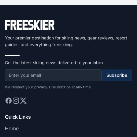
Your premier destination for skiing news, gear reviews, resort
guides, and everything freeskiing.
Get the latest skiing news delivered to your inbox.
Subscribe
We respect your privacy. Unsubscribe at any time.
Quick Links
Home