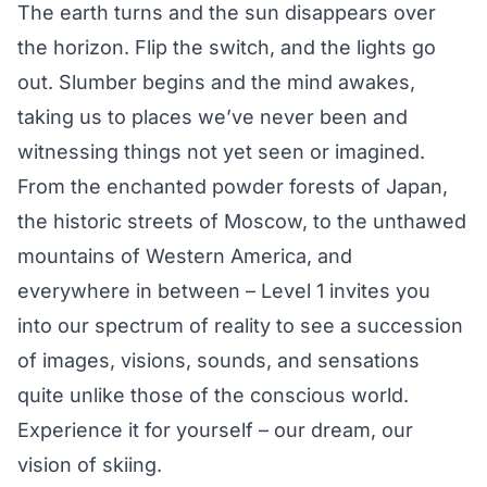
The earth turns and the sun disappears over
the horizon. Flip the switch, and the lights go
out. Slumber begins and the mind awakes,
taking us to places we’ve never been and
witnessing things not yet seen or imagined.
From the enchanted powder forests of Japan,
the historic streets of Moscow, to the unthawed
mountains of Western America, and
everywhere in between – Level 1 invites you
into our spectrum of reality to see a succession
of images, visions, sounds, and sensations
quite unlike those of the conscious world.
Experience it for yourself – our dream, our
vision of skiing.