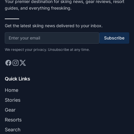
Your premier destination for skiing news, gear reviews, resort
guides, and everything freeskiing.
Get the latest skiing news delivered to your inbox.
Subscribe
We respect your privacy. Unsubscribe at any time.
Quick Links
Home
Stories
Gear
Resorts
Search