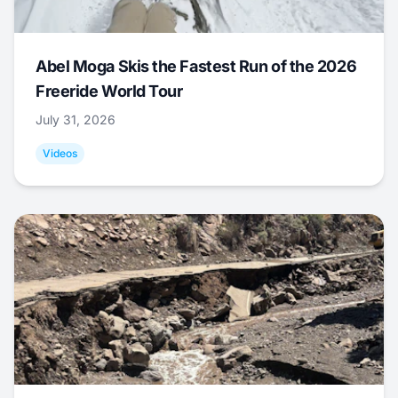
Abel Moga Skis the Fastest Run of the 2026
Freeride World Tour
July 31, 2026
Videos