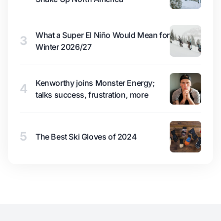
What a Super El Niño Would Mean for
3
Winter 2026/27
Kenworthy joins Monster Energy;
4
talks success, frustration, more
5
The Best Ski Gloves of 2024