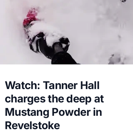
Watch: Tanner Hall
charges the deep at
Mustang Powder in
Revelstoke