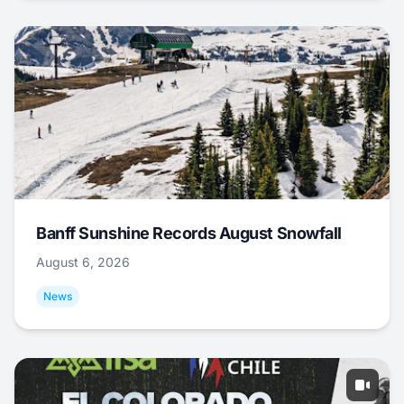
Banff Sunshine Records August Snowfall
August 6, 2026
News