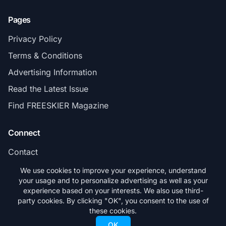
Pages
Privacy Policy
Terms & Conditions
Advertising Information
Read the Latest Issue
Find FREESKIER Magazine
Connect
Contact
Subscribe
We use cookies to improve your experience, understand
your usage and to personalize advertising as well as your
experience based on your interests. We also use third-
party cookies. By clicking "OK", you consent to the use of
these cookies.
© 2026 FREESKIER. All rights reserved.
OK