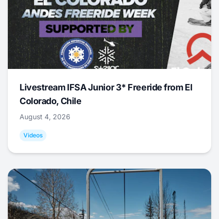
Livestream IFSA Junior 3* Freeride from El
Colorado, Chile
August 4, 2026
Videos