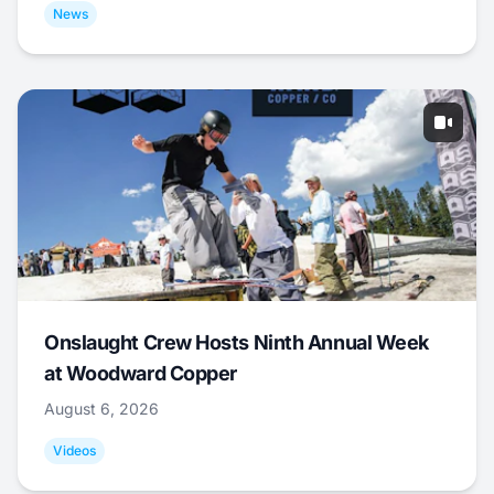
News
Onslaught Crew Hosts Ninth Annual Week
at Woodward Copper
August 6, 2026
Videos