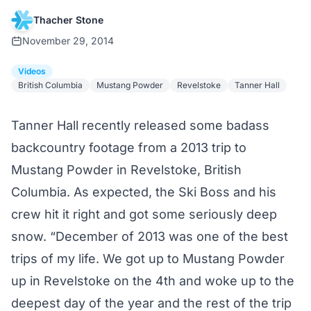
Thacher Stone
November 29, 2014
Videos
British Columbia
Mustang Powder
Revelstoke
Tanner Hall
Tanner Hall recently released some badass
backcountry footage from a 2013 trip to
Mustang Powder
in Revelstoke, British
Columbia. As expected, the Ski Boss and his
crew hit it right and got some seriously deep
snow. “December of 2013 was one of the best
trips of my life. We got up to Mustang Powder
up in Revelstoke on the 4th and woke up to the
deepest day of the year and the rest of the trip