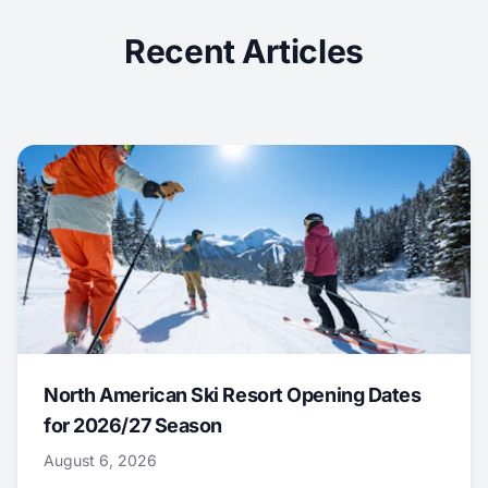
Recent Articles
North American Ski Resort Opening Dates
for 2026/27 Season
August 6, 2026