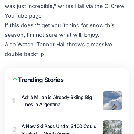
was just incredible,” writes Hall via the
C-Crew
YouTube page
If this doesn’t get you itching for snow this
season, I’m not sure what will. Enjoy.
Also Watch:
Tanner Hall throws a massive
double backflip
Trending Stories
Adrià Millan is Already Skiing Big
1
Lines in Argentina
A New Ski Pass Under $400 Could
2
Shake Up North America