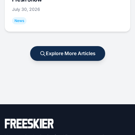
July 30, 2026
News
Explore More Articles