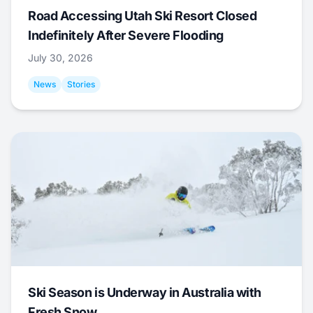
Road Accessing Utah Ski Resort Closed
Indefinitely After Severe Flooding
July 30, 2026
News
Stories
Ski Season is Underway in Australia with
Fresh Snow