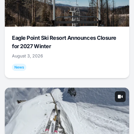
Eagle Point Ski Resort Announces Closure
for 2027 Winter
August 3, 2026
News