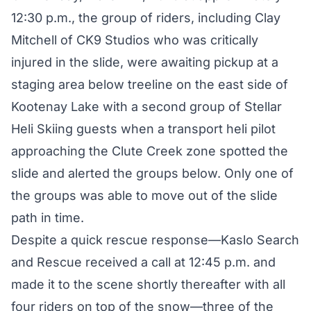
12:30 p.m., the group of riders, including Clay
Mitchell of CK9 Studios who was critically
injured in the slide, were awaiting pickup at a
staging area below treeline on the east side of
Kootenay Lake with a second group of
Stellar
Heli Skiing
guests when a transport heli pilot
approaching the Clute Creek zone spotted the
slide and alerted the groups below. Only one of
the groups was able to move out of the slide
path in time.
Despite a quick rescue response—Kaslo Search
and Rescue received a call at 12:45 p.m. and
made it to the scene shortly thereafter with all
four riders on top of the snow—three of the