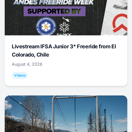
Livestream IFSA Junior 3* Freeride from El
Colorado, Chile
August 4, 2026
Videos