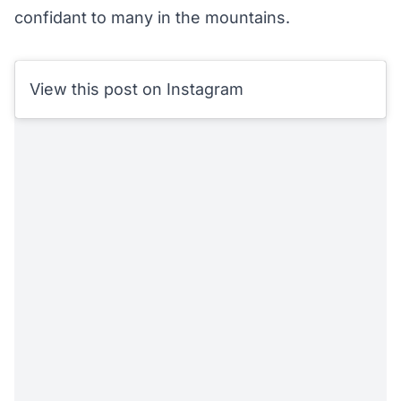
confidant to many in the mountains.
View this post on Instagram