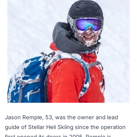
Jason Remple, 53, was the owner and lead
guide of Stellar Heli Skiing since the operation
first opened its doors in 2005. Remple is