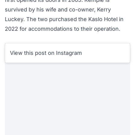
survived by his wife and co-owner, Kerry
Luckey. The two purchased the Kaslo Hotel in
2022 for accommodations to their operation.
View this post on Instagram