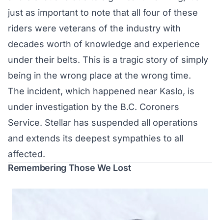
just as important to note that all four of these
riders were veterans of the industry with
decades worth of knowledge and experience
under their belts. This is a tragic story of simply
being in the wrong place at the wrong time.
The incident, which happened near Kaslo, is
under investigation by the B.C. Coroners
Service. Stellar has suspended all operations
and extends its deepest sympathies to all
affected.
Remembering Those We Lost