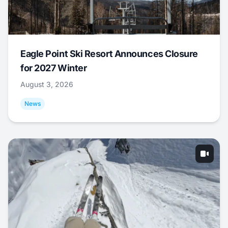
Eagle Point Ski Resort Announces Closure
for 2027 Winter
August 3, 2026
News