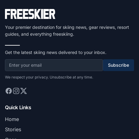
Your premier destination for skiing news, gear reviews, resort
guides, and everything freeskiing.
Get the latest skiing news delivered to your inbox.
Subscribe
We respect your privacy. Unsubscribe at any time.
Quick Links
Home
Stories