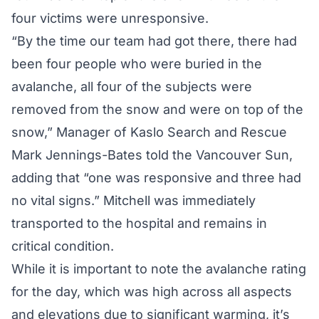
four victims were unresponsive.
“By the time our team had got there, there had
been four people who were buried in the
avalanche, all four of the subjects were
removed from the snow and were on top of the
snow,” Manager of Kaslo Search and Rescue
Mark Jennings-Bates told the
Vancouver Sun
,
adding that “one was responsive and three had
no vital signs.” Mitchell was immediately
transported to the hospital and remains in
critical condition.
While it is important to note
the avalanche rating
for the day
, which was high across all aspects
and elevations due to significant warming, it’s