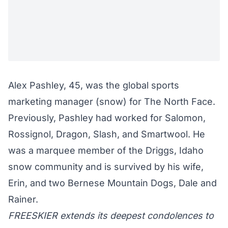
Alex Pashley, 45, was the global sports
marketing manager (snow) for The North Face.
Previously, Pashley had worked for Salomon,
Rossignol, Dragon, Slash, and Smartwool. He
was a marquee member of the Driggs, Idaho
snow community and is survived by his wife,
Erin, and two Bernese Mountain Dogs, Dale and
Rainer.
FREESKIER extends its deepest condolences to