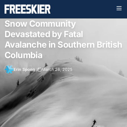
Snow Community
Devastated by Fatal
Avalanche in Southern British
Columbia
Erin Spong
•
March 26, 2025