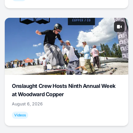
Onslaught Crew Hosts Ninth Annual Week
at Woodward Copper
August 6, 2026
Videos