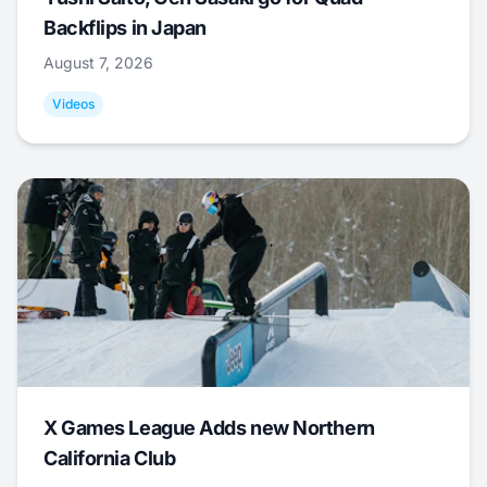
Backflips in Japan
August 7, 2026
Videos
X Games League Adds new Northern
California Club