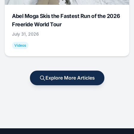
Abel Moga Skis the Fastest Run of the 2026
Freeride World Tour
July 31, 2026
Videos
Explore More Articles