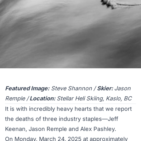
Featured Image:
Steve Shannon /
Skier:
Jason
Remple /
Location:
Stellar Heli Skiing, Kaslo, BC
It is with incredibly heavy hearts that we report
the deaths of three industry staples—Jeff
Keenan, Jason Remple and Alex Pashley.
On Monday, March 24, 2025 at approximately