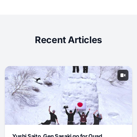
Recent Articles
Yushi Saito, Gen Sasaki go for Quad