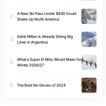
A New Ski Pass Under $400 Could
2
Shake Up North America
Adrià Millan is Already Skiing Big
3
Lines in Argentina
What a Super El Niño Would Mean for
4
Winter 2026/27
5
The Best Ski Gloves of 2024