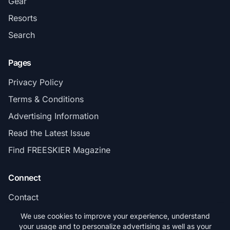
Gear
Resorts
Search
Pages
Privacy Policy
Terms & Conditions
Advertising Information
Read the Latest Issue
Find FREESKIER Magazine
Connect
Contact
Subscribe
We use cookies to improve your experience, understand
your usage and to personalize advertising as well as your