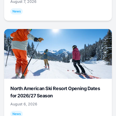
August 7, 2026
News
North American Ski Resort Opening Dates
for 2026/27 Season
August 6, 2026
News