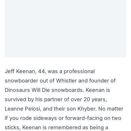
Jeff Keenan, 44, was a professional
snowboarder out of Whistler and founder of
Dinosaurs Will Die snowboards. Keenan is
survived by his partner of over 20 years,
Leanne Pelosi, and their son Khyber. No matter
if you rode sideways or forward-facing on two
sticks, Keenan is remembered as being a