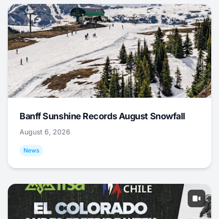
Banff Sunshine Records August Snowfall
August 6, 2026
News