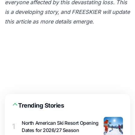
everyone affected by this devastating loss. This
is a developing story, and FREESKIER will update
this article as more details emerge.
Trending Stories
North American Ski Resort Opening
1
Dates for 2026/27 Season