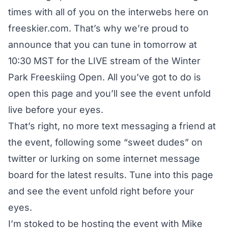
times with all of you on the interwebs here on
freeskier.com. That’s why we’re proud to
announce that you can tune in tomorrow at
10:30 MST for the LIVE stream of the Winter
Park Freeskiing Open. All you’ve got to do is
open this page and you’ll see the event unfold
live before your eyes.
That’s right, no more text messaging a friend at
the event, following some “sweet dudes” on
twitter or lurking on some internet message
board for the latest results. Tune into this page
and see the event unfold right before your
eyes.
I’m stoked to be hosting the event with Mike