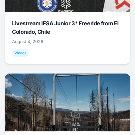
Livestream IFSA Junior 3* Freeride from El
Colorado, Chile
August 4, 2026
Videos