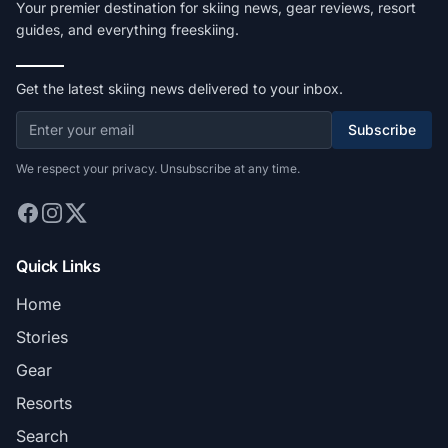
Your premier destination for skiing news, gear reviews, resort
guides, and everything freeskiing.
Get the latest skiing news delivered to your inbox.
Subscribe
We respect your privacy. Unsubscribe at any time.
Quick Links
Home
Stories
Gear
Resorts
Search