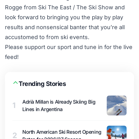
Rogge from Ski The East / The Ski Show and
look forward to bringing you the play by play
results and nonsensical banter that you’re all
accustomed to from ski events.
Please support our sport and tune in for the live
feed!
Trending Stories
Adrià Millan is Already Skiing Big
1
Lines in Argentina
North American Ski Resort Opening
2