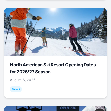
North American Ski Resort Opening Dates
for 2026/27 Season
August 6, 2026
News