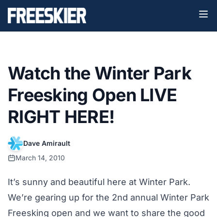
Watch the Winter Park
Freesking Open LIVE
RIGHT HERE!
Dave Amirault
March 14, 2010
It’s sunny and beautiful here at Winter Park.
We’re gearing up for the 2nd annual Winter Park
Freesking open and we want to share the good