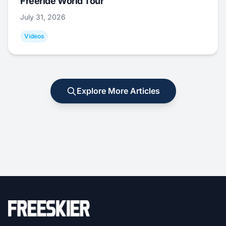
Freeride World Tour
July 31, 2026
Videos
Explore More Articles