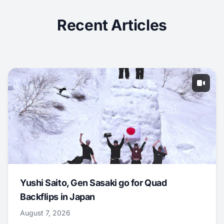
Recent Articles
Yushi Saito, Gen Sasaki go for Quad
Backflips in Japan
August 7, 2026