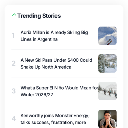
Trending Stories
Adrià Millan is Already Skiing Big
1
Lines in Argentina
A New Ski Pass Under $400 Could
2
Shake Up North America
What a Super El Niño Would Mean for
3
Winter 2026/27
Kenworthy joins Monster Energy;
4
talks success, frustration, more