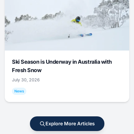
Ski Season is Underway in Australia with
Fresh Snow
July 30, 2026
News
Explore More Articles