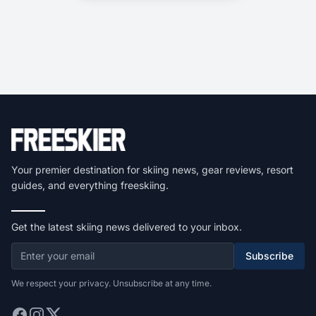
Your premier destination for skiing news, gear reviews, resort
guides, and everything freeskiing.
Get the latest skiing news delivered to your inbox.
Subscribe
We respect your privacy. Unsubscribe at any time.