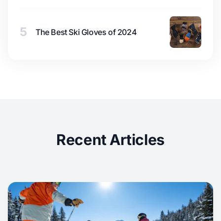
5
The Best Ski Gloves of 2024
Recent Articles