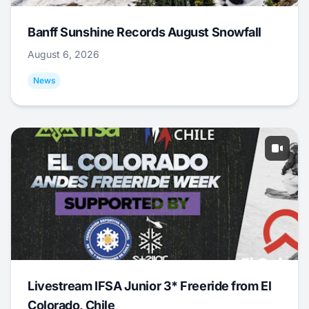
Banff Sunshine Records August Snowfall
August 6, 2026
News
Livestream IFSA Junior 3* Freeride from El
Colorado, Chile