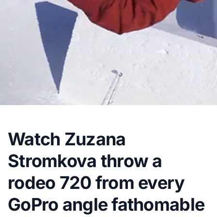
Watch Zuzana
Stromkova throw a
rodeo 720 from every
GoPro angle fathomable