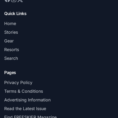
Quick Links
Home
Stories
Gear
Resorts
Search
Pages
Privacy Policy
Terms & Conditions
Advertising Information
Read the Latest Issue
Find FREESKIER Magazine