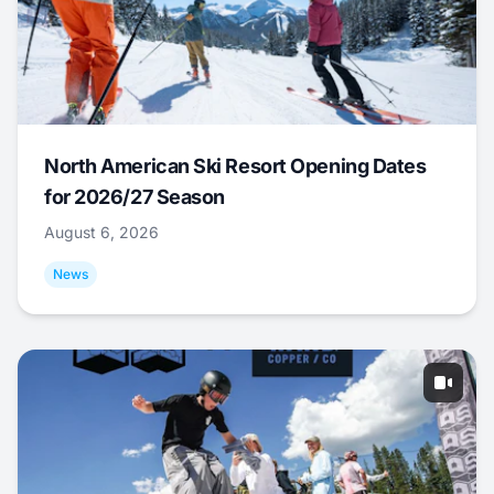
North American Ski Resort Opening Dates
for 2026/27 Season
August 6, 2026
News