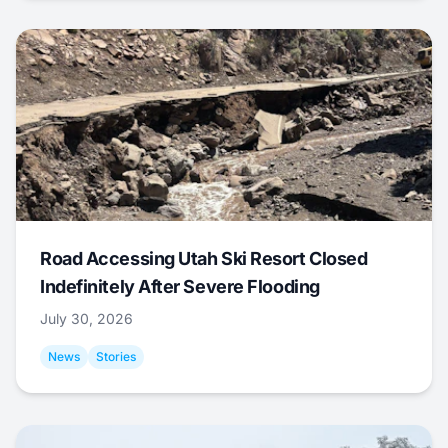
Road Accessing Utah Ski Resort Closed
Indefinitely After Severe Flooding
July 30, 2026
News
Stories