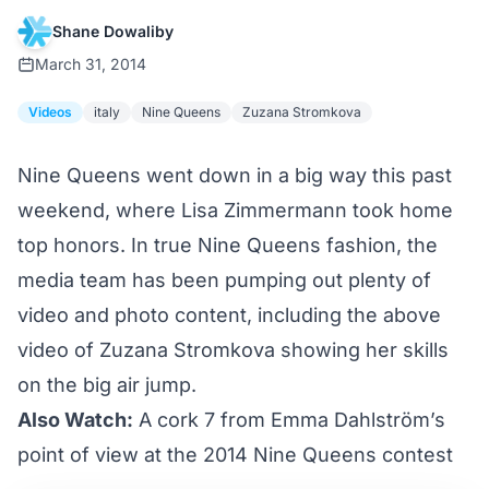
Shane Dowaliby
March 31, 2014
Videos
italy
Nine Queens
Zuzana Stromkova
Nine Queens went down in a big way this past
weekend, where Lisa Zimmermann took home
top honors. In true Nine Queens fashion, the
media team has been pumping out plenty of
video and photo content, including the above
video of Zuzana Stromkova showing her skills
on the big air jump.
Also Watch:
A cork 7 from Emma Dahlström’s
point of view at the 2014 Nine Queens contest