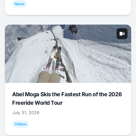
News
Abel Moga Skis the Fastest Run of the 2026
Freeride World Tour
July 31, 2026
Videos