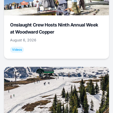
Onslaught Crew Hosts Ninth Annual Week
at Woodward Copper
August 6, 2026
Videos