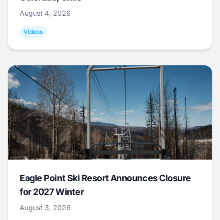
August 4, 2026
Videos
Eagle Point Ski Resort Announces Closure
for 2027 Winter
August 3, 2026