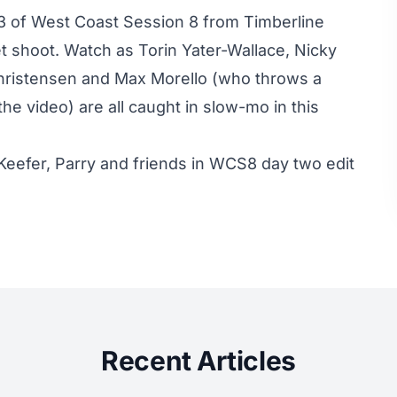
3 of West Coast Session 8 from Timberline
et shoot. Watch as Torin Yater-Wallace, Nicky
Christensen and Max Morello (who throws a
he video) are all caught in slow-mo in this
Keefer, Parry and friends in WCS8 day two edit
Recent Articles