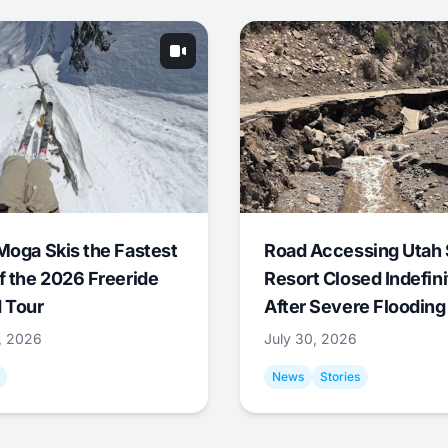
Moga Skis the Fastest
Road Accessing Utah 
f the 2026 Freeride
Resort Closed Indefini
 Tour
After Severe Flooding
1, 2026
July 30, 2026
News
Stories