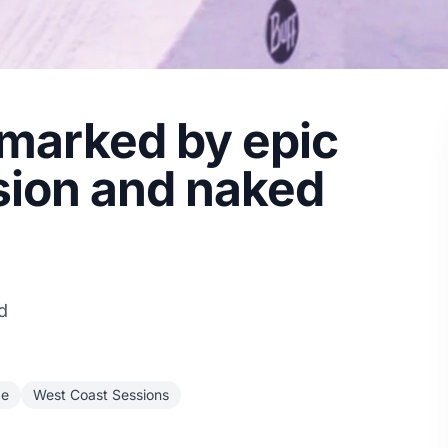
marked by epic
sion and naked
d
ge
West Coast Sessions