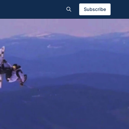
Subscribe