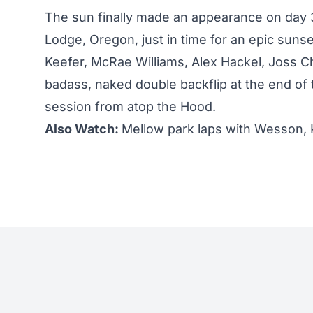
The sun finally made an appearance on day 
Lodge, Oregon, just in time for an epic suns
Keefer, McRae Williams, Alex Hackel, Joss 
badass, naked double backflip at the end of t
session from atop the Hood.
Also Watch:
Mellow park laps with Wesson, 