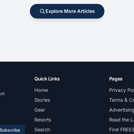
Explore More Articles
Quick Links
Pages
Home
Privacy Po
ort
Stories
Terms & Co
Gear
Advertisin
Resorts
Read the L
Search
Find FREE
Subscribe