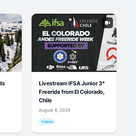
ds
Livestream IFSA Junior 3*
Freeride from El Colorado,
Chile
August 4, 2026
Videos