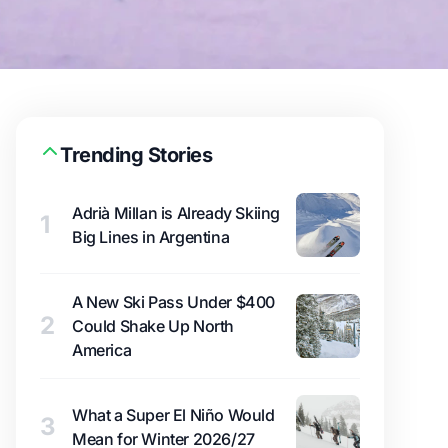
Trending Stories
Adrià Millan is Already Skiing
1
Big Lines in Argentina
A New Ski Pass Under $400
2
Could Shake Up North
America
What a Super El Niño Would
3
Mean for Winter 2026/27