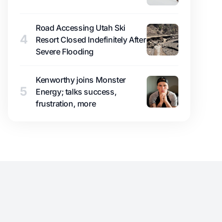
Road Accessing Utah Ski
4
Resort Closed Indefinitely After
Severe Flooding
Kenworthy joins Monster
5
Energy; talks success,
frustration, more