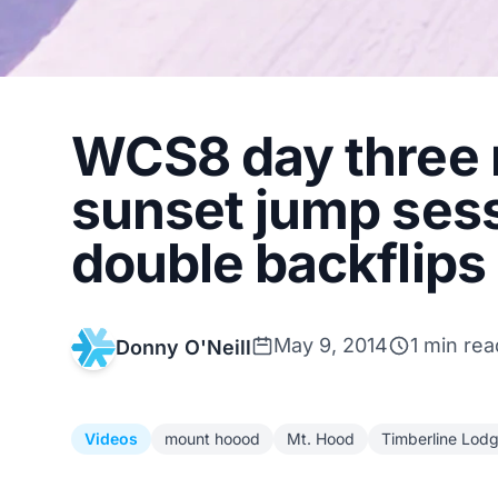
WCS8 day three 
sunset jump ses
double backflips
May 9, 2014
1 min rea
Donny O'Neill
Videos
mount hoood
Mt. Hood
Timberline Lod