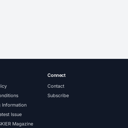
Connect
licy
Contact
nditions
Subscribe
g Information
atest Issue
SKIER Magazine