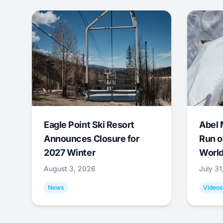
Eagle Point Ski Resort
Abel 
Announces Closure for
Run o
2027 Winter
World
August 3, 2026
July 3
News
Videos