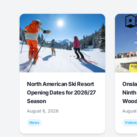
North American Ski Resort
Onsla
Opening Dates for 2026/27
Ninth
Season
Wood
August 6, 2026
August
News
Videos