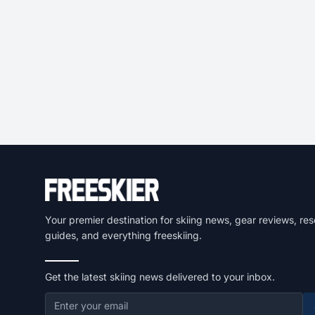
Your premier destination for skiing news, gear reviews, res
guides, and everything freeskiing.
Get the latest skiing news delivered to your inbox.