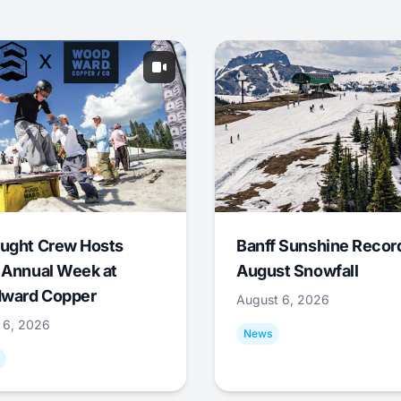
ught Crew Hosts
Banff Sunshine Recor
 Annual Week at
August Snowfall
ward Copper
August 6, 2026
 6, 2026
News