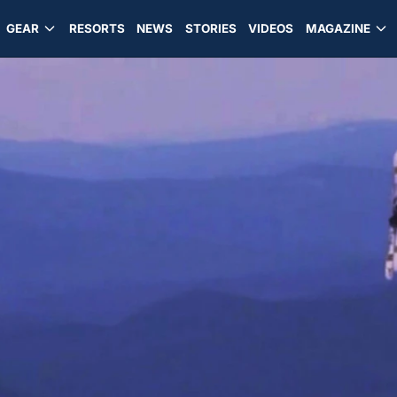
GEAR
RESORTS
NEWS
STORIES
VIDEOS
MAGAZINE