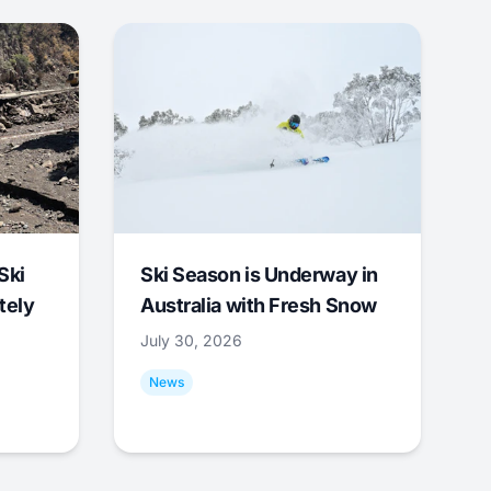
Ski
Ski Season is Underway in
tely
Australia with Fresh Snow
July 30, 2026
News