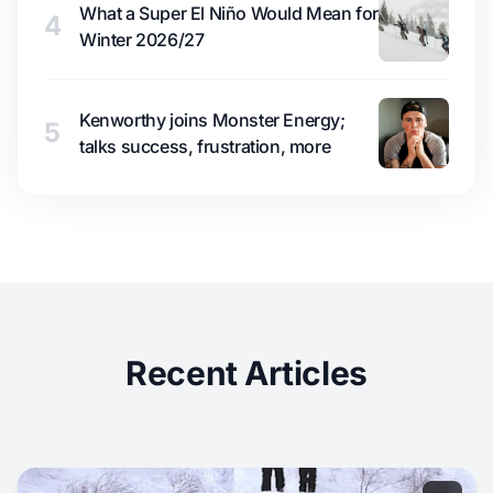
What a Super El Niño Would Mean for
4
Winter 2026/27
Kenworthy joins Monster Energy;
5
talks success, frustration, more
Recent Articles