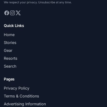
We respect your privacy. Unsubscribe at any time.
Quick Links
Home
Stories
Gear
Resorts
Search
Pages
Privacy Policy
Terms & Conditions
Advertising Information