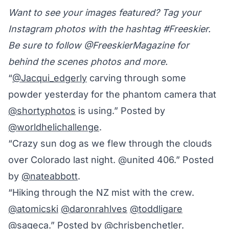
Want to see your images featured? Tag your
Instagram photos with the hashtag #Freeskier.
Be sure to follow @FreeskierMagazine for
behind the scenes photos and more.
“
@Jacqui_edgerly
carving through some
powder yesterday for the phantom camera that
@shortyphotos
is using.” Posted by
@worldhelichallenge
.
“Crazy sun dog as we flew through the clouds
over Colorado last night. @united 406.” Posted
by
@nateabbott
.
“Hiking through the NZ mist with the crew.
@atomicski
@daronrahlves
@toddligare
@sageca
.” Posted by
@chrisbenchetler
.