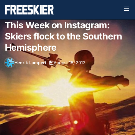
This Week on Instagram:
Skiers flock to the Southern
Hemisphere
Henrik Lampert
•
August 15, 2012