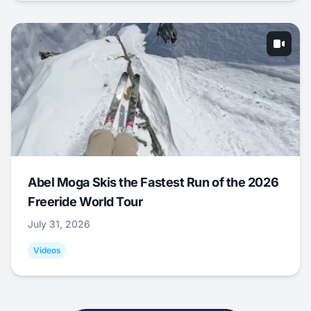
Abel Moga Skis the Fastest Run of the 2026
Freeride World Tour
July 31, 2026
Videos