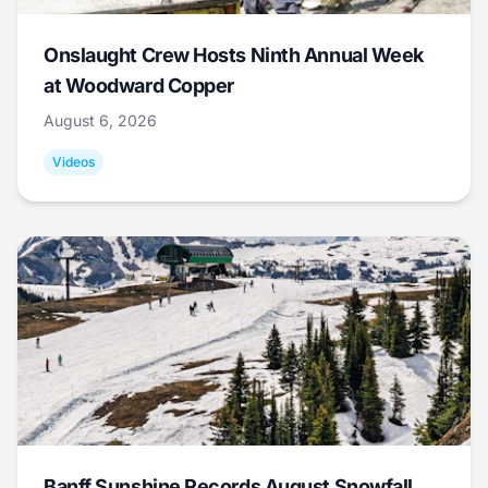
Onslaught Crew Hosts Ninth Annual Week
at Woodward Copper
August 6, 2026
Videos
Banff Sunshine Records August Snowfall