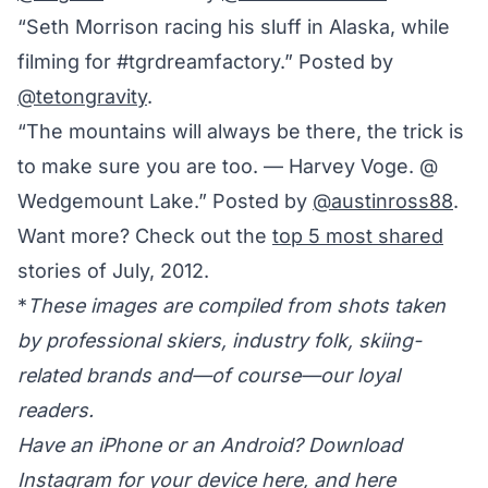
“Seth Morrison racing his sluff in Alaska, while
filming for #tgrdreamfactory.” Posted by
@tetongravity
.
“The mountains will always be there, the trick is
to make sure you are too. — Harvey Voge. @
Wedgemount Lake.” Posted by
@austinross88
.
Want more? Check out the
top 5 most shared
stories of July, 2012.
*
These images are compiled from shots taken
by professional skiers, industry folk, skiing-
related brands and—of course—our loyal
readers.
Have an iPhone or an Android? Download
Instagram for your device
here
, and
here