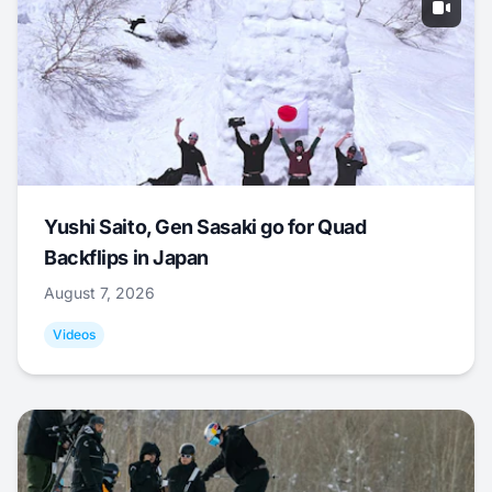
Yushi Saito, Gen Sasaki go for Quad
Backflips in Japan
August 7, 2026
Videos