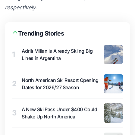
respectively.
Trending Stories
Adrià Millan is Already Skiing Big
1
Lines in Argentina
North American Ski Resort Opening
2
Dates for 2026/27 Season
A New Ski Pass Under $400 Could
3
Shake Up North America