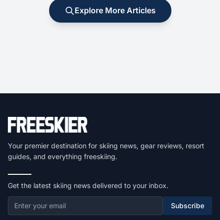
Explore More Articles
Your premier destination for skiing news, gear reviews, resort
guides, and everything freeskiing.
Get the latest skiing news delivered to your inbox.
Subscribe