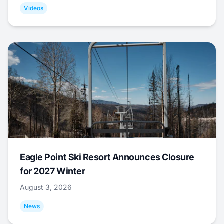
Videos
Eagle Point Ski Resort Announces Closure
for 2027 Winter
August 3, 2026
News