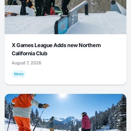
X Games League Adds new Northern
California Club
August 7, 2026
News