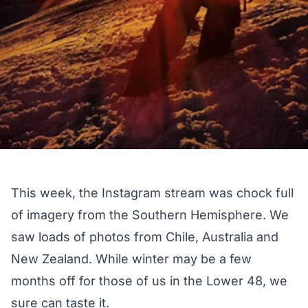
This week, the Instagram stream was chock full
of imagery from the Southern Hemisphere. We
saw loads of photos from Chile, Australia and
New Zealand. While winter may be a few
months off for those of us in the Lower 48, we
sure can taste it.