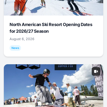
North American Ski Resort Opening Dates
for 2026/27 Season
August 6, 2026
News