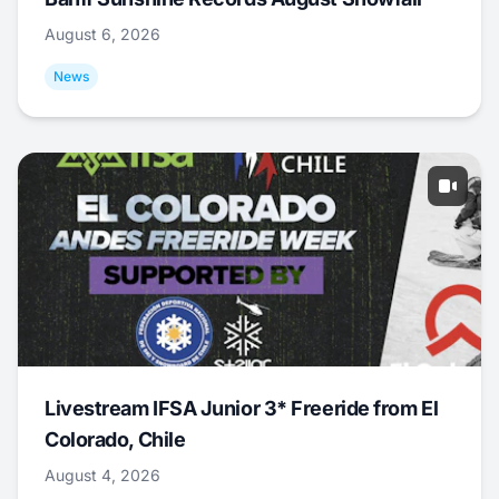
August 6, 2026
News
Livestream IFSA Junior 3* Freeride from El
Colorado, Chile
August 4, 2026