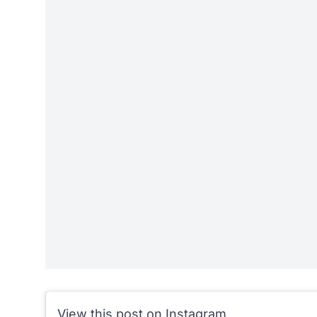
View this post on Instagram