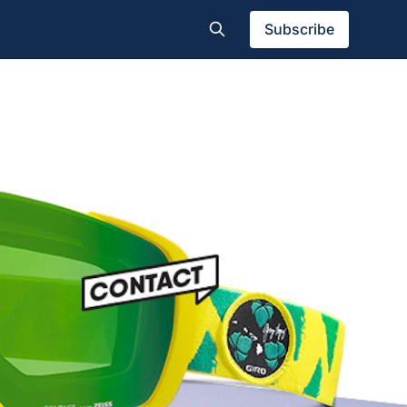
Subscribe