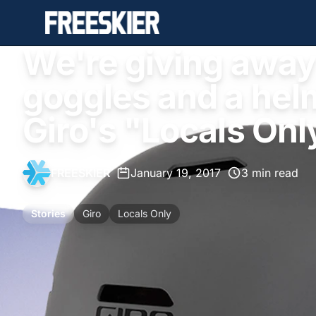
We're giving away 
goggles and a helm
Giro's "Locals Onl
FREESKIER
•
January 19, 2017
•
3 min read
Stories
Giro
Locals Only