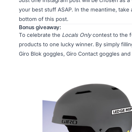
Just one Instagram post will be chosen as a 
your best stuff ASAP. In the meantime, take
bottom of this post.
Bonus giveaway:
To celebrate the
Locals Only
contest to the f
products to one lucky winner. By simply fillin
Giro Blok goggles, Giro Contact goggles and 