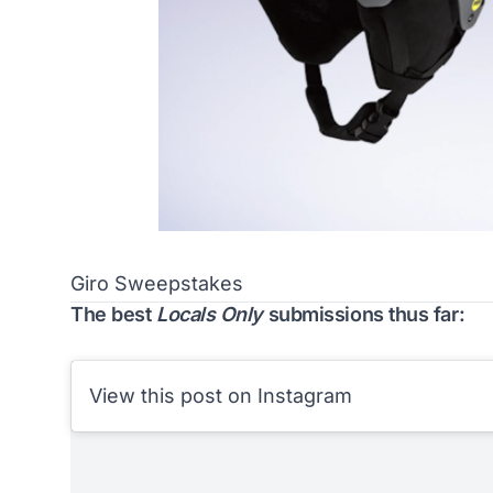
Giro Sweepstakes
The best
Locals Only
submissions thus far:
View this post on Instagram