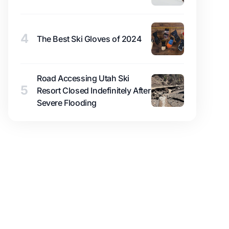
4
The Best Ski Gloves of 2024
Road Accessing Utah Ski
5
Resort Closed Indefinitely After
Severe Flooding