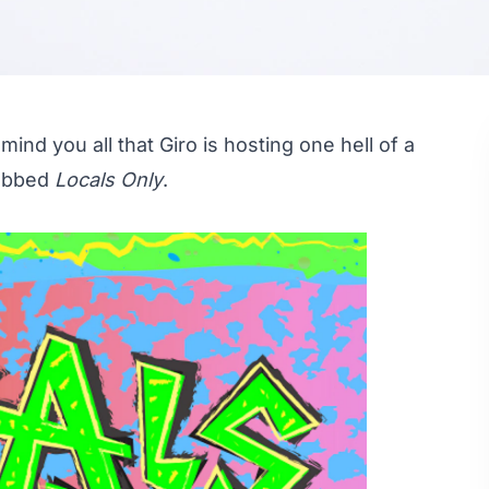
mind you all that Giro is hosting one hell of a
dubbed
Locals Only
.