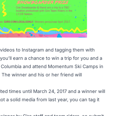
 videos to Instagram and tagging them with
 you’ll earn a chance to win a trip for you and a
ish Columbia and attend Momentum Ski Camps in
 The winner and his or her friend will
ted times until March 24, 2017 and a winner will
t a solid media from last year, you can tag it