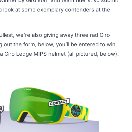
winner by Giro staff and team riders, so submit
 a look at some exemplary contenders at the
ullest, we’re also giving away three rad Giro
g out the form, below, you’ll be entered to win
a Giro Ledge MIPS helmet (all pictured, below).