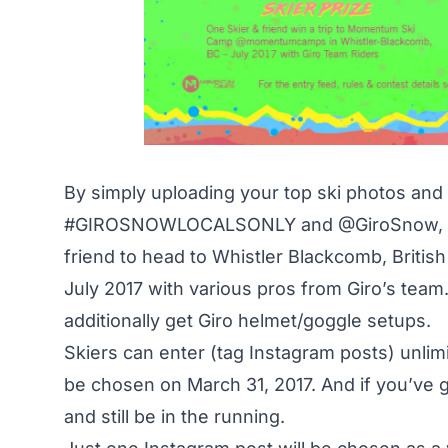
By simply uploading your top ski photos and
#GIROSNOWLOCALSONLY
and
@GiroSnow
,
friend to head to Whistler Blackcomb, Brit
July 2017 with various pros from Giro’s team.
additionally get Giro helmet/goggle setups.
Skiers can enter (tag Instagram posts) unlimi
be chosen on March 31, 2017. And if you’ve go
and still be in the running.