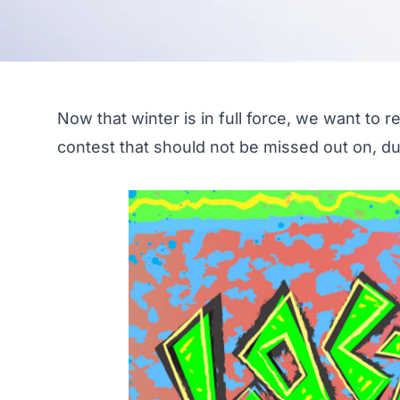
Now that winter is in full force, we want to re
contest that should not be missed out on, 