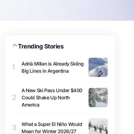
Trending Stories
Adrià Millan is Already Skiing
1
Big Lines in Argentina
A New Ski Pass Under $400
2
Could Shake Up North
America
What a Super El Niño Would
3
Mean for Winter 2026/27