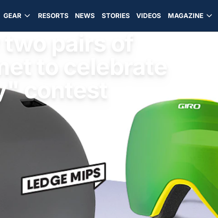
GEAR
RESORTS
NEWS
STORIES
VIDEOS
MAGAZINE
two pairs of
et to celebrate
y" contest