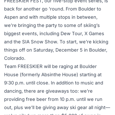
FREESKIER FEST
, our five-stop event series, is
back for another go ’round. From Boulder to
Aspen and with multiple stops in between,
we’re bringing the party to some of skiing’s
biggest events, including Dew Tour, X Games
and the SIA Snow Show. To start, we’re kicking
things off on Saturday, December 5 in Boulder,
Colorado.
Team FREESKIER will be raging at Boulder
House (formerly Absinthe House) starting at
9:30 p.m. until close. In addition to music and
dancing, there are giveaways too: we’re
providing free beer from 10 p.m. until we run
out, plus we’ll be giving away ski gear all night—