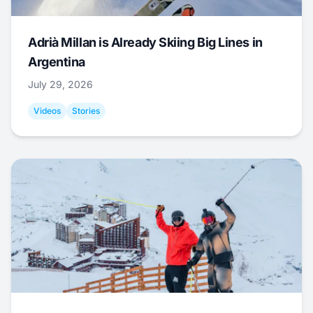
Adrià Millan is Already Skiing Big Lines in
Argentina
July 29, 2026
Videos
Stories