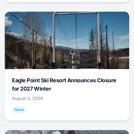
Eagle Point Ski Resort Announces Closure
for 2027 Winter
August 3, 2026
News