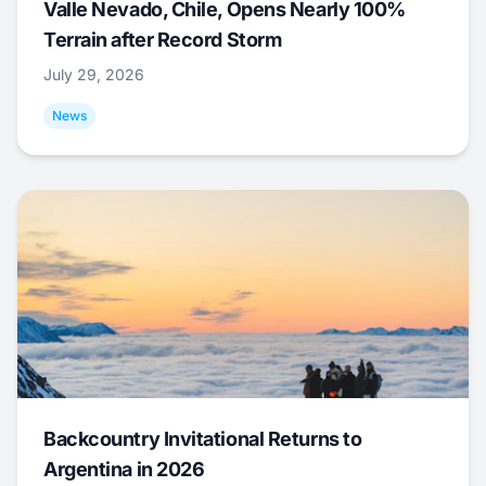
Valle Nevado, Chile, Opens Nearly 100%
Terrain after Record Storm
July 29, 2026
News
Backcountry Invitational Returns to
Argentina in 2026