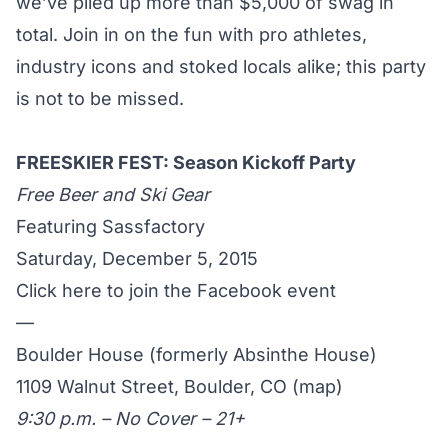
we’ve piled up more than $5,000 of swag in
total. Join in on the fun with pro athletes,
industry icons and stoked locals alike; this party
is not to be missed.
FREESKIER FEST: Season Kickoff Party
Free Beer and Ski Gear
Featuring Sassfactory
Saturday, December 5, 2015
Click here to join the Facebook event
—
Boulder House (formerly Absinthe House)
1109 Walnut Street, Boulder, CO (
map
)
9:30 p.m. – No Cover – 21+