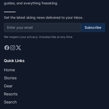
guides, and everything freeskiing.
Get the latest skiing news delivered to your inbox.
Subscribe
We respect your privacy. Unsubscribe at any time.
Quick Links
Home
Stories
Gear
Resorts
Search