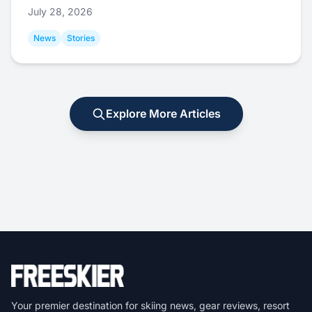
July 28, 2026
News
Stories
Explore More Articles
Your premier destination for skiing news, gear reviews, resort