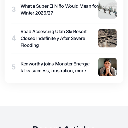
What a Super El Niño Would Mean for
3
Winter 2026/27
Road Accessing Utah Ski Resort
4
Closed Indefinitely After Severe
Flooding
Kenworthy joins Monster Energy;
5
talks success, frustration, more