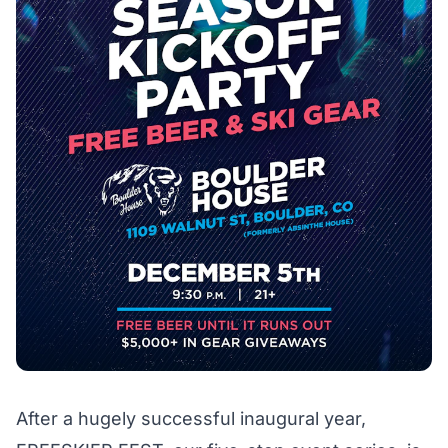
After a hugely successful inaugural year,