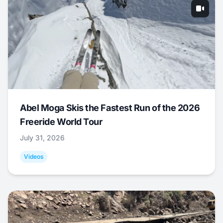
Abel Moga Skis the Fastest Run of the 2026
Freeride World Tour
July 31, 2026
Videos