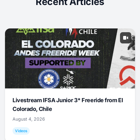
Recent Articles
Livestream IFSA Junior 3* Freeride from El
Colorado, Chile
August 4, 2026
Videos