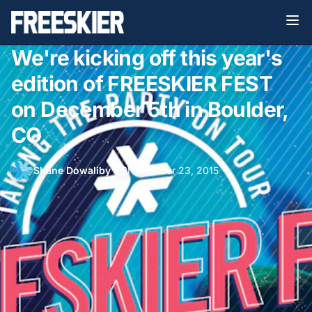
We're kicking off this year's
edition of FREESKIER FEST
on December 5th in Boulder,
CO
Shane Dowaliby
•
November 23, 2015