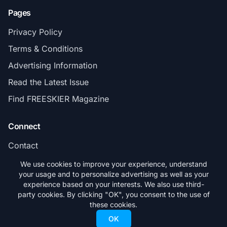
Pages
Privacy Policy
Terms & Conditions
Advertising Information
Read the Latest Issue
Find FREESKIER Magazine
Connect
Contact
Subscribe
We use cookies to improve your experience, understand
your usage and to personalize advertising as well as your
experience based on your interests. We also use third-
party cookies. By clicking "OK", you consent to the use of
these cookies.
© 2026 FREESKIER. All rights reserved.
OK