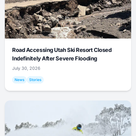
Road Accessing Utah Ski Resort Closed
Indefinitely After Severe Flooding
July 30, 2026
News
Stories