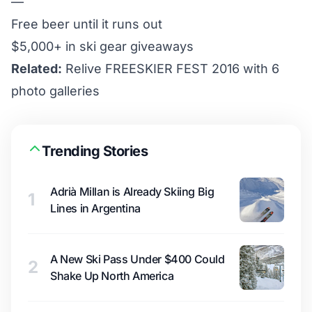
—
Free beer until it runs out
$5,000+ in ski gear giveaways
Related:
Relive FREESKIER FEST 2016 with 6
photo galleries
Trending Stories
Adrià Millan is Already Skiing Big
1
Lines in Argentina
A New Ski Pass Under $400 Could
2
Shake Up North America