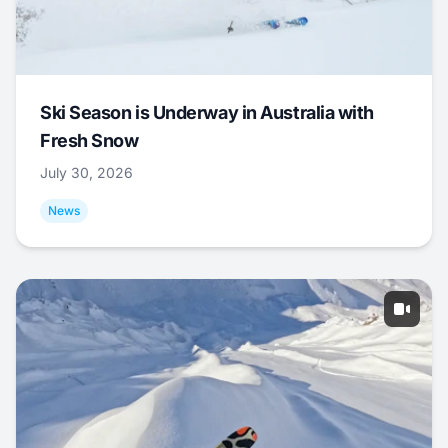
Ski Season is Underway in Australia with
Fresh Snow
July 30, 2026
News