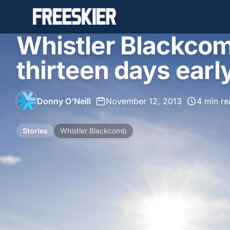
Whistler Blackcom
thirteen days ear
Donny O'Neill
•
November 12, 2013
•
4 min re
Stories
Whistler Blackcomb