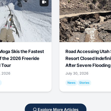
Moga Skis the Fastest
Road Accessing Utah 
f the 2026 Freeride
Resort Closed Indefini
 Tour
After Severe Flooding
1, 2026
July 30, 2026
News
Stories
Explore More Articles