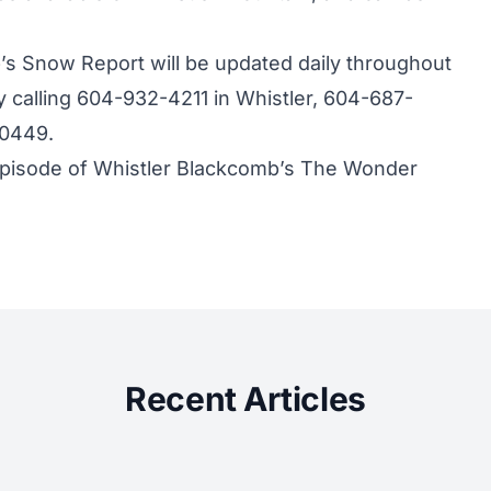
s Snow Report will be updated daily throughout
 calling 604-932-4211 in Whistler, 604-687-
-0449.
 episode of Whistler Blackcomb’s The Wonder
Recent Articles