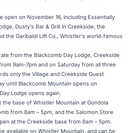
 be open on November 16, including Essentially
ge, Dusty’s Bar & Grill in Creekside, the
the Garibaldi Lift Co., Whistler’s world-famous
erate from the Blackcomb Day Lodge, Creekside
 from 9am-7pm and on Saturday from all three
ds only the Village and Creekside Guest
ay until Blackcomb Mountain opens on
Day Lodge opens again.
at the base of Whistler Mountain at Gondola
comb from 8am – 5pm, and the Salomon Store
open at the Creekside base from 8am – 5pm.
be available on Whistler Mountain, and can be