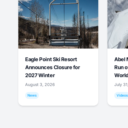
Eagle Point Ski Resort
Abel 
Announces Closure for
Run o
2027 Winter
World
August 3, 2026
July 3
News
Videos