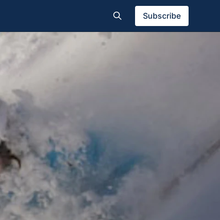
Subscribe