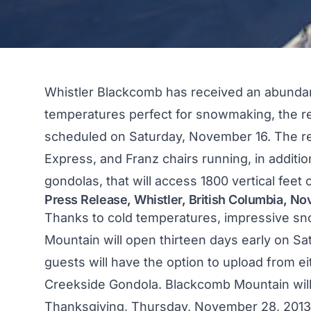
Whistler Blackcomb has received an abundan
temperatures perfect for snowmaking, the res
scheduled on Saturday, November 16. The re
Express, and Franz chairs running, in additio
gondolas, that will access 1800 vertical feet o
Press Release, Whistler, British Columbia, N
Thanks to cold temperatures, impressive sn
Mountain will open thirteen days early on Sat
guests will have the option to upload from ei
Creekside Gondola. Blackcomb Mountain wil
Thanksgiving, Thursday, November 28, 2013