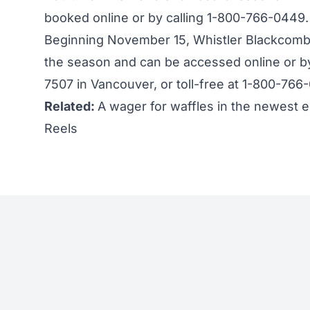
booked online or by calling 1-800-766-0449.
Beginning November 15, Whistler Blackcomb’
the season and can be accessed online or by
7507 in Vancouver, or toll-free at 1-800-766
Related:
A wager for waffles in the newest
Reels