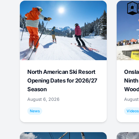
North American Ski Resort
Onsla
Opening Dates for 2026/27
Ninth
Season
Wood
August 6, 2026
August
News
Videos