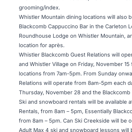
grooming/index
.
Whistler Mountain dining locations will also
Blackcomb Cappuccino Bar in the Carleton Lod
Roundhouse Lodge on Whistler Mountain, and 
location for après.
Whistler Blackcomb Guest Relations will op
and Whistler Village on Friday, November 15
locations from 7am-5pm. From Sunday onwar
Relations will operate from 8am-5pm each d
Thursday, November 28 and the Blackcomb 
Ski and snowboard rentals will be available 
Rentals, from 8am – 5pm, Essentially Black
from 8am – 5pm. Can Ski Creekside will be 
Adult Max 4 ski and snowboard lessons will 