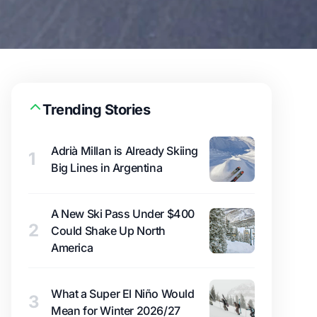
Trending Stories
Adrià Millan is Already Skiing
1
Big Lines in Argentina
A New Ski Pass Under $400
2
Could Shake Up North
America
What a Super El Niño Would
3
Mean for Winter 2026/27