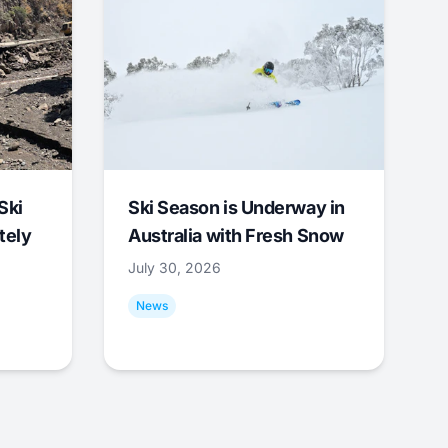
Ski
Ski Season is Underway in
tely
Australia with Fresh Snow
July 30, 2026
News