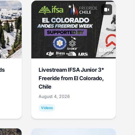
ds
Livestream IFSA Junior 3*
Freeride from El Colorado,
Chile
August 4, 2026
Videos