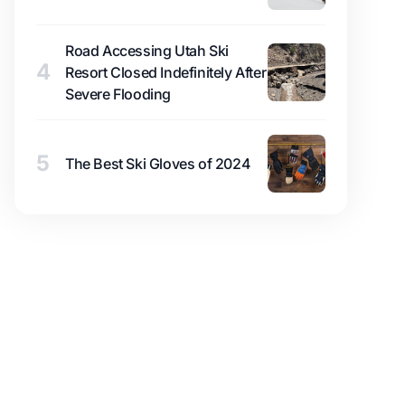
Road Accessing Utah Ski
4
Resort Closed Indefinitely After
Severe Flooding
5
The Best Ski Gloves of 2024