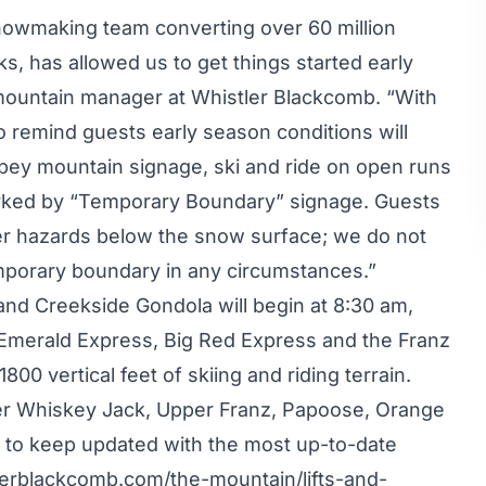
nowmaking team converting over 60 million
s, has allowed us to get things started early
mountain manager at Whistler Blackcomb. “With
o remind guests early season conditions will
o obey mountain signage, ski and ride on open runs
marked by “Temporary Boundary” signage. Guests
her hazards below the snow surface; we do not
mporary boundary in any circumstances.”
 and Creekside Gondola will begin at 8:30 am,
 Emerald Express, Big Red Express and the Franz
1800 vertical feet of skiing and riding terrain.
per Whiskey Jack, Upper Franz, Papoose, Orange
d to keep updated with the most up-to-date
erblackcomb.com/the-mountain/lifts-and-