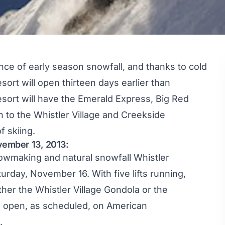
ce of early season snowfall, and thanks to cold
ort will open thirteen days earlier than
sort will have the Emerald Express, Big Red
n to the Whistler Village and Creekside
f skiing.
ovember 13, 2013:
owmaking and natural snowfall Whistler
urday, November 16. With five lifts running,
ther the Whistler Village Gondola or the
l open, as scheduled, on American
.