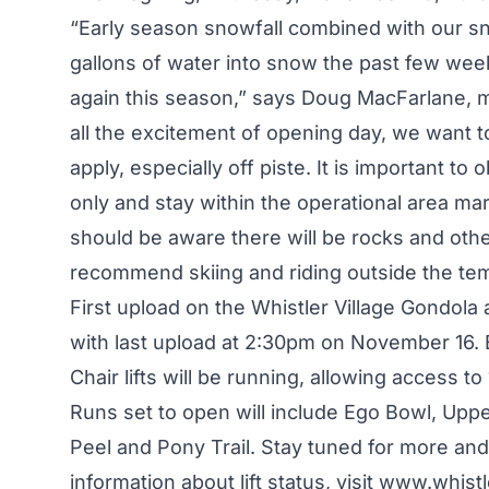
“Early season snowfall combined with our s
gallons of water into snow the past few week
again this season,” says Doug MacFarlane, 
all the excitement of opening day, we want t
apply, especially off piste. It is important t
only and stay within the operational area 
should be aware there will be rocks and ot
recommend skiing and riding outside the te
First upload on the Whistler Village Gondola
with last upload at 2:30pm on November 16.
Chair lifts will be running, allowing access to 
Runs set to open will include Ego Bowl, Up
Peel and Pony Trail. Stay tuned for more an
information about lift status, visit
www.whistl