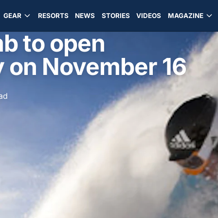
GEAR
RESORTS
NEWS
STORIES
VIDEOS
MAGAZINE
b to open
ly on November 16
ad