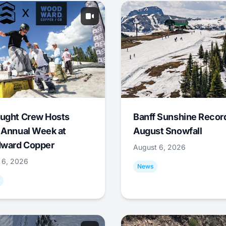
ught Crew Hosts
Banff Sunshine Recor
 Annual Week at
August Snowfall
ward Copper
August 6, 2026
 6, 2026
News