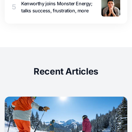
Kenworthy joins Monster Energy;
5
talks success, frustration, more
Recent Articles