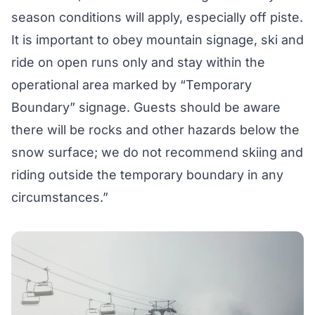
season conditions will apply, especially off piste.
It is important to obey mountain signage, ski and
ride on open runs only and stay within the
operational area marked by “Temporary
Boundary” signage. Guests should be aware
there will be rocks and other hazards below the
snow surface; we do not recommend skiing and
riding outside the temporary boundary in any
circumstances.”