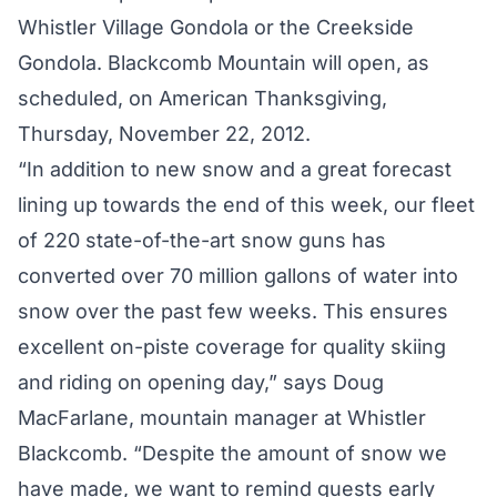
Whistler Village Gondola or the Creekside
Gondola. Blackcomb Mountain will open, as
scheduled, on American Thanksgiving,
Thursday, November 22, 2012.
“In addition to new snow and a great forecast
lining up towards the end of this week, our fleet
of 220 state-of-the-art snow guns has
converted over 70 million gallons of water into
snow over the past few weeks. This ensures
excellent on-piste coverage for quality skiing
and riding on opening day,” says Doug
MacFarlane, mountain manager at Whistler
Blackcomb. “Despite the amount of snow we
have made, we want to remind guests early