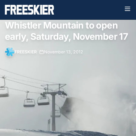
Whistler Mountain to open
early, Saturday, November 17
FREESKIER
•
November 13, 2012