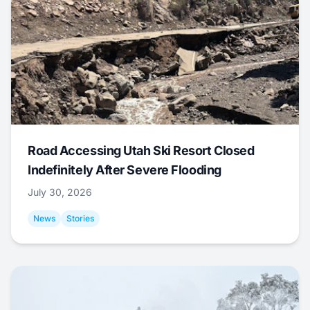
Road Accessing Utah Ski Resort Closed
Indefinitely After Severe Flooding
July 30, 2026
News
Stories