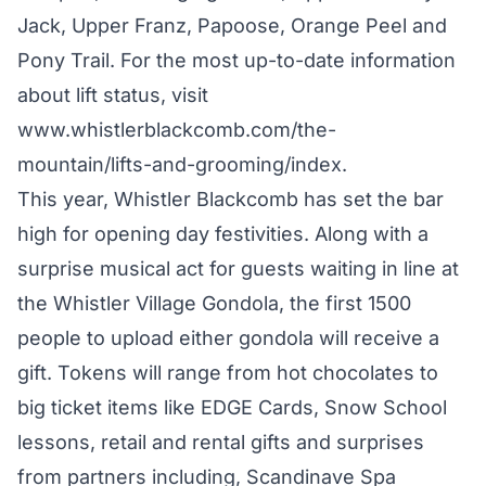
Jack, Upper Franz, Papoose, Orange Peel and
Pony Trail. For the most up-to-date information
about lift status, visit
www.whistlerblackcomb.com/the-
mountain/lifts-and-grooming/index
.
This year, Whistler Blackcomb has set the bar
high for opening day festivities. Along with a
surprise musical act for guests waiting in line at
the Whistler Village Gondola, the first 1500
people to upload either gondola will receive a
gift. Tokens will range from hot chocolates to
big ticket items like EDGE Cards, Snow School
lessons, retail and rental gifts and surprises
from partners including, Scandinave Spa