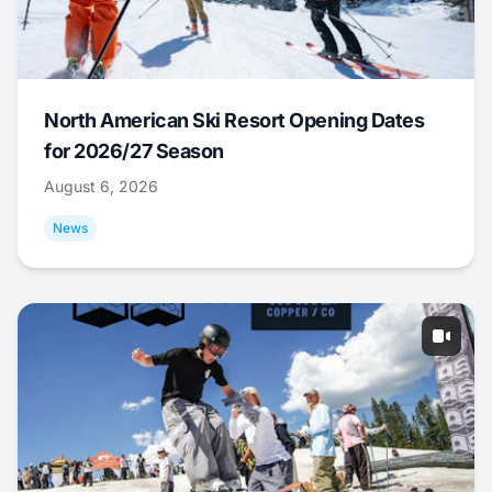
North American Ski Resort Opening Dates
for 2026/27 Season
August 6, 2026
News