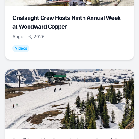
Onslaught Crew Hosts Ninth Annual Week
at Woodward Copper
August 6, 2026
Videos