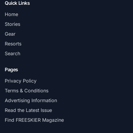
Quick Links
Home
Stories
Gear
Resorts
Search
Pages
Privacy Policy
Terms & Conditions
Advertising Information
Read the Latest Issue
Find FREESKIER Magazine