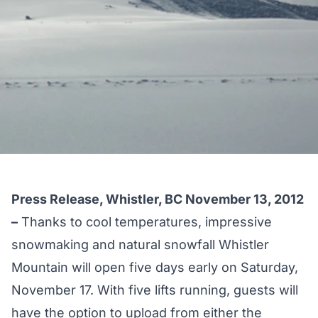
Press Release, Whistler, BC November 13, 2012
–
Thanks to cool temperatures, impressive
snowmaking and natural snowfall Whistler
Mountain will open five days early on Saturday,
November 17. With five lifts running, guests will
have the option to upload from either the