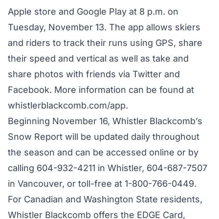
Apple store and Google Play at 8 p.m. on
Tuesday, November 13. The app allows skiers
and riders to track their runs using GPS, share
their speed and vertical as well as take and
share photos with friends via Twitter and
Facebook. More information can be found at
whistlerblackcomb.com/app
.
Beginning November 16, Whistler Blackcomb’s
Snow Report will be updated daily throughout
the season and can be accessed online or by
calling 604-932-4211 in Whistler, 604-687-7507
in Vancouver, or toll-free at 1-800-766-0449.
For Canadian and Washington State residents,
Whistler Blackcomb offers the EDGE Card,