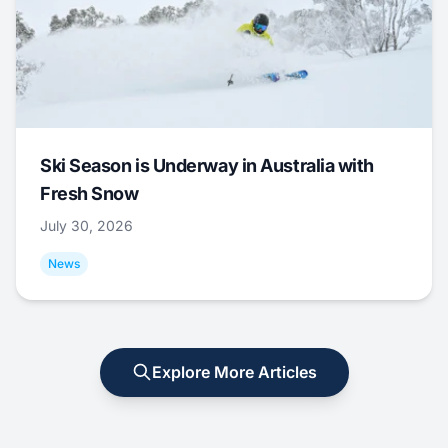
Ski Season is Underway in Australia with
Fresh Snow
July 30, 2026
News
Explore More Articles