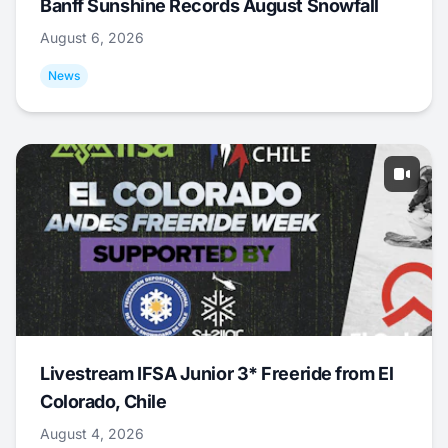
Banff Sunshine Records August Snowfall
August 6, 2026
News
Livestream IFSA Junior 3* Freeride from El
Colorado, Chile
August 4, 2026