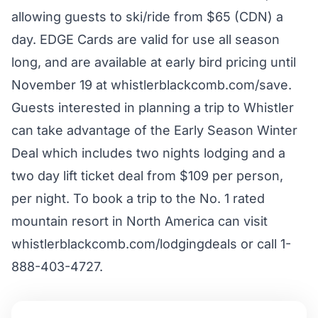
allowing guests to ski/ride from $65 (CDN) a
day. EDGE Cards are valid for use all season
long, and are available at early bird pricing until
November 19 at
whistlerblackcomb.com/save
.
Guests interested in planning a trip to Whistler
can take advantage of the Early Season Winter
Deal which includes two nights lodging and a
two day lift ticket deal from $109 per person,
per night. To book a trip to the No. 1 rated
mountain resort in North America can visit
whistlerblackcomb.com/lodgingdeals or call 1-
888-403-4727.