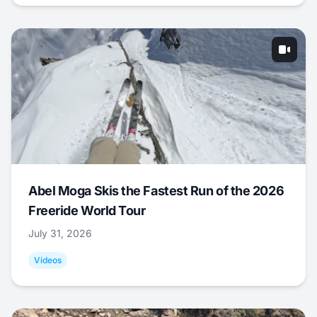
Abel Moga Skis the Fastest Run of the 2026
Freeride World Tour
July 31, 2026
Videos