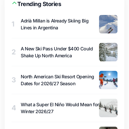
Trending Stories
Adrià Millan is Already Skiing Big
1
Lines in Argentina
A New Ski Pass Under $400 Could
2
Shake Up North America
North American Ski Resort Opening
3
Dates for 2026/27 Season
What a Super El Niño Would Mean for
4
Winter 2026/27