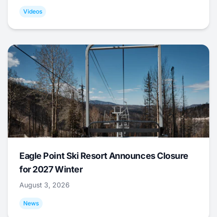
Videos
Eagle Point Ski Resort Announces Closure
for 2027 Winter
August 3, 2026
News