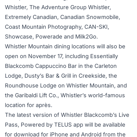
Whistler, The Adventure Group Whistler,
Extremely Canadian, Canadian Snowmobile,
Coast Mountain Photography, CAN-SKI,
Showcase, Powerade and Milk2Go.
Whistler Mountain dining locations will also be
open on November 17, including Essentially
Blackcomb Cappuccino Bar in the Carleton
Lodge, Dusty’s Bar & Grill in Creekside, the
Roundhouse Lodge on Whistler Mountain, and
the Garibaldi Lift Co., Whistler’s world-famous
location for après.
The latest version of Whistler Blackcomb’s Live
Pass, Powered by TELUS app will be available
for download for iPhone and Android from the