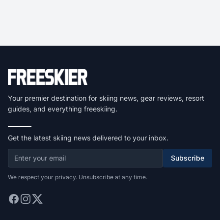
Your premier destination for skiing news, gear reviews, resort
guides, and everything freeskiing.
Get the latest skiing news delivered to your inbox.
Subscribe
We respect your privacy. Unsubscribe at any time.