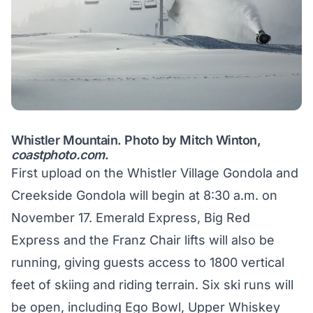
Whistler Mountain. Photo by Mitch Winton,
coastphoto.com
.
First upload on the Whistler Village Gondola and
Creekside Gondola will begin at 8:30 a.m. on
November 17. Emerald Express, Big Red
Express and the Franz Chair lifts will also be
running, giving guests access to 1800 vertical
feet of skiing and riding terrain. Six ski runs will
be open, including Ego Bowl, Upper Whiskey