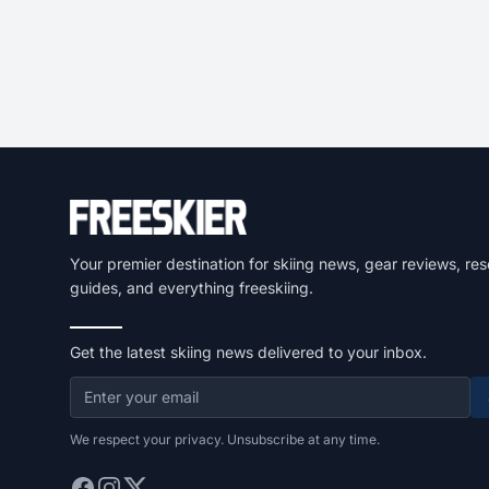
Your premier destination for skiing news, gear reviews, res
guides, and everything freeskiing.
Get the latest skiing news delivered to your inbox.
We respect your privacy. Unsubscribe at any time.