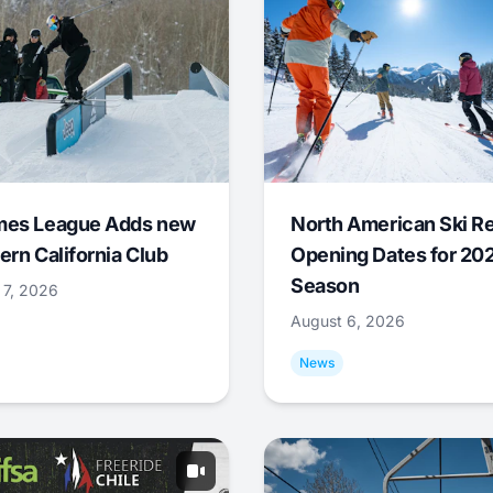
mes League Adds new
North American Ski R
ern California Club
Opening Dates for 20
Season
 7, 2026
August 6, 2026
News