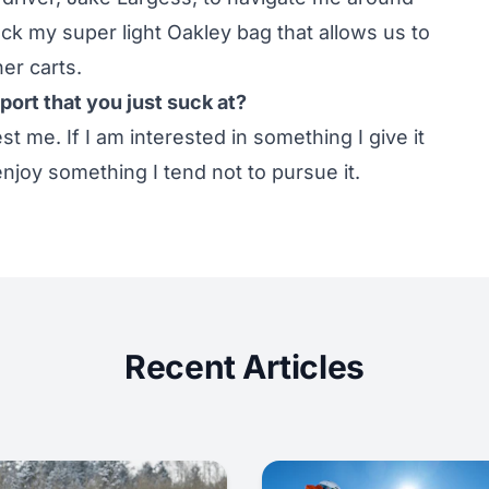
pack my super light Oakley bag that allows us to
er carts.
port that you just suck at?
est me. If I am interested in something I give it
enjoy something I tend not to pursue it.
Recent Articles