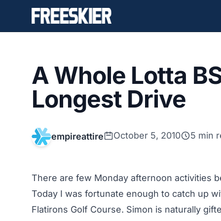
A Whole Lotta B
Longest Drive
October 5, 2010
5 min 
empireattire
There are few Monday afternoon activities be
Today I was fortunate enough to catch up wi
Flatirons Golf Course. Simon is naturally gi