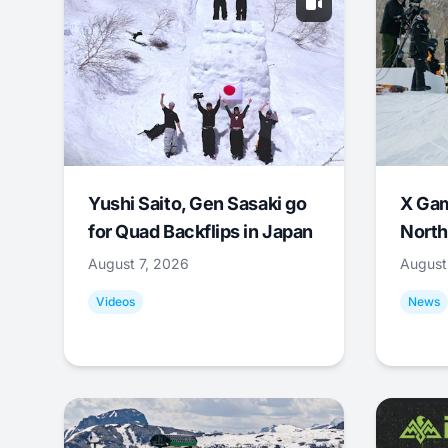
Yushi Saito, Gen Sasaki go
X Ga
for Quad Backflips in Japan
North
August 7, 2026
August
Videos
News