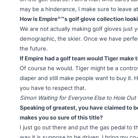
may be a hinderance, I make sure to leave a
How is Empire"™s golf glove collection look
We are not actually making golf gloves just ye
demographic, the skier. Once we have perfect
the future.
If Empire had a golf team would Tiger make 
Of course he would. Tiger might be a contro
diaper and still make people want to buy it. H
you have to respect that.
Simon Waiting for Everyone Else to Hole Out
Speaking of greatest, you have claimed to be 
makes you so sure of this title?
I just go out there and put the gas pedal to th
way it is suppose to be driven. I bring my c