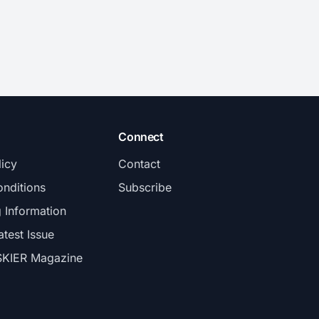
Connect
licy
Contact
nditions
Subscribe
g Information
atest Issue
SKIER Magazine