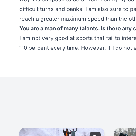
difficult turns and banks. I am also sure to 
reach a greater maximum speed than the oth
You are a man of many talents. Is there any s
I am not very good at sports that fail to inter
110 percent every time. However, if I do not 