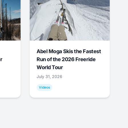
Abel Moga Skis the Fastest
r
Run of the 2026 Freeride
World Tour
July 31, 2026
Videos