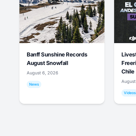
Banff Sunshine Records
Lives
August Snowfall
Freer
Chile
August 6, 2026
August
News
Videos