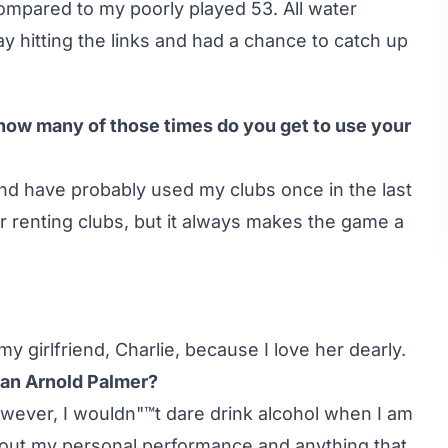
compared to my poorly played 53. All water
ay hitting the links and had a chance to catch up
 how many of those times do you get to use your
 and have probably used my clubs once in the last
or renting clubs, but it always makes the game a
y girlfriend, Charlie, because I love her dearly.
r an Arnold Palmer?
wever, I wouldn"™t dare drink alcohol when I am
bout my personal performance and anything that