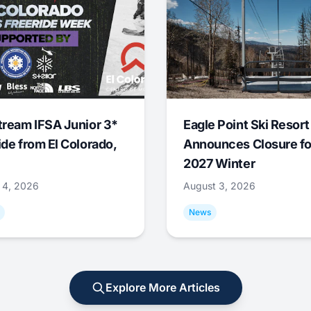
tream IFSA Junior 3*
Eagle Point Ski Resort
ide from El Colorado,
Announces Closure fo
2027 Winter
 4, 2026
August 3, 2026
News
Explore More Articles