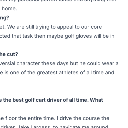
t home.
ing?
t. We are still trying to appeal to our core
ed that task then maybe golf gloves will be in
the cut?
versial character these days but he could wear a
e is one of the greatest athletes of all time and
the best golf cart driver of all time. What
e floor the entire time. I drive the course the
o-driver, Jake Largess, to navigate me around