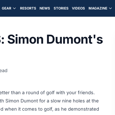
GEAR
RESORTS
NEWS
STORIES
VIDEOS
MAGAZINE
S: Simon Dumont's
read
tter than a round of golf with your friends.
th Simon Dumont for a slow nine holes at the
fted when it comes to golf, as he demonstrated