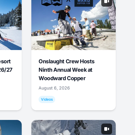
esort
Onslaught Crew Hosts
26/27
Ninth Annual Week at
Woodward Copper
August 6, 2026
Videos