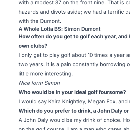
with a modest 37 on the front nine. That is 
hazards and divots aside; we had a terrific d
with the Dumont.
A Whole Lotta BS: Simon Dumont
How often do you get to golf each year, and
own clubs?
I only get to play golf about 10 times a year
two years. It is a pain constantly borrowing 
little more interesting.
Nice form Simon
Who would be in your ideal golf foursome?
I would say Keira Knightley, Megan Fox, and m
Which do you prefer to drink, a John Daly o
A John Daly would be my drink of choice. Ho
on the golf course. I am a man who cares a