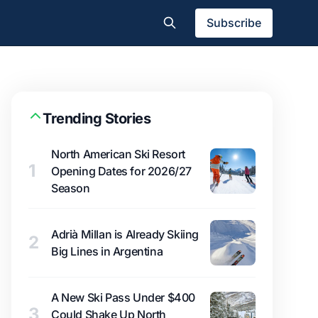
Subscribe
Trending Stories
North American Ski Resort
1
Opening Dates for 2026/27
Season
Adrià Millan is Already Skiing
2
Big Lines in Argentina
A New Ski Pass Under $400
3
Could Shake Up North