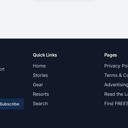
Quick Links
Pages
Home
Privacy Po
ort
Stories
Terms & Co
Gear
Advertisin
Resorts
Read the L
Search
Find FREE
Subscribe