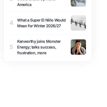
America
What a Super El Niño Would
4
Mean for Winter 2026/27
Kenworthy joins Monster
5
Energy; talks success,
frustration, more