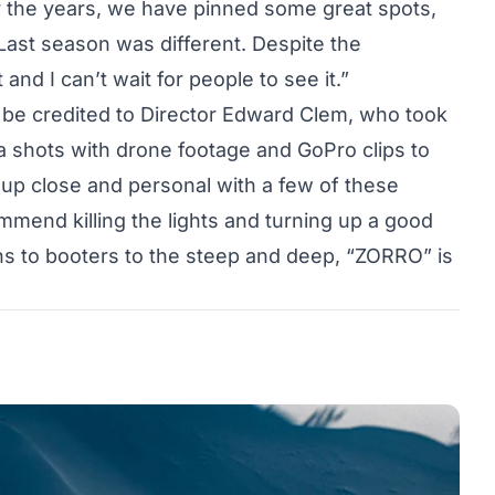
r the years, we have pinned some great spots,
 Last season was different. Despite the
and I can’t wait for people to see it.”
n be credited to Director Edward Clem, who took
ra shots with drone footage and GoPro clips to
u up close and personal with a few of these
mmend killing the lights and turning up a good
ns to booters to the steep and deep, “ZORRO” is