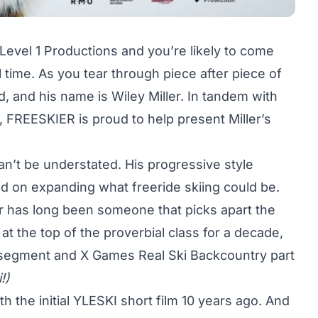
Level 1 Productions and you’re likely to come
 time. As you tear through piece after piece of
ad, and his name is
Wiley Miller
. In tandem with
y, FREESKIER is proud to help present Miller’s
 can’t be understated. His progressive style
d on expanding what freeride skiing could be.
ler has long been someone that picks apart the
t the top of the proverbial class for a decade,
 segment and X Games
Real Ski Backcountry
part
!)
h the initial
YLESKI
short film 10 years ago. And