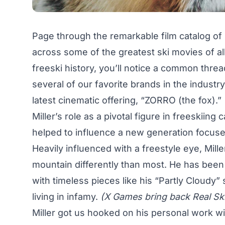
Page through the remarkable film catalog of 
across some of the greatest ski movies of all
freeski history, you’ll notice a common thre
several of our favorite brands in the industr
latest cinematic offering, “ZORRO (the fox).”
Miller’s role as a pivotal figure in freeskiing
helped to influence a new generation focuse
Heavily influenced with a freestyle eye, Mil
mountain differently than most. He has been a
with timeless pieces like his “
Partly Cloudy
”
living in infamy.
(X Games bring back Real Ski
Miller got us hooked on his personal work wit