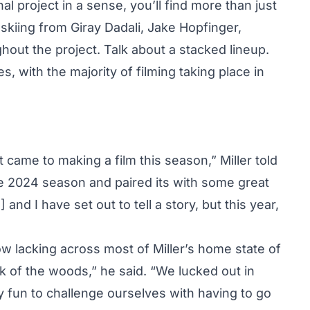
 project in a sense, you’ll find more than just
e skiing from Giray Dadali, Jake Hopfinger,
out the project. Talk about a stacked lineup.
, with the majority of filming taking place in
came to making a film this season,” Miller told
he 2024 season and paired its with some great
and I have set out to tell a story, but this year,
ow lacking across most of Miller’s home state of
 of the woods,” he said. “We lucked out in
 fun to challenge ourselves with having to go