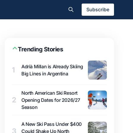
Subscribe
Trending Stories
Adrià Millan is Already Skiing
1
Big Lines in Argentina
North American Ski Resort
2
Opening Dates for 2026/27
Season
A New Ski Pass Under $400
3
Could Shake Up North