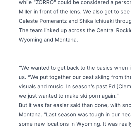
while “ZORRO” could be considered a personal
Miller in front of the lens. We also get to se
Celeste Pomerantz and Shika Ichiueki through
The team linked up across the Central Rockies
Wyoming and Montana.
“We wanted to get back to the basics when it 
us. “We put together our best skiing from t
visuals and music. In season’s past Ed [Clem] 
we just wanted to make ski porn again.”
But it was far easier said than done, with sn
Montana. “Last season was tough in our neck
some new locations in Wyoming. It was really