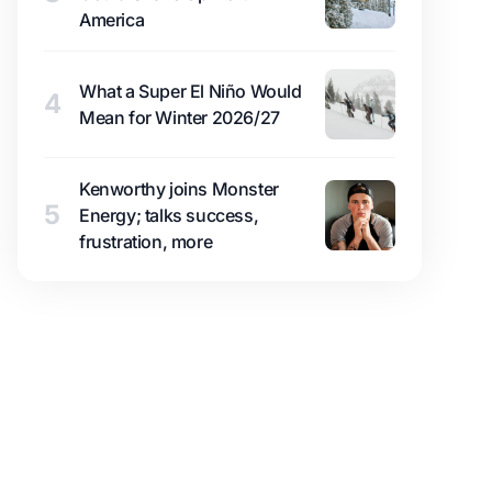
America
What a Super El Niño Would
4
Mean for Winter 2026/27
Kenworthy joins Monster
5
Energy; talks success,
frustration, more