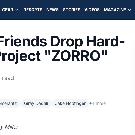
GEAR
RESORTS
NEWS
STORIES
VIDEOS
MAGAZINE
 Friends Drop Hard-
 Project "ZORRO"
n read
omerantz
Giray Dadali
Jake Hopfinger
+4 more
y Miller