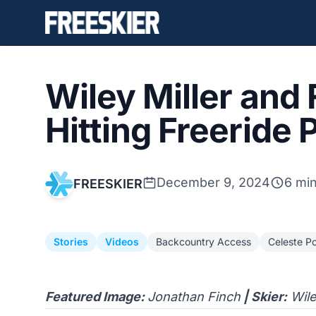
Wiley Miller and
Hitting Freeride
December 9, 2024
6 mi
FREESKIER
Stories
Videos
Backcountry Access
Celeste P
Featured Image:
Jonathan Finch
| Skier:
Wile