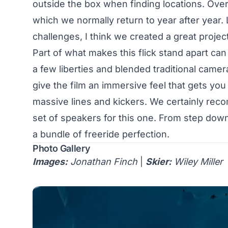
outside the box when finding locations. Ove
which we normally return to year after year.
challenges, I think we created a great project 
Part of what makes this flick stand apart ca
a few liberties and blended traditional came
give the film an immersive feel that gets yo
massive lines and kickers. We certainly reco
set of speakers for this one. From step dow
a bundle of freeride perfection.
Photo Gallery
Images:
Jonathan Finch
|
Skier:
Wiley Miller