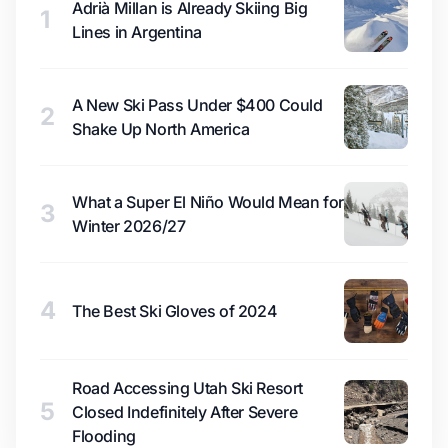
Adrià Millan is Already Skiing Big
1
Lines in Argentina
A New Ski Pass Under $400 Could
2
Shake Up North America
What a Super El Niño Would Mean for
3
Winter 2026/27
4
The Best Ski Gloves of 2024
Road Accessing Utah Ski Resort
5
Closed Indefinitely After Severe
Flooding