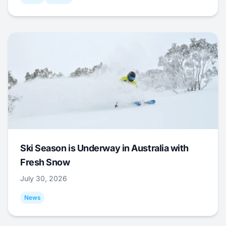
Ski Season is Underway in Australia with
Fresh Snow
July 30, 2026
News