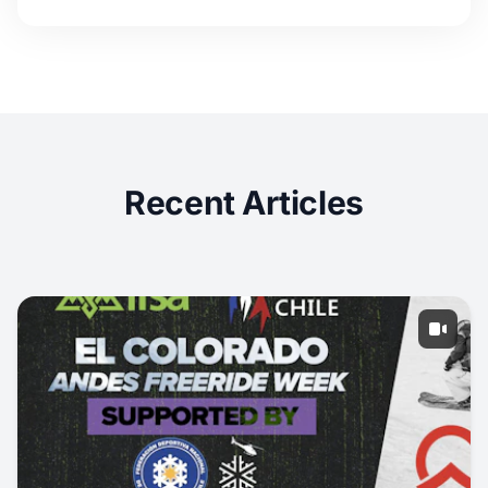
Recent Articles