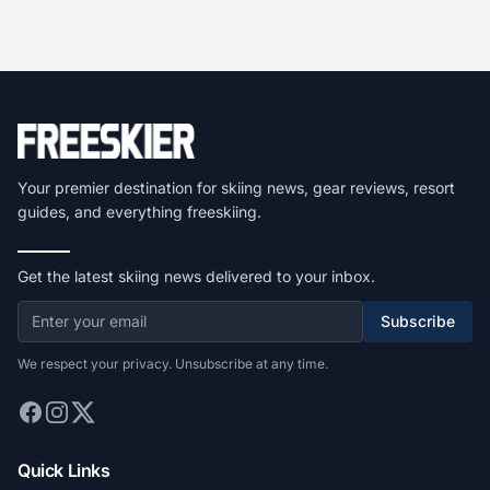
Your premier destination for skiing news, gear reviews, resort
guides, and everything freeskiing.
Get the latest skiing news delivered to your inbox.
Subscribe
We respect your privacy. Unsubscribe at any time.
Quick Links