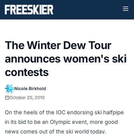
The Winter Dew Tour
announces women's ski
contests
Nicole Birkhold
October 20, 2010
On the heels of the IOC endorsing ski halfpipe
in its bid to be an Olympic event, more good
news comes out of the ski world today.