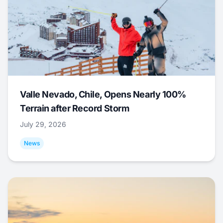
Valle Nevado, Chile, Opens Nearly 100%
Terrain after Record Storm
July 29, 2026
News