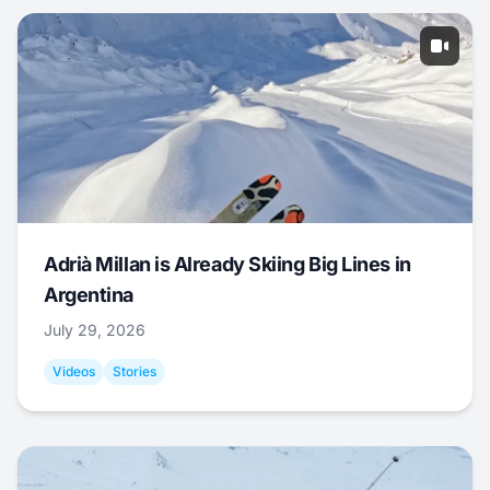
Adrià Millan is Already Skiing Big Lines in
Argentina
July 29, 2026
Videos
Stories