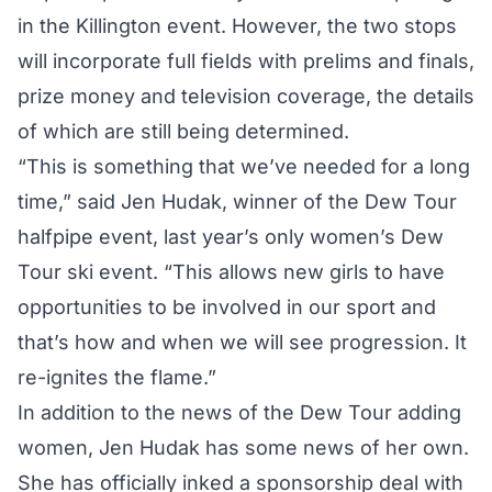
in the Killington event. However, the two stops
will incorporate full fields with prelims and finals,
prize money and television coverage, the details
of which are still being determined.
“This is something that we’ve needed for a long
time,” said Jen Hudak, winner of the Dew Tour
halfpipe event, last year’s only women’s Dew
Tour ski event. “This allows new girls to have
opportunities to be involved in our sport and
that’s how and when we will see progression. It
re-ignites the flame.”
In addition to the news of the Dew Tour adding
women, Jen Hudak has some news of her own.
She has officially inked a sponsorship deal with