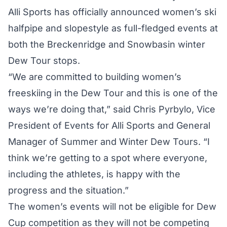
Alli Sports has officially announced women’s ski
halfpipe and slopestyle as full-fledged events at
both the Breckenridge and Snowbasin winter
Dew Tour stops.
“We are committed to building women’s
freeskiing in the Dew Tour and this is one of the
ways we’re doing that,” said Chris Pyrbylo, Vice
President of Events for Alli Sports and General
Manager of Summer and Winter Dew Tours. “I
think we’re getting to a spot where everyone,
including the athletes, is happy with the
progress and the situation.”
The women’s events will not be eligible for Dew
Cup competition as they will not be competing