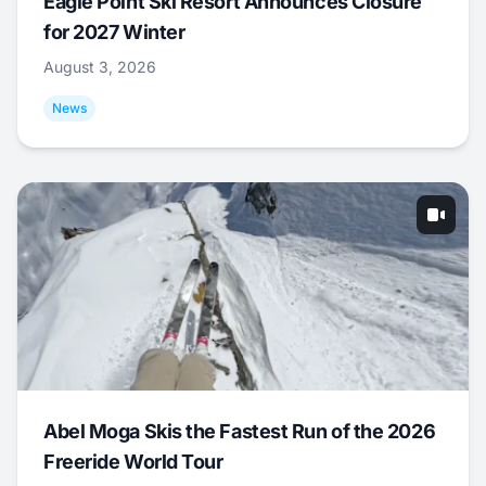
Eagle Point Ski Resort Announces Closure
for 2027 Winter
August 3, 2026
News
Abel Moga Skis the Fastest Run of the 2026
Freeride World Tour