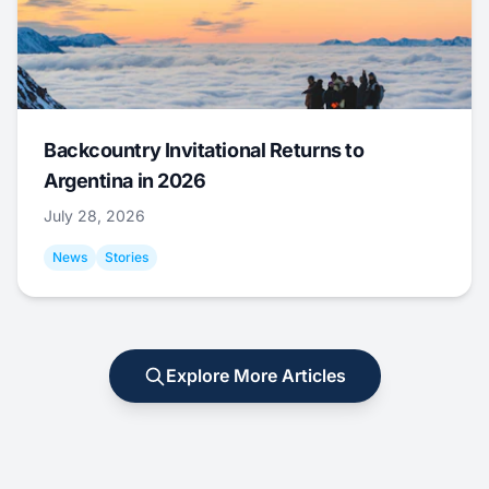
Backcountry Invitational Returns to
Argentina in 2026
July 28, 2026
News
Stories
Explore More Articles