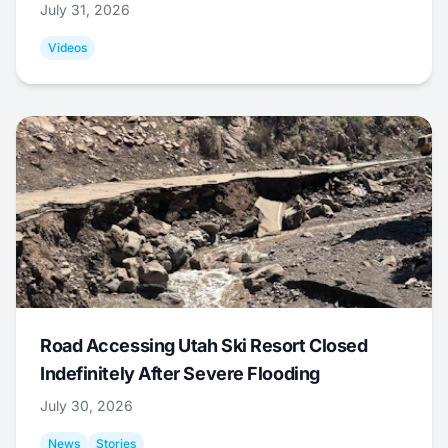
July 31, 2026
Videos
Road Accessing Utah Ski Resort Closed
Indefinitely After Severe Flooding
July 30, 2026
News
Stories