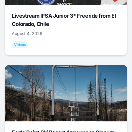
Livestream IFSA Junior 3* Freeride from El
Colorado, Chile
August 4, 2026
Videos