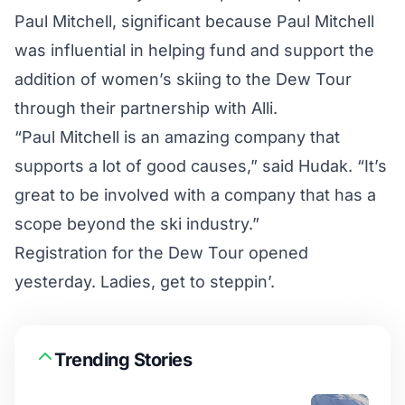
Paul Mitchell, significant because Paul Mitchell
was influential in helping fund and support the
addition of women’s skiing to the Dew Tour
through their partnership with Alli.
“Paul Mitchell is an amazing company that
supports a lot of good causes,” said Hudak. “It’s
great to be involved with a company that has a
scope beyond the ski industry.”
Registration for the Dew Tour opened
yesterday. Ladies, get to steppin’.
Trending Stories