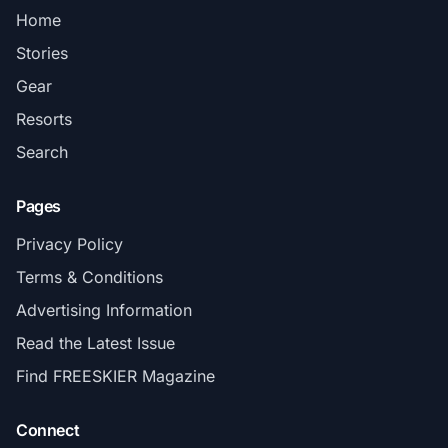
Home
Stories
Gear
Resorts
Search
Pages
Privacy Policy
Terms & Conditions
Advertising Information
Read the Latest Issue
Find FREESKIER Magazine
Connect