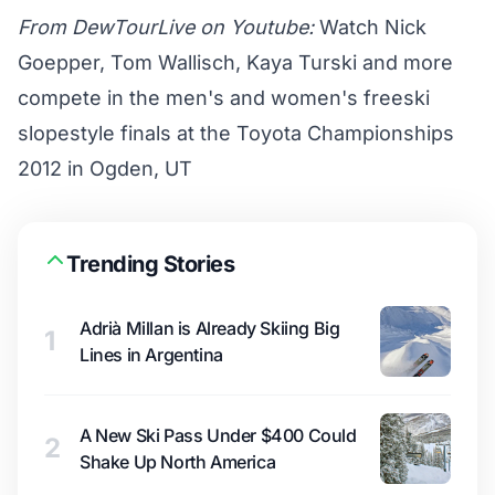
From DewTourLive on Youtube:
Watch Nick
Goepper, Tom Wallisch, Kaya Turski and more
compete in the men's and women's freeski
slopestyle finals at the Toyota Championships
2012 in Ogden, UT
Trending Stories
Adrià Millan is Already Skiing Big
1
Lines in Argentina
A New Ski Pass Under $400 Could
2
Shake Up North America