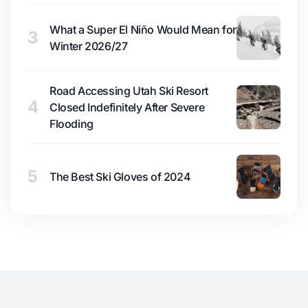
What a Super El Niño Would Mean for
3
Winter 2026/27
Road Accessing Utah Ski Resort
4
Closed Indefinitely After Severe
Flooding
5
The Best Ski Gloves of 2024