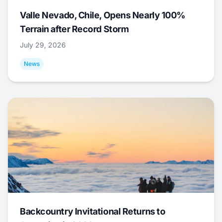
Valle Nevado, Chile, Opens Nearly 100%
Terrain after Record Storm
July 29, 2026
News
Backcountry Invitational Returns to