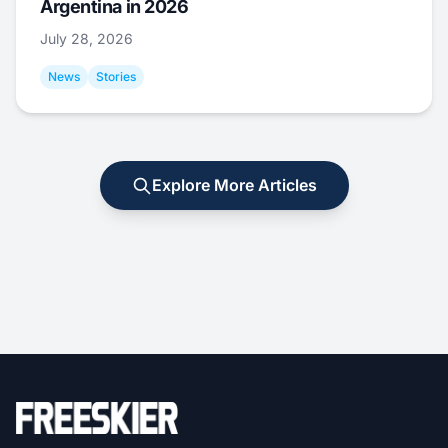
Argentina in 2026
July 28, 2026
News
Stories
Explore More Articles