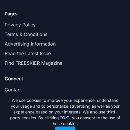
Pages
Privacy Policy
Terms & Conditions
Advertising Information
Read the Latest Issue
Find FREESKIER Magazine
Connect
Contact
Subscribe
We use cookies to improve your experience, understand
your usage and to personalize advertising as well as your
experience based on your interests. We also use third-
party cookies. By clicking "OK", you consent to the use of
these cookies.
© 2026 FREESKIER. All rights reserved.