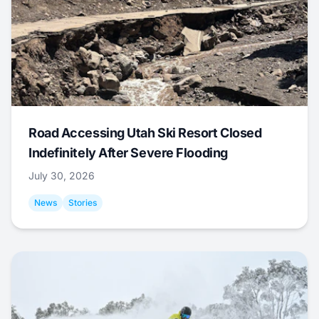
Road Accessing Utah Ski Resort Closed
Indefinitely After Severe Flooding
July 30, 2026
News
Stories