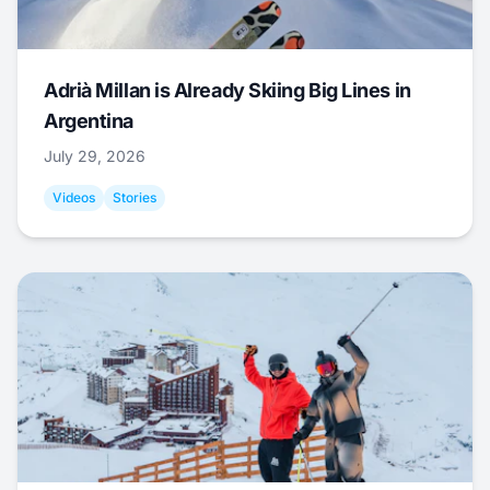
Adrià Millan is Already Skiing Big Lines in
Argentina
July 29, 2026
Videos
Stories