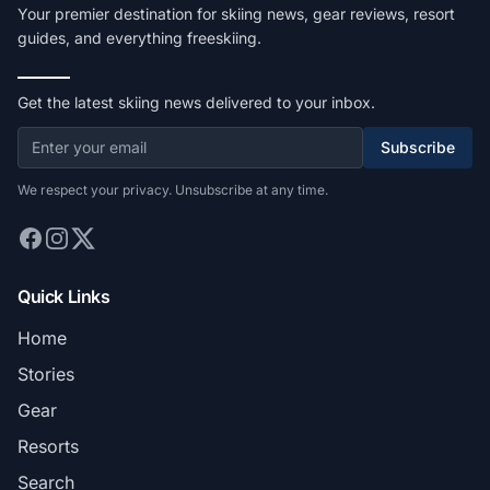
Your premier destination for skiing news, gear reviews, resort
guides, and everything freeskiing.
Get the latest skiing news delivered to your inbox.
Subscribe
We respect your privacy. Unsubscribe at any time.
Quick Links
Home
Stories
Gear
Resorts
Search