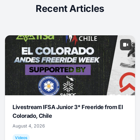
Recent Articles
Livestream IFSA Junior 3* Freeride from El
Colorado, Chile
August 4, 2026
Videos