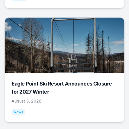
Eagle Point Ski Resort Announces Closure
for 2027 Winter
August 3, 2026
News