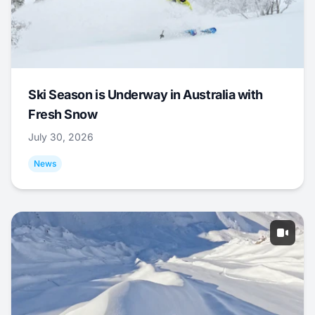
Ski Season is Underway in Australia with
Fresh Snow
July 30, 2026
News