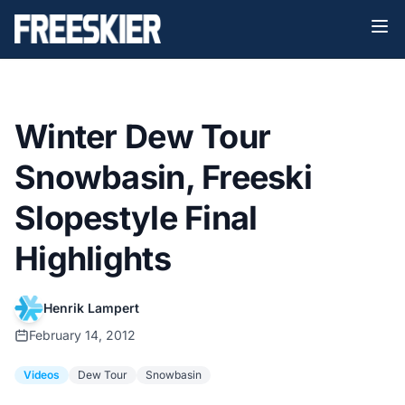
Winter Dew Tour
Snowbasin, Freeski
Slopestyle Final
Highlights
Henrik Lampert
February 14, 2012
Videos
Dew Tour
Snowbasin