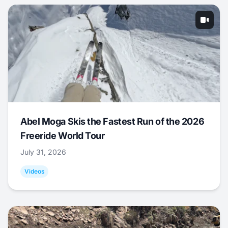
Abel Moga Skis the Fastest Run of the 2026
Freeride World Tour
July 31, 2026
Videos