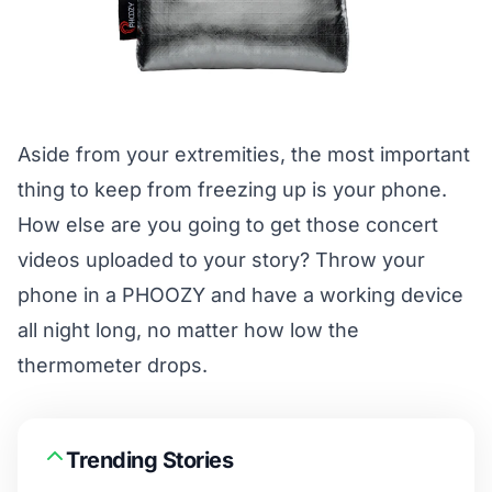
Aside from your extremities, the most important
thing to keep from freezing up is your phone.
How else are you going to get those concert
videos uploaded to your story? Throw your
phone in a
PHOOZY
and have a working device
all night long, no matter how low the
thermometer drops.
Trending Stories