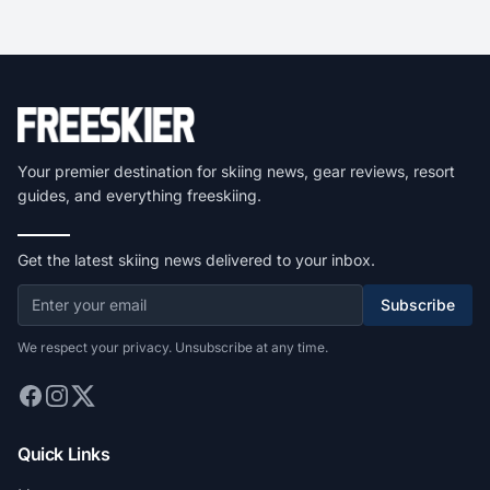
Your premier destination for skiing news, gear reviews, resort
guides, and everything freeskiing.
Get the latest skiing news delivered to your inbox.
Subscribe
We respect your privacy. Unsubscribe at any time.
Quick Links