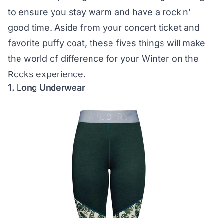
to ensure you stay warm and have a rockin’
good time. Aside from your concert ticket and
favorite puffy coat, these fives things will make
the world of difference for your Winter on the
Rocks experience.
1. Long Underwear