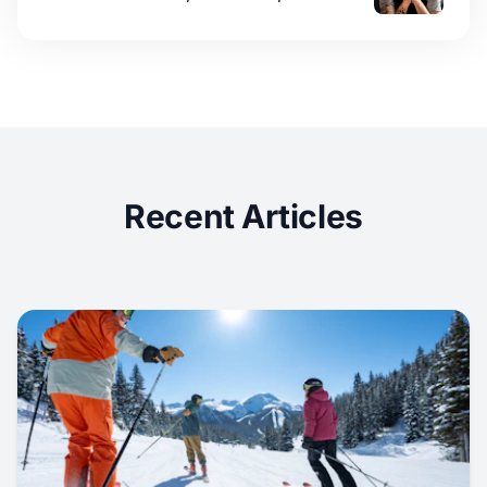
Recent Articles