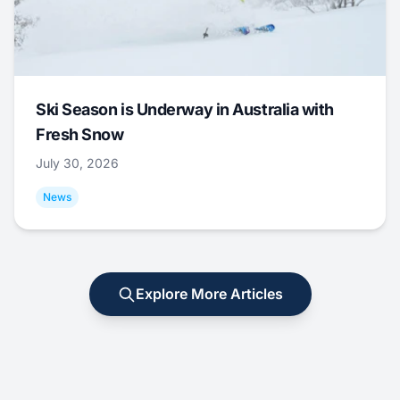
Ski Season is Underway in Australia with
Fresh Snow
July 30, 2026
News
Explore More Articles