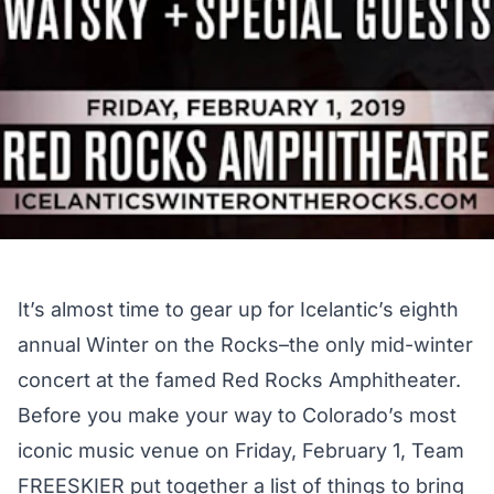
It’s almost time to gear up for
Icelantic’s eighth
annual Winter on the Rocks
–the only mid-winter
concert at the famed Red Rocks Amphitheater.
Before you make your way to Colorado’s most
iconic music venue on Friday, February 1, Team
FREESKIER put together a list of things to bring