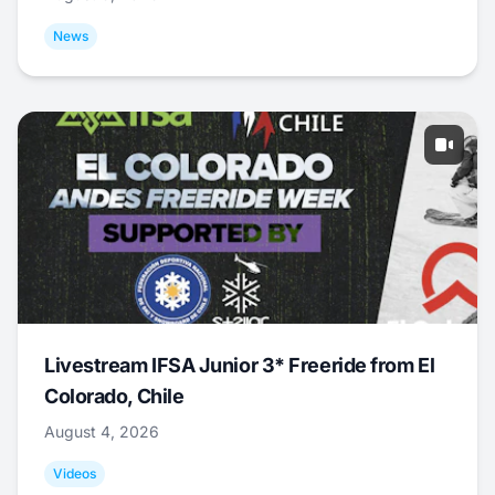
News
Livestream IFSA Junior 3* Freeride from El
Colorado, Chile
August 4, 2026
Videos