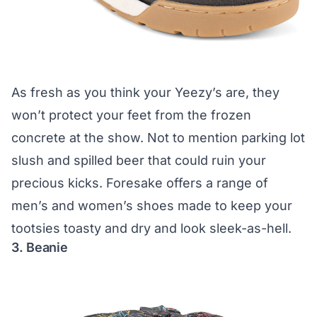
As fresh as you think your Yeezy’s are, they
won’t protect your feet from the frozen
concrete at the show. Not to mention parking lot
slush and spilled beer that could ruin your
precious kicks.
Foresake
offers a range of
men’s and women’s shoes made to keep your
tootsies toasty and dry and look sleek-as-hell.
3. Beanie