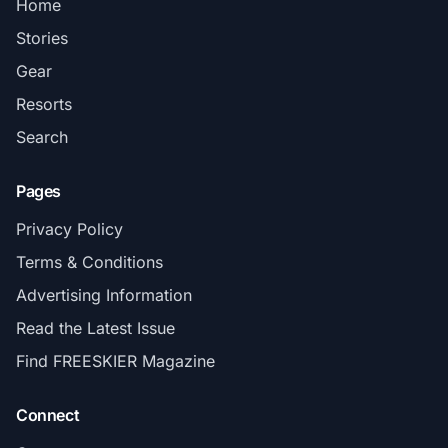
Home
Stories
Gear
Resorts
Search
Pages
Privacy Policy
Terms & Conditions
Advertising Information
Read the Latest Issue
Find FREESKIER Magazine
Connect