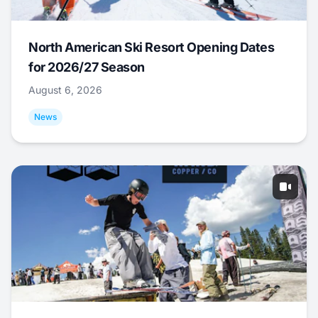
North American Ski Resort Opening Dates
for 2026/27 Season
August 6, 2026
News