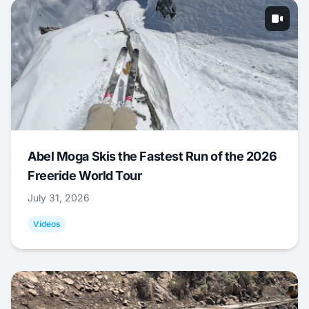
Abel Moga Skis the Fastest Run of the 2026
Freeride World Tour
July 31, 2026
Videos