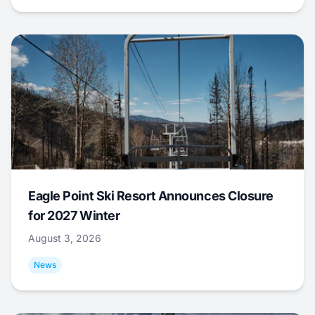
Eagle Point Ski Resort Announces Closure
for 2027 Winter
August 3, 2026
News