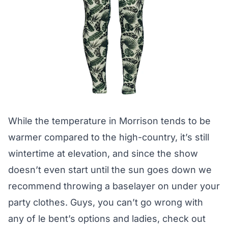
While the temperature in Morrison tends to be
warmer compared to the high-country, it’s still
wintertime at elevation, and since the show
doesn’t even start until the sun goes down we
recommend throwing a baselayer on under your
party clothes. Guys, you can’t go wrong with
any of
le bent’s
options and ladies, check out