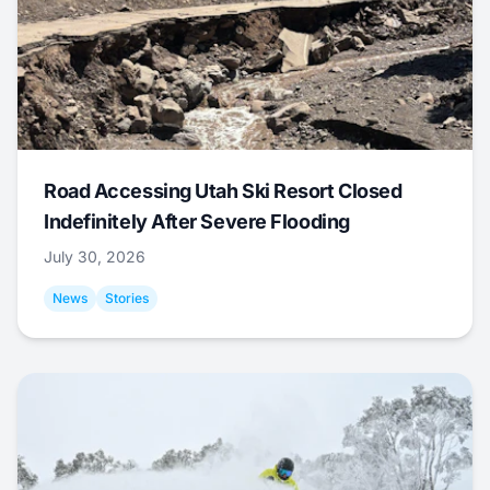
Road Accessing Utah Ski Resort Closed
Indefinitely After Severe Flooding
July 30, 2026
News
Stories