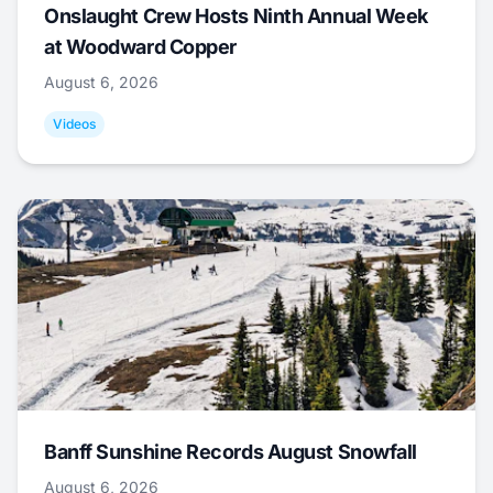
Onslaught Crew Hosts Ninth Annual Week
at Woodward Copper
August 6, 2026
Videos
Banff Sunshine Records August Snowfall
August 6, 2026