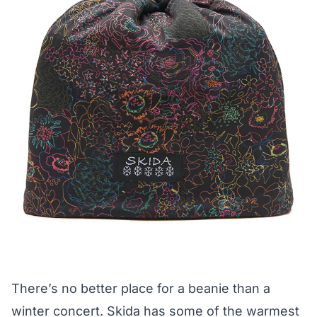
There’s no better place for a beanie than a
winter concert.
Skida
has some of the warmest