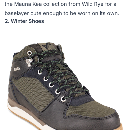
the
Mauna Kea collection from Wild Rye
for a
baselayer cute enough to be worn on its own.
2. Winter Shoes