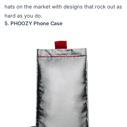
hats on the market with designs that rock out as
hard as you do.
5. PHOOZY Phone Case