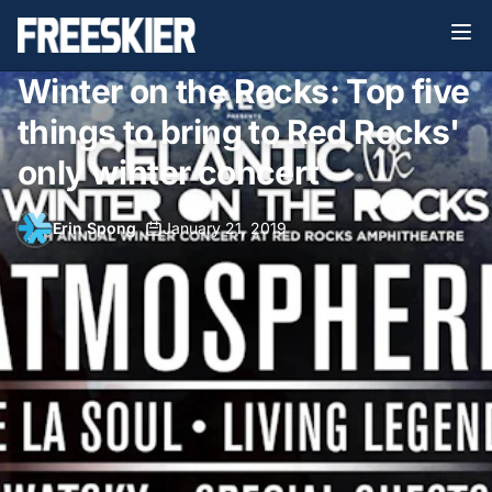
Winter on the Rocks: Top five
things to bring to Red Rocks'
only winter concert
Erin Spong
•
January 21, 2019