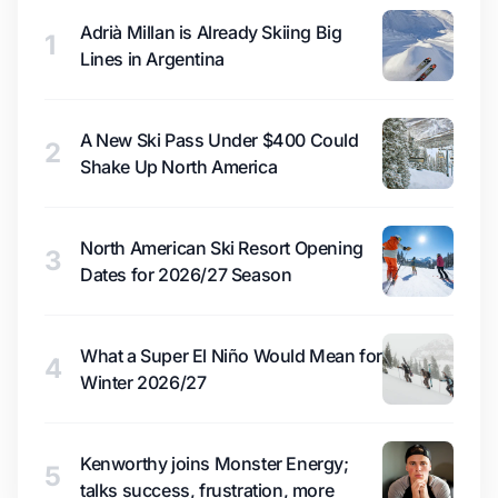
Adrià Millan is Already Skiing Big
1
Lines in Argentina
A New Ski Pass Under $400 Could
2
Shake Up North America
North American Ski Resort Opening
3
Dates for 2026/27 Season
What a Super El Niño Would Mean for
4
Winter 2026/27
Kenworthy joins Monster Energy;
5
talks success, frustration, more