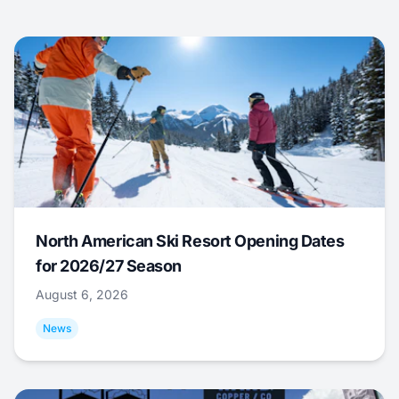
North American Ski Resort Opening Dates
for 2026/27 Season
August 6, 2026
News