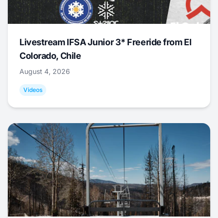
Livestream IFSA Junior 3* Freeride from El
Colorado, Chile
August 4, 2026
Videos