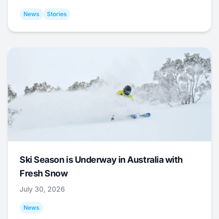
News
Stories
Ski Season is Underway in Australia with
Fresh Snow
July 30, 2026
News