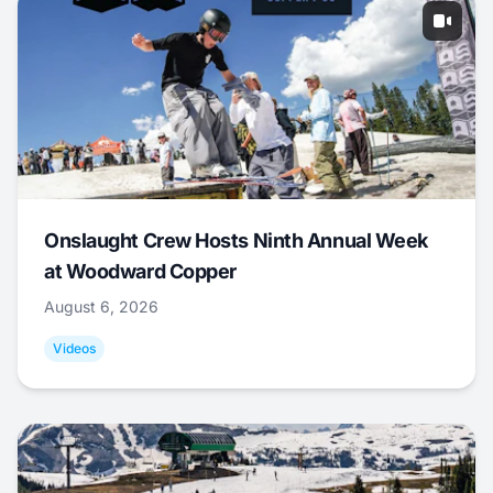
Onslaught Crew Hosts Ninth Annual Week
at Woodward Copper
August 6, 2026
Videos