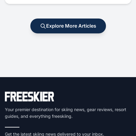
Explore More Articles
Your premier destination for skiing news, gear reviews, resort
guides, and everything freeskiing.
Get the latest skiing news delivered to your inbox.