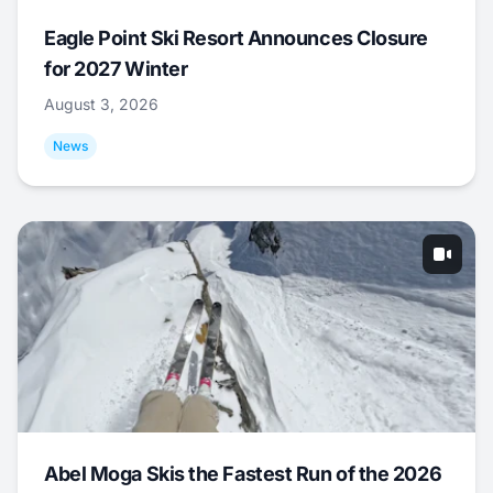
Eagle Point Ski Resort Announces Closure
for 2027 Winter
August 3, 2026
News
Abel Moga Skis the Fastest Run of the 2026