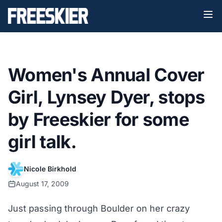
Women's Annual Cover
Girl, Lynsey Dyer, stops
by Freeskier for some
girl talk.
Nicole Birkhold
August 17, 2009
Just passing through Boulder on her crazy