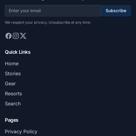
Subscribe
We respect your privacy. Unsubscribe at any time.
Quick Links
Home
Stories
Gear
Resorts
Search
Pages
Privacy Policy