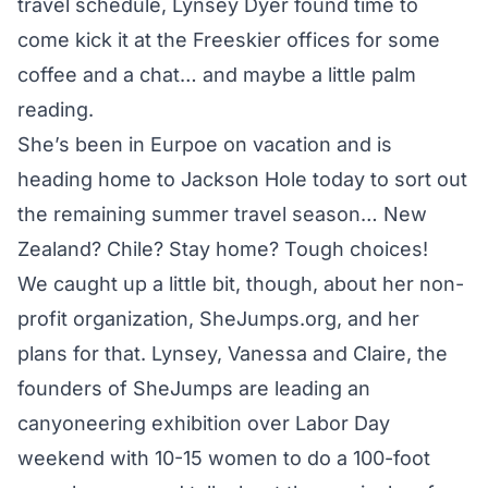
travel schedule, Lynsey Dyer found time to
come kick it at the Freeskier offices for some
coffee and a chat… and maybe a little palm
reading.
She’s been in Eurpoe on vacation and is
heading home to Jackson Hole today to sort out
the remaining summer travel season… New
Zealand? Chile? Stay home? Tough choices!
We caught up a little bit, though, about her non-
profit organization, SheJumps.org, and her
plans for that. Lynsey, Vanessa and Claire, the
founders of SheJumps are leading an
canyoneering exhibition over Labor Day
weekend with 10-15 women to do a 100-foot