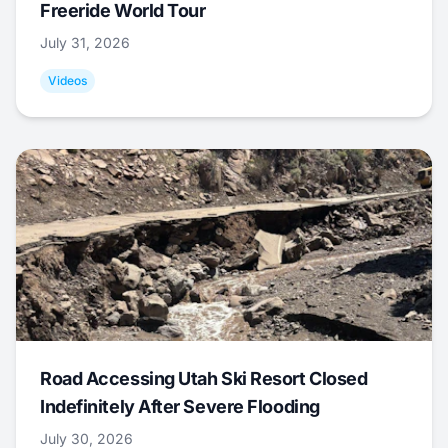
Freeride World Tour
July 31, 2026
Videos
Road Accessing Utah Ski Resort Closed
Indefinitely After Severe Flooding
July 30, 2026