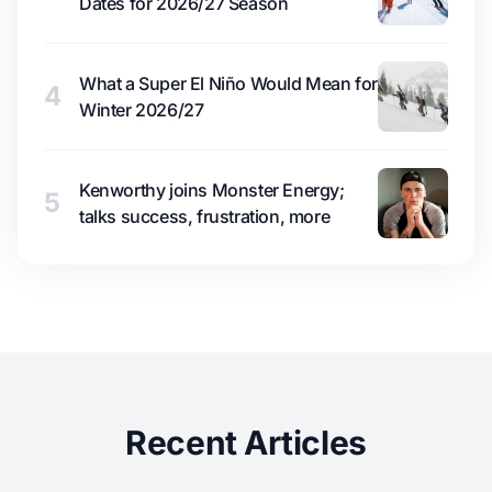
Dates for 2026/27 Season
What a Super El Niño Would Mean for
4
Winter 2026/27
Kenworthy joins Monster Energy;
5
talks success, frustration, more
Recent Articles