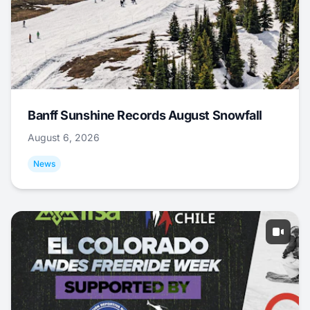
Banff Sunshine Records August Snowfall
August 6, 2026
News