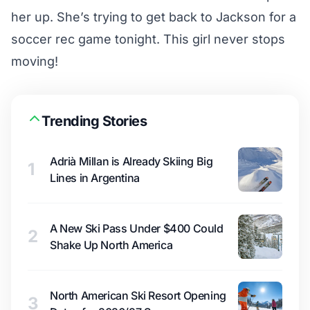
her up. She’s trying to get back to Jackson for a
soccer rec game tonight. This girl never stops
moving!
Trending Stories
Adrià Millan is Already Skiing Big
1
Lines in Argentina
A New Ski Pass Under $400 Could
2
Shake Up North America
North American Ski Resort Opening
3