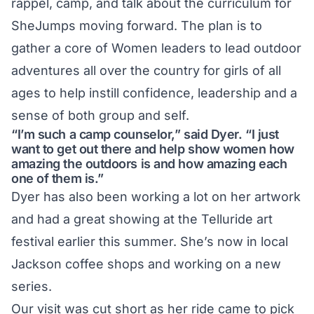
rappel, camp, and talk about the curriculum for
SheJumps moving forward. The plan is to
gather a core of Women leaders to lead outdoor
adventures all over the country for girls of all
ages to help instill confidence, leadership and a
sense of both group and self.
“I’m such a camp counselor,” said Dyer. “I just
want to get out there and help show women how
amazing the outdoors is and how amazing each
one of them is.”
Dyer has also been working a lot on her artwork
and had a great showing at the Telluride art
festival earlier this summer. She’s now in local
Jackson coffee shops and working on a new
series.
Our visit was cut short as her ride came to pick