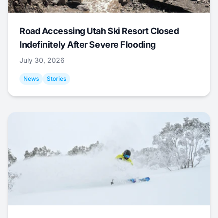
Road Accessing Utah Ski Resort Closed
Indefinitely After Severe Flooding
July 30, 2026
News
Stories