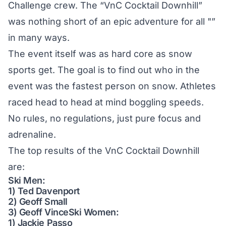
Challenge crew. The “VnC Cocktail Downhill”
was nothing short of an epic adventure for all "”
in many ways.
The event itself was as hard core as snow
sports get. The goal is to find out who in the
event was the fastest person on snow. Athletes
raced head to head at mind boggling speeds.
No rules, no regulations, just pure focus and
adrenaline.
The top results of the VnC Cocktail Downhill
are:
Ski Men:
1) Ted Davenport
2) Geoff Small
3) Geoff VinceSki Women:
1) Jackie Passo