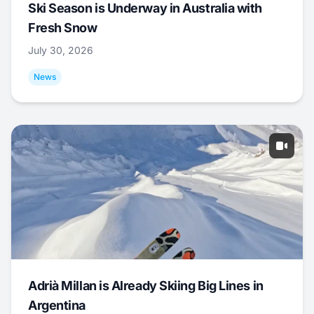
Ski Season is Underway in Australia with
Fresh Snow
July 30, 2026
News
Adrià Millan is Already Skiing Big Lines in
Argentina