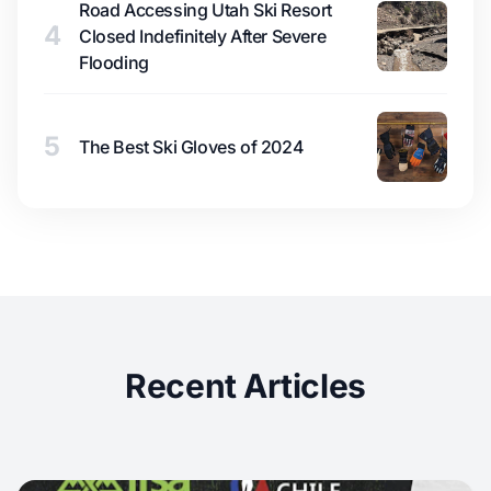
Road Accessing Utah Ski Resort
4
Closed Indefinitely After Severe
Flooding
5
The Best Ski Gloves of 2024
Recent Articles