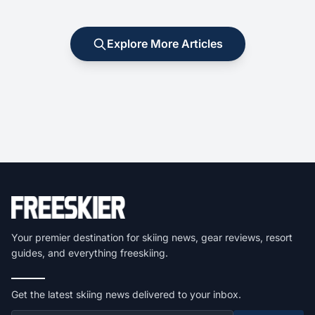
Explore More Articles
Your premier destination for skiing news, gear reviews, resort
guides, and everything freeskiing.
Get the latest skiing news delivered to your inbox.