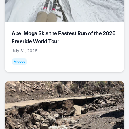
Abel Moga Skis the Fastest Run of the 2026
Freeride World Tour
July 31, 2026
Videos