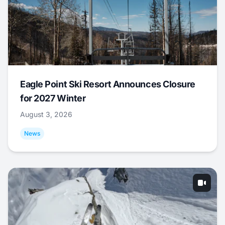
Eagle Point Ski Resort Announces Closure
for 2027 Winter
August 3, 2026
News