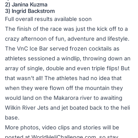
2) Janina Kuzma
3) Ingrid Backstrom
Full overall results available soon
The finish of the race was just the kick off to a
crazy afternoon of fun, adventure and lifestyle.
The VnC Ice Bar served frozen cocktails as
athletes sessioned a windlip, throwing down an
array of single, double and even triple flips! But
that wasn’t all! The athletes had no idea that
when they were flown off the mountain they
would land on the Makarora river to awaiting
Wilkin River Jets and jet boated back to the heli
base.
More photos, video clips and stories will be
posted at
WorldHeliChallenge.com
, so stay