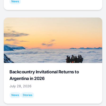
News
Backcountry Invitational Returns to
Argentina in 2026
July 28, 2026
News
Stories