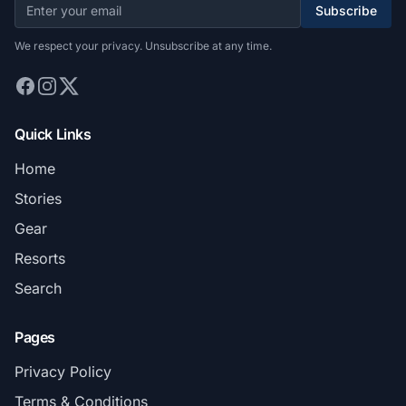
Subscribe
We respect your privacy. Unsubscribe at any time.
Quick Links
Home
Stories
Gear
Resorts
Search
Pages
Privacy Policy
Terms & Conditions