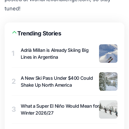
tuned!
Trending Stories
Adrià Millan is Already Skiing Big
1
Lines in Argentina
A New Ski Pass Under $400 Could
2
Shake Up North America
What a Super El Niño Would Mean for
3
Winter 2026/27