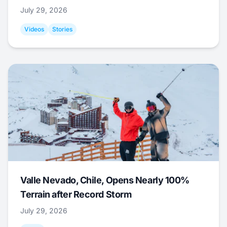
July 29, 2026
Videos
Stories
Valle Nevado, Chile, Opens Nearly 100%
Terrain after Record Storm
July 29, 2026