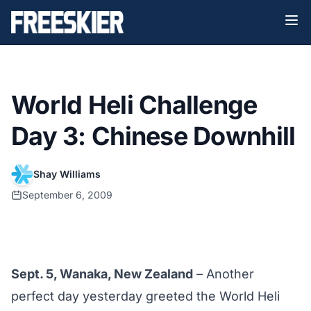
World Heli Challenge
Day 3: Chinese Downhill
Shay Williams
September 6, 2009
Sept. 5, Wanaka, New Zealand
– Another
perfect day yesterday greeted the World Heli