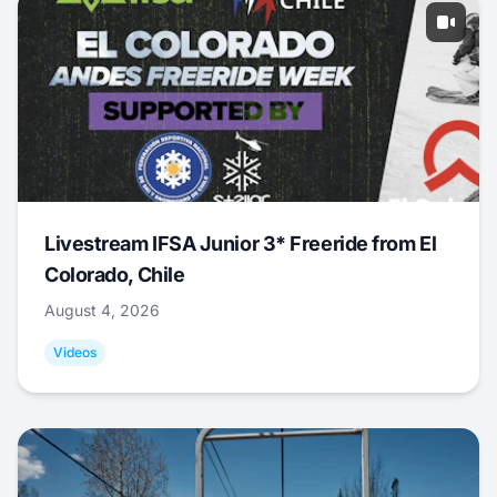
Livestream IFSA Junior 3* Freeride from El
Colorado, Chile
August 4, 2026
Videos