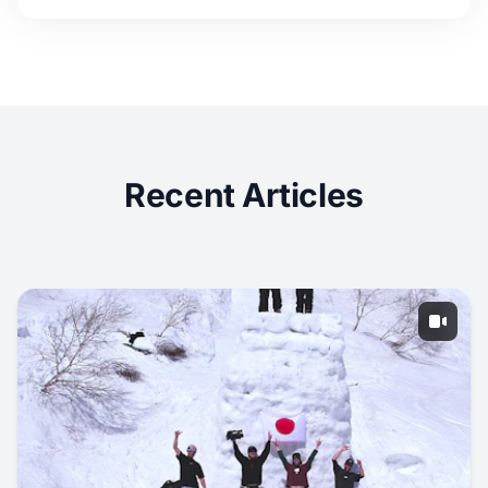
Recent Articles