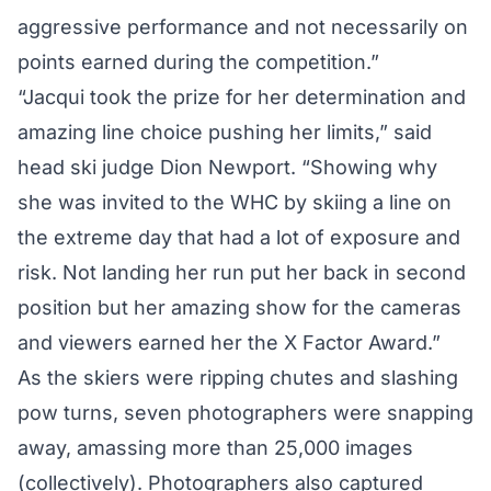
aggressive performance and not necessarily on
points earned during the competition.”
“Jacqui took the prize for her determination and
amazing line choice pushing her limits,” said
head ski judge Dion Newport. “Showing why
she was invited to the WHC by skiing a line on
the extreme day that had a lot of exposure and
risk. Not landing her run put her back in second
position but her amazing show for the cameras
and viewers earned her the X Factor Award.”
As the skiers were ripping chutes and slashing
pow turns, seven photographers were snapping
away, amassing more than 25,000 images
(collectively). Photographers also captured