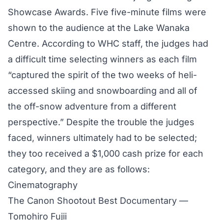
Showcase Awards. Five five-minute films were
shown to the audience at the Lake Wanaka
Centre. According to WHC staff, the judges had
a difficult time selecting winners as each film
“captured the spirit of the two weeks of heli-
accessed skiing and snowboarding and all of
the off-snow adventure from a different
perspective.” Despite the trouble the judges
faced, winners ultimately had to be selected;
they too received a $1,000 cash prize for each
category, and they are as follows:
Cinematography
The Canon Shootout Best Documentary —
Tomohiro Fujii