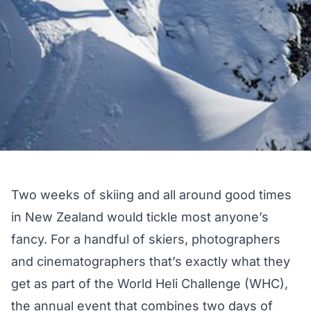
Two weeks of skiing and all around good times
in New Zealand would tickle most anyone’s
fancy. For a handful of skiers, photographers
and cinematographers that’s exactly what they
get as part of the World Heli Challenge (WHC),
the annual event that combines two days of