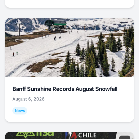
Banff Sunshine Records August Snowfall
August 6, 2026
News