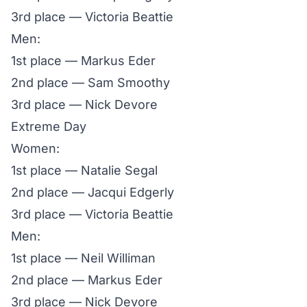
3rd place — Victoria Beattie
Men:
1st place — Markus Eder
2nd place — Sam Smoothy
3rd place — Nick Devore
Extreme Day
Women:
1st place — Natalie Segal
2nd place — Jacqui Edgerly
3rd place — Victoria Beattie
Men:
1st place — Neil Williman
2nd place — Markus Eder
3rd place — Nick Devore