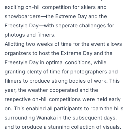
exciting on-hill competition for skiers and
snowboarders—the Extreme Day and the
Freestyle Day—with seperate challenges for
photogs and filmers.
Allotting two weeks of time for the event allows
organizers to host the Extreme Day and the
Freestyle Day in optimal conditions, while
granting plenty of time for photographers and
filmers to produce strong bodies of work. This
year, the weather cooperated and the
respective on-hill competitions were held early
on. This enabled all participants to roam the hills
surrounding Wanaka in the subsequent days,
and to produce a stunning collection of visuals.