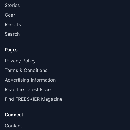
Stories
Gear
Resorts
Search
Pages
Privacy Policy
Terms & Conditions
Advertising Information
Read the Latest Issue
Find FREESKIER Magazine
Connect
Contact