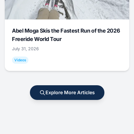
Abel Moga Skis the Fastest Run of the 2026
Freeride World Tour
July 31, 2026
Videos
Explore More Articles