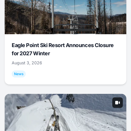
Eagle Point Ski Resort Announces Closure
for 2027 Winter
August 3, 2026
News