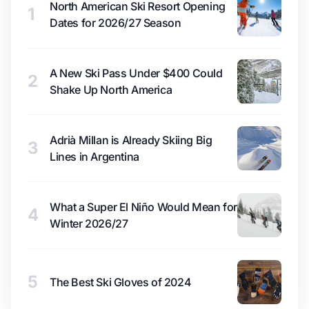
North American Ski Resort Opening
1
Dates for 2026/27 Season
A New Ski Pass Under $400 Could
2
Shake Up North America
Adrià Millan is Already Skiing Big
3
Lines in Argentina
What a Super El Niño Would Mean for
4
Winter 2026/27
5
The Best Ski Gloves of 2024