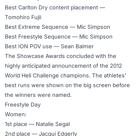
Best Carlton Dry content placement —
Tomohiro Fujii
Best Extreme Sequence — Mic Simpson
Best Freestyle Sequence — Mic Simpson
Best ION POV use — Sean Balmer
The Showcase Awards concluded with the
highly anticipated announcement of the 2012
World Heli Challenge champions. The athletes’
best runs were shown on the big screen before
the winners were named.
Freestyle Day
Women:
1st place — Natalie Segal
2nd place — Jacqui Edgerly