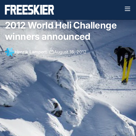
2012 World Heli Challenge
winners announced
Henrik Lampert
•
August 16, 2012