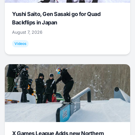
Yushi Saito, Gen Sasaki go for Quad
Backflips in Japan
August 7, 2026
Videos
X Games League Adds new Northern