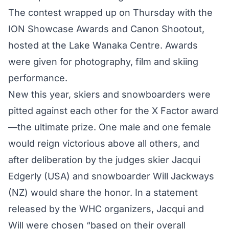
The contest wrapped up on Thursday with the
ION Showcase Awards and Canon Shootout,
hosted at the Lake Wanaka Centre. Awards
were given for photography, film and skiing
performance.
New this year, skiers and snowboarders were
pitted against each other for the X Factor award
—the ultimate prize. One male and one female
would reign victorious above all others, and
after deliberation by the judges skier Jacqui
Edgerly (USA) and snowboarder Will Jackways
(NZ) would share the honor. In a statement
released by the WHC organizers, Jacqui and
Will were chosen “based on their overall