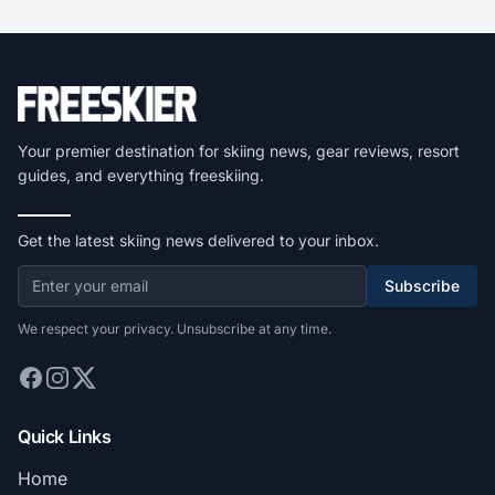
Your premier destination for skiing news, gear reviews, resort
guides, and everything freeskiing.
Get the latest skiing news delivered to your inbox.
Subscribe
We respect your privacy. Unsubscribe at any time.
Quick Links
Home