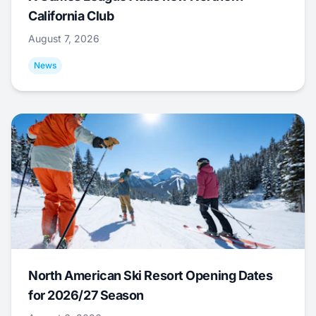
California Club
August 7, 2026
News
North American Ski Resort Opening Dates
for 2026/27 Season