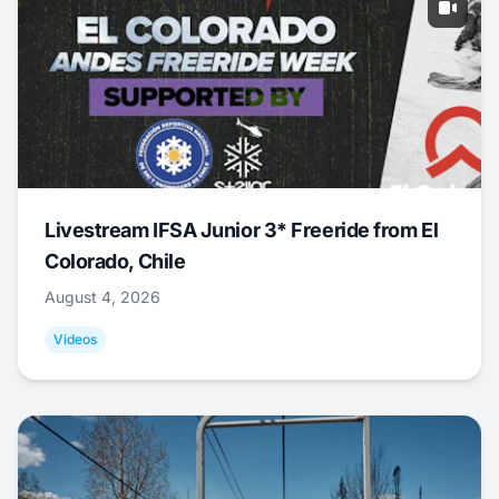
Livestream IFSA Junior 3* Freeride from El
Colorado, Chile
August 4, 2026
Videos