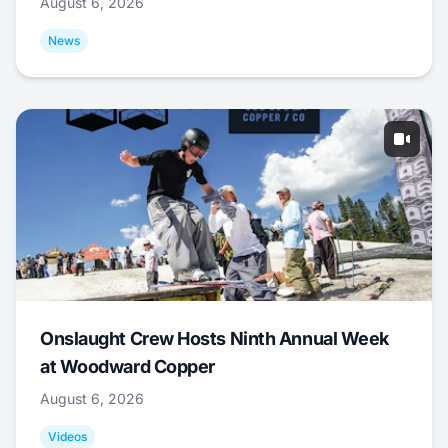
August 6, 2026
News
Onslaught Crew Hosts Ninth Annual Week
at Woodward Copper
August 6, 2026
Videos