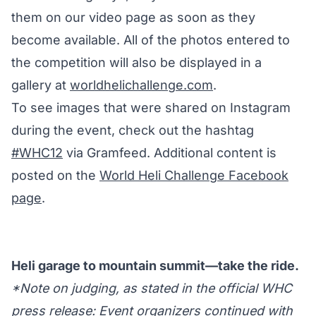
them on our video page as soon as they
become available. All of the photos entered to
the competition will also be displayed in a
gallery at
worldhelichallenge.com
.
To see images that were shared on Instagram
during the event, check out the hashtag
#WHC12
via Gramfeed. Additional content is
posted on the
World Heli Challenge Facebook
page
.
Heli garage to mountain summit—take the ride.
*Note on judging, as stated in the official WHC
press release: Event organizers continued with