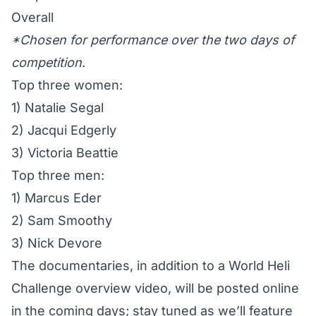
Overall
*Chosen for performance over the two days of
competition.
Top three women:
1) Natalie Segal
2) Jacqui Edgerly
3) Victoria Beattie
Top three men:
1) Marcus Eder
2) Sam Smoothy
3) Nick Devore
The documentaries, in addition to a World Heli
Challenge overview video, will be posted online
in the coming days; stay tuned as we’ll feature