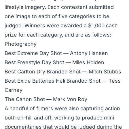
lifestyle imagery. Each contestant submitted
one image to each of five categories to be
judged. Winners were awarded a $1,000 cash
prize for each category, and are as follows:
Photography
Best Extreme Day Shot — Antony Hansen
Best Freestyle Day Shot — Miles Holden
Best Carlton Dry Branded Shot — Mitch Stubbs
Best Exide Batteries Heli Branded Shot — Tess
Carney
The Canon Shot — Mark Von Roy
A handful of filmers were also capturing action
both on-hill and off, working to produce mini
documentaries that would be judged during the