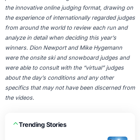
the innovative online judging format, drawing on
the experience of internationally regarded judges
from around the world to review each run and
analyze in detail when deciding this year’s
winners. Dion Newport and Mike Hygemann
were the onsite ski and snowboard judges and
were able to consult with the “virtual” judges
about the day’s conditions and any other
specifics that may not have been discerned from
the videos.
Trending Stories