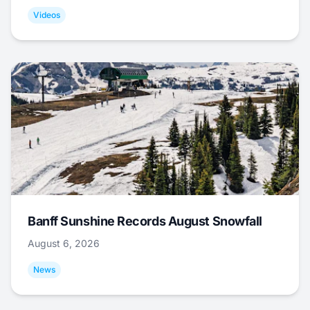
Videos
Banff Sunshine Records August Snowfall
August 6, 2026
News