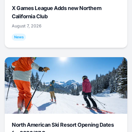
X Games League Adds new Northern
California Club
August 7, 2026
News
North American Ski Resort Opening Dates