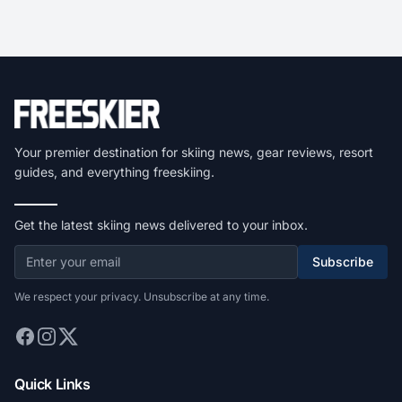
Your premier destination for skiing news, gear reviews, resort
guides, and everything freeskiing.
Get the latest skiing news delivered to your inbox.
Subscribe
We respect your privacy. Unsubscribe at any time.
Quick Links