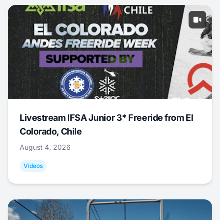
Livestream IFSA Junior 3* Freeride from El
Colorado, Chile
August 4, 2026
Videos