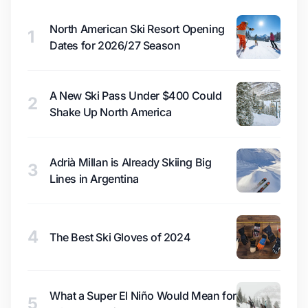
North American Ski Resort Opening
1
Dates for 2026/27 Season
A New Ski Pass Under $400 Could
2
Shake Up North America
Adrià Millan is Already Skiing Big
3
Lines in Argentina
4
The Best Ski Gloves of 2024
What a Super El Niño Would Mean for
5