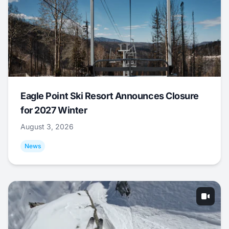
Eagle Point Ski Resort Announces Closure
for 2027 Winter
August 3, 2026
News