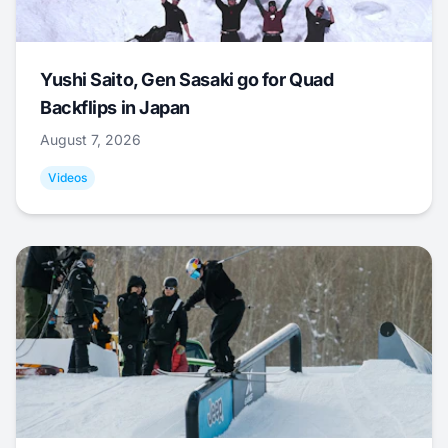
Yushi Saito, Gen Sasaki go for Quad
Backflips in Japan
August 7, 2026
Videos