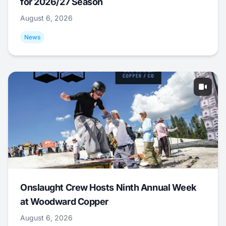
for 2026/27 Season
August 6, 2026
News
Onslaught Crew Hosts Ninth Annual Week
at Woodward Copper
August 6, 2026