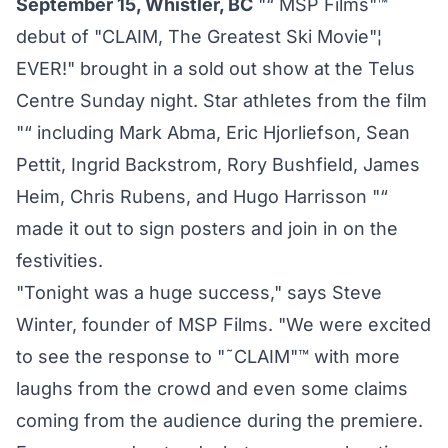
September 15, Whistler, BC
"“ MSP Films"™
debut of "CLAIM, The Greatest Ski Movie"¦
EVER!" brought in a sold out show at the Telus
Centre Sunday night. Star athletes from the film
"“ including Mark Abma, Eric Hjorliefson, Sean
Pettit, Ingrid Backstrom, Rory Bushfield, James
Heim, Chris Rubens, and Hugo Harrisson "“
made it out to sign posters and join in on the
festivities.
"Tonight was a huge success," says Steve
Winter, founder of MSP Films. "We were excited
to see the response to "˜CLAIM"™ with more
laughs from the crowd and even some claims
coming from the audience during the premiere.