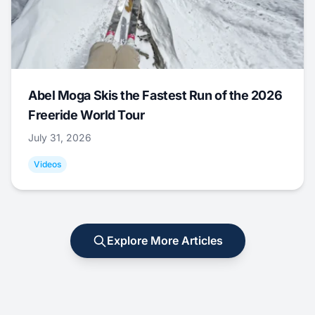
Abel Moga Skis the Fastest Run of the 2026
Freeride World Tour
July 31, 2026
Videos
Explore More Articles