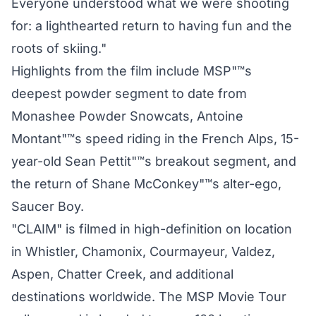
Everyone understood what we were shooting
for: a lighthearted return to having fun and the
roots of skiing."
Highlights from the film include MSP"™s
deepest powder segment to date from
Monashee Powder Snowcats, Antoine
Montant"™s speed riding in the French Alps, 15-
year-old Sean Pettit"™s breakout segment, and
the return of Shane McConkey"™s alter-ego,
Saucer Boy.
"CLAIM" is filmed in high-definition on location
in Whistler, Chamonix, Courmayeur, Valdez,
Aspen, Chatter Creek, and additional
destinations worldwide. The MSP Movie Tour