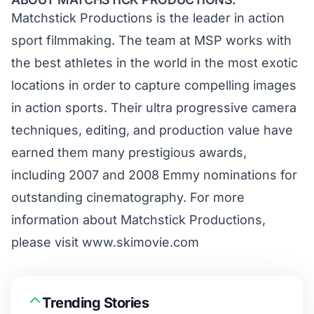
Matchstick Productions is the leader in action
sport filmmaking. The team at MSP works with
the best athletes in the world in the most exotic
locations in order to capture compelling images
in action sports. Their ultra progressive camera
techniques, editing, and production value have
earned them many prestigious awards,
including 2007 and 2008 Emmy nominations for
outstanding cinematography. For more
information about Matchstick Productions,
please visit
www.skimovie.com
Trending Stories