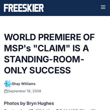
WORLD PREMIERE OF
MSP's "CLAIM" IS A
STANDING-ROOM-
ONLY SUCCESS
Shay Williams
September 18, 2008
Photos by Bryn Hughes