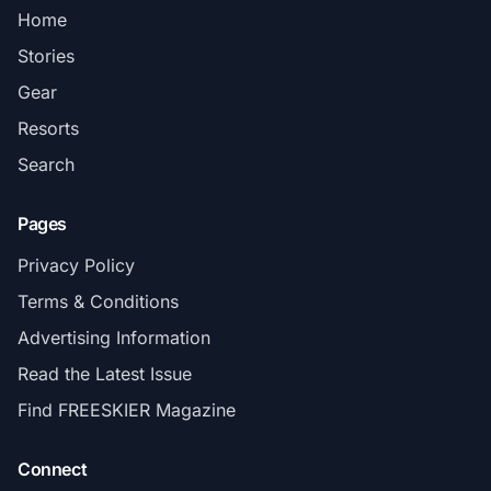
Home
Stories
Gear
Resorts
Search
Pages
Privacy Policy
Terms & Conditions
Advertising Information
Read the Latest Issue
Find FREESKIER Magazine
Connect