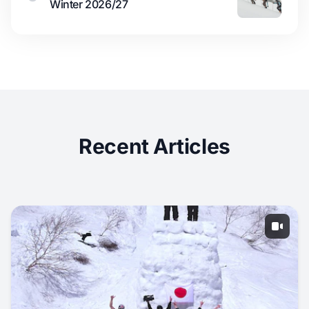
Winter 2026/27
Recent Articles