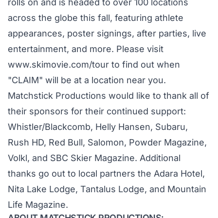
rolls on and is headed to over 100 locations
across the globe this fall, featuring athlete
appearances, poster signings, after parties, live
entertainment, and more. Please visit
www.skimovie.com/tour
to find out when
"CLAIM" will be at a location near you.
Matchstick Productions would like to thank all of
their sponsors for their continued support:
Whistler/Blackcomb, Helly Hansen, Subaru,
Rush HD, Red Bull, Salomon, Powder Magazine,
Volkl, and SBC Skier Magazine. Additional
thanks go out to local partners the Adara Hotel,
Nita Lake Lodge, Tantalus Lodge, and Mountain
Life Magazine.
ABOUT MATCHSTICK PRODUCTIONS: