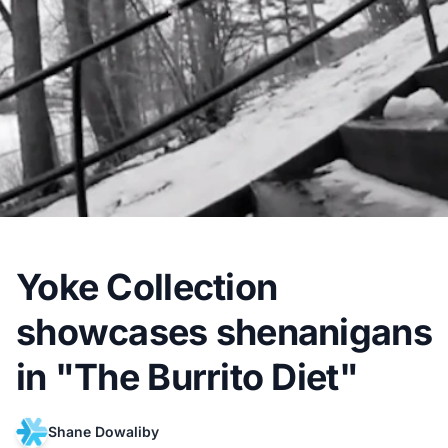
Yoke Collection
showcases shenanigans
in "The Burrito Diet"
Shane Dowaliby