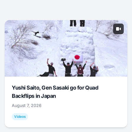
Yushi Saito, Gen Sasaki go for Quad
Backflips in Japan
August 7, 2026
Videos