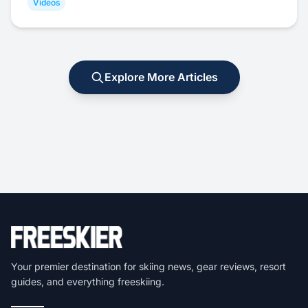
Videos
Explore More Articles
Your premier destination for skiing news, gear reviews, resort
guides, and everything freeskiing.