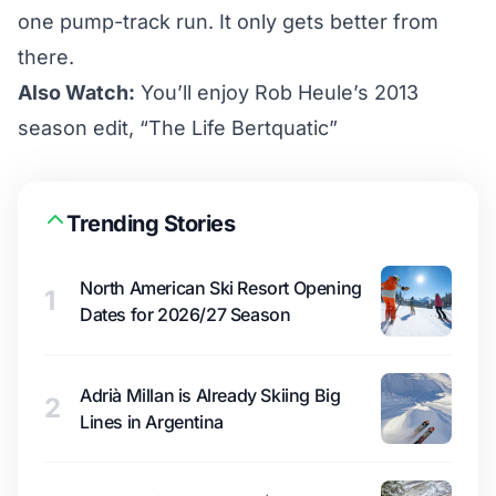
one pump-track run. It only gets better from
there.
Also Watch:
You’ll enjoy Rob Heule’s 2013
season edit, “The Life Bertquatic”
Trending Stories
North American Ski Resort Opening
1
Dates for 2026/27 Season
Adrià Millan is Already Skiing Big
2
Lines in Argentina