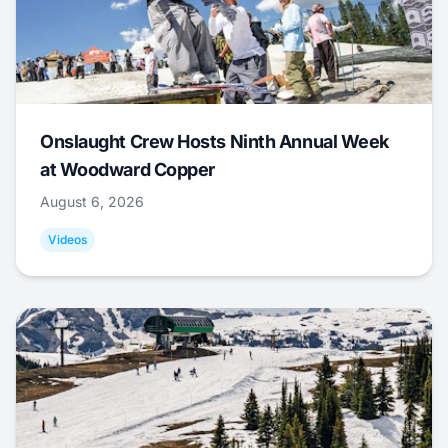
Onslaught Crew Hosts Ninth Annual Week
at Woodward Copper
August 6, 2026
Videos