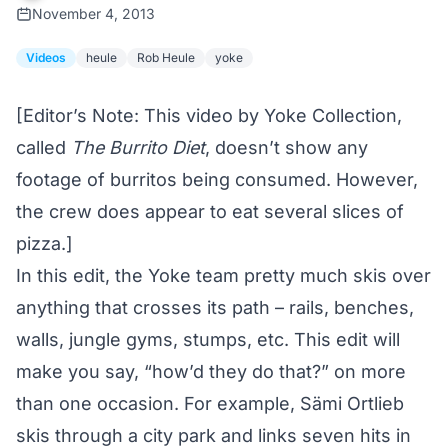
November 4, 2013
Videos
heule
Rob Heule
yoke
[Editor’s Note: This video by
Yoke Collection
,
called
The Burrito Diet
, doesn’t show any
footage of burritos being consumed. However,
the crew does appear to eat several slices of
pizza.]
In this edit, the Yoke team pretty much skis over
anything that crosses its path – rails, benches,
walls, jungle gyms, stumps, etc. This edit will
make you say, “how’d they do that?” on more
than one occasion. For example, Sämi Ortlieb
skis through a city park and links seven hits in