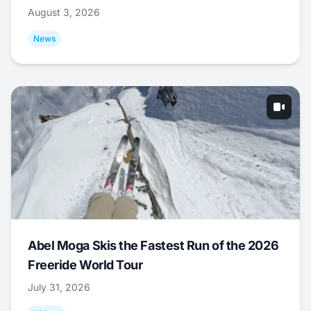
August 3, 2026
News
Abel Moga Skis the Fastest Run of the 2026
Freeride World Tour
July 31, 2026