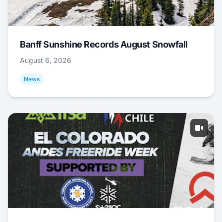
Banff Sunshine Records August Snowfall
August 6, 2026
News