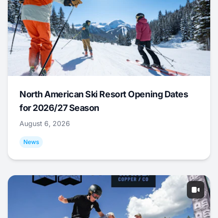
North American Ski Resort Opening Dates
for 2026/27 Season
August 6, 2026
News