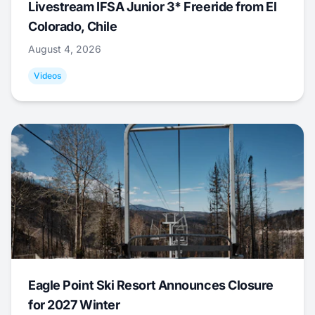
Livestream IFSA Junior 3* Freeride from El
Colorado, Chile
August 4, 2026
Videos
Eagle Point Ski Resort Announces Closure
for 2027 Winter