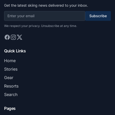
Get the latest skiing news delivered to your inbox.
Subscribe
We respect your privacy. Unsubscribe at any time.
Quick Links
Home
Stories
Gear
Resorts
Search
Pages