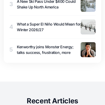
A New Ski Pass Under $400 Could
3
Shake Up North America
What a Super El Niño Would Mean for
4
Winter 2026/27
Kenworthy joins Monster Energy;
5
talks success, frustration, more
Recent Articles