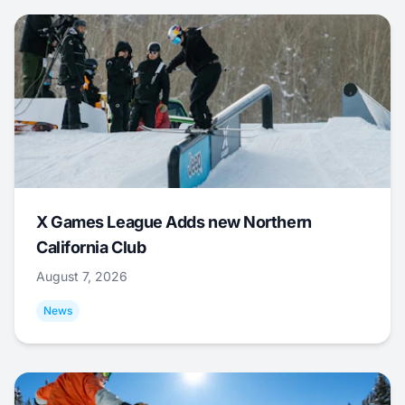
X Games League Adds new Northern
California Club
August 7, 2026
News