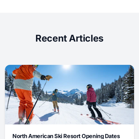
Recent Articles
North American Ski Resort Opening Dates