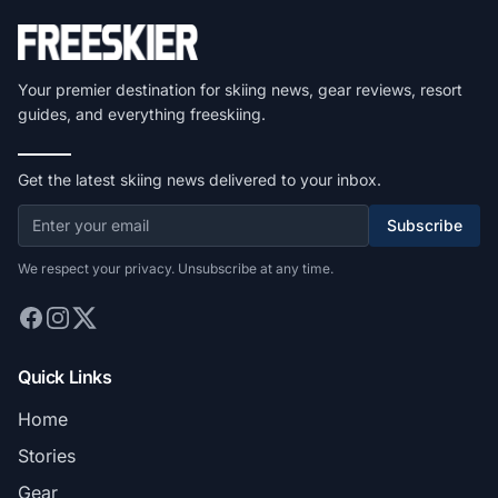
Your premier destination for skiing news, gear reviews, resort
guides, and everything freeskiing.
Get the latest skiing news delivered to your inbox.
Subscribe
We respect your privacy. Unsubscribe at any time.
Quick Links
Home
Stories
Gear