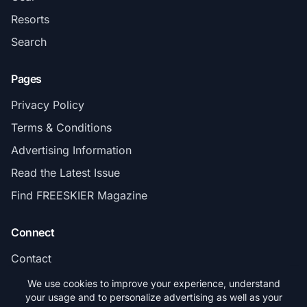
Resorts
Search
Pages
Privacy Policy
Terms & Conditions
Advertising Information
Read the Latest Issue
Find FREESKIER Magazine
Connect
Contact
Subscribe
We use cookies to improve your experience, understand
your usage and to personalize advertising as well as your