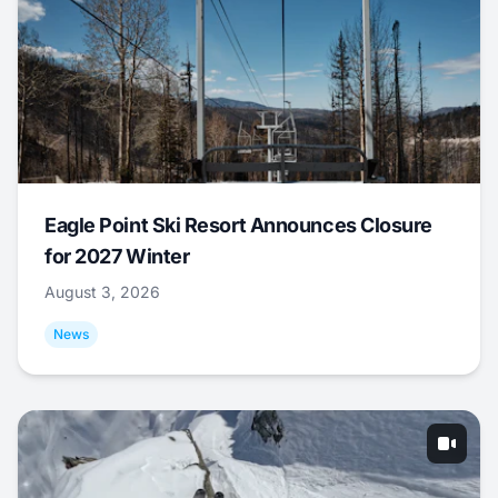
Eagle Point Ski Resort Announces Closure
for 2027 Winter
August 3, 2026
News