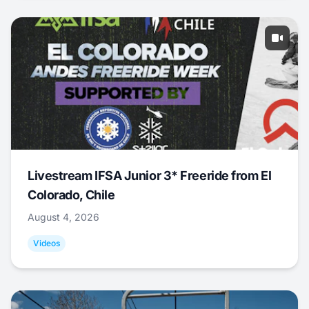
Livestream IFSA Junior 3* Freeride from El
Colorado, Chile
August 4, 2026
Videos