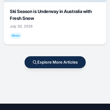
Ski Season is Underway in Australia with
Fresh Snow
July 30, 2026
News
Explore More Articles