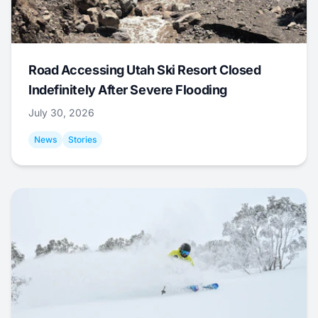
Road Accessing Utah Ski Resort Closed
Indefinitely After Severe Flooding
July 30, 2026
News
Stories