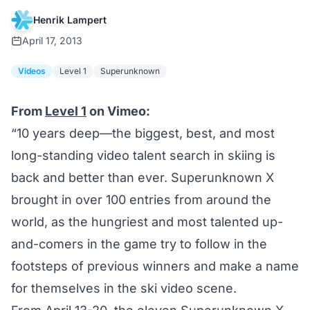
Henrik Lampert
April 17, 2013
Videos
Level 1
Superunknown
From
Level 1
on Vimeo:
“10 years deep—the biggest, best, and most
long-standing video talent search in skiing is
back and better than ever. Superunknown X
brought in over 100 entries from around the
world, as the hungriest and most talented up-
and-comers in the game try to follow in the
footsteps of previous winners and make a name
for themselves in the ski video scene.