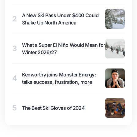
A New Ski Pass Under $400 Could
2
Shake Up North America
What a Super El Niño Would Mean for
3
Winter 2026/27
Kenworthy joins Monster Energy;
4
talks success, frustration, more
5
The Best Ski Gloves of 2024