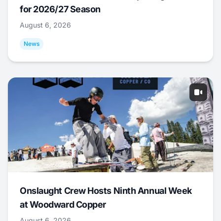
for 2026/27 Season
August 6, 2026
News
Onslaught Crew Hosts Ninth Annual Week
at Woodward Copper
August 6, 2026