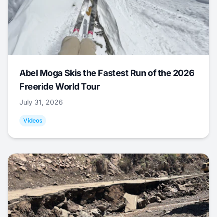
Abel Moga Skis the Fastest Run of the 2026
Freeride World Tour
July 31, 2026
Videos