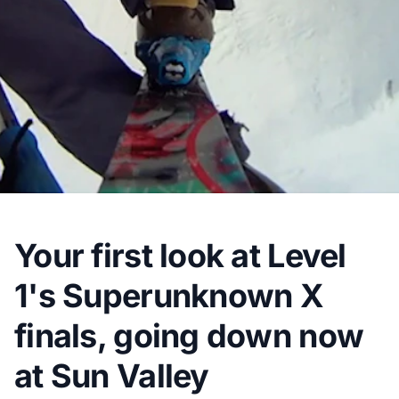
Your first look at Level
1's Superunknown X
finals, going down now
at Sun Valley