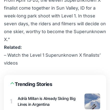
From April 13-20, the eleven Superunknown X
finalist come together in Sun Valley, ID for a
week-long park shoot with Level 1. In those
seven days, the riders and filmers will decide on
one skier, worthy to become the Superunknown
X.”
Related:
–
Watch the Level 1 Superunknown X finalists’
videos
Trending Stories
Adrià Millan is Already Skiing Big
1
Lines in Argentina