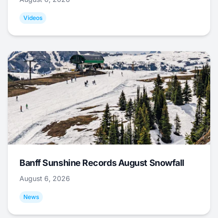
Videos
Banff Sunshine Records August Snowfall
August 6, 2026
News