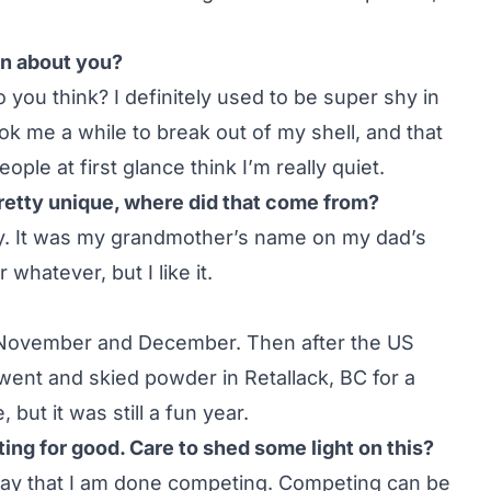
n about you?
 you think? I definitely used to be super shy in
ook me a while to break out of my shell, and that
eople at first glance think I’m really quiet.
pretty unique, where did that come from?
y. It was my grandmother’s name on my dad’s
 whatever, but I like it.
l November and December. Then after the US
went and skied powder in Retallack, BC for a
but it was still a fun year.
ing for good. Care to shed some light on this?
o say that I am done competing. Competing can be