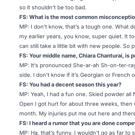
so it shouldn’t be too bad.
FS: What is the most common misconceptio
MP: I don’t know, that’s a tough one. What do
my earlier years, you know, super quiet. It t
can still take a little bit with new people. So p
FS: Your middle name, Chiara Chanturai, is 
MP: It’s pronounced She-ar-ah Sh-on-ter-ra
side. I don’t know if it’s Georgian or French or
FS: You had a decent season this year?
MP: Yeah, I had a fun one. Skied powder al
Open I got hurt for about three weeks, then 
month. My injuries put me out here and there, 
FS: I heard a rumor that you are done compet
MP: Ha, that’s funny. I wouldn’t go as far t