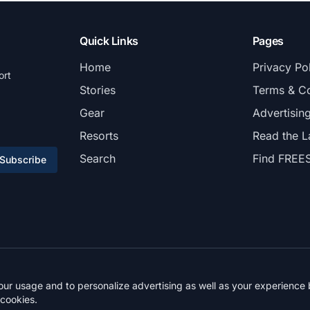
Quick Links
Pages
Home
Privacy Po
ort
Stories
Terms & Co
Gear
Advertisin
Resorts
Read the L
Search
Find FREE
Subscribe
© 2026 FREESKIER. All rights reserved.
r usage and to personalize advertising as well as your experience b
 cookies.