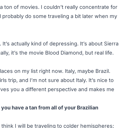
 ton of movies. I couldn’t really concentrate for
ll probably do some traveling a bit later when my
’s actually kind of depressing. It’s about Sierra
lly, it’s the movie Blood Diamond, but real life.
places on my list right now. Italy, maybe Brazil.
 trip, and I’m not sure about Italy. It’s nice to
d gives you a different perspective and makes me
ou have a tan from all of your Brazilian
 think I will be traveling to colder hemispheres;