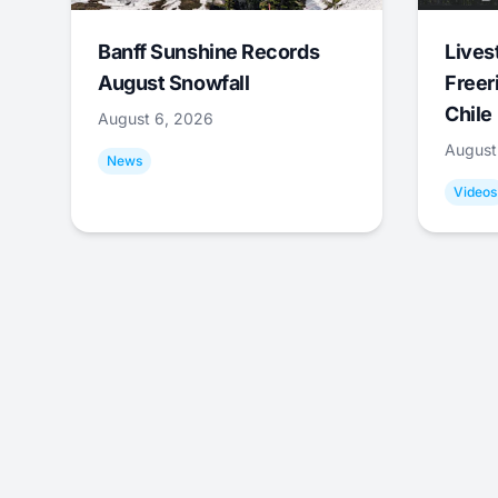
Banff Sunshine Records
Lives
August Snowfall
Freer
Chile
August 6, 2026
August
News
Videos