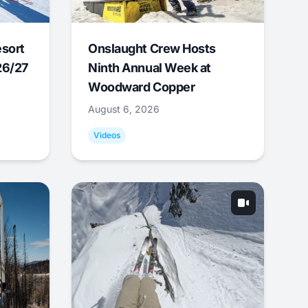
esort
Onslaught Crew Hosts
26/27
Ninth Annual Week at
Woodward Copper
August 6, 2026
Videos