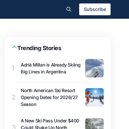
Subscribe
Trending Stories
Adrià Millan is Already Skiing
1
Big Lines in Argentina
North American Ski Resort
2
Opening Dates for 2026/27
Season
A New Ski Pass Under $400
3
Could Shake Up North