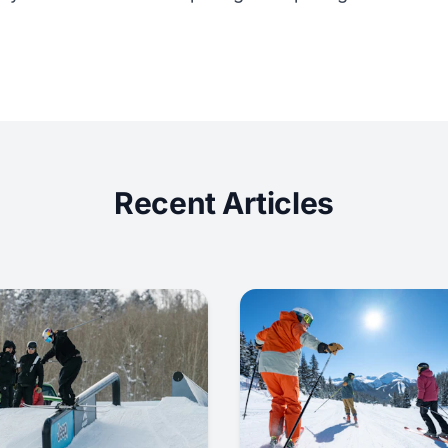
Recent Articles