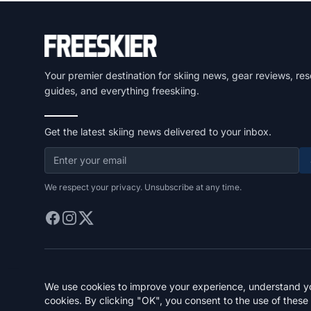
Your premier destination for skiing news, gear reviews, res
guides, and everything freeskiing.
Get the latest skiing news delivered to your inbox.
We respect your privacy. Unsubscribe at any time.
We use cookies to improve your experience, understand you
cookies. By clicking "OK", you consent to the use of these