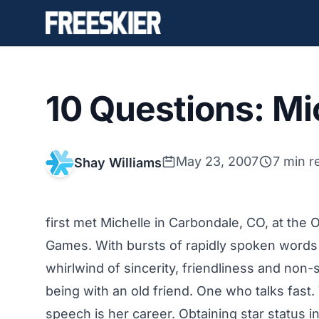
10 Questions: Mi
May 23, 2007
7 min r
Shay Williams
first met Michelle in Carbondale, CO, at the 
Games. With bursts of rapidly spoken words 
whirlwind of sincerity, friendliness and non-
being with an old friend. One who talks fast. 
speech is her career. Obtaining star status i