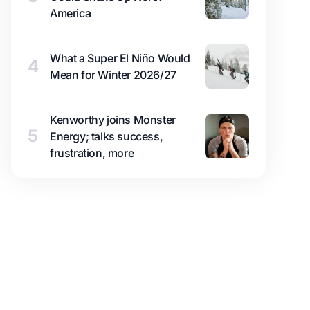
America
What a Super El Niño Would
4
Mean for Winter 2026/27
Kenworthy joins Monster
5
Energy; talks success,
frustration, more