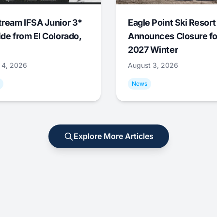
tream IFSA Junior 3*
Eagle Point Ski Resort
ide from El Colorado,
Announces Closure fo
2027 Winter
 4, 2026
August 3, 2026
News
Explore More Articles