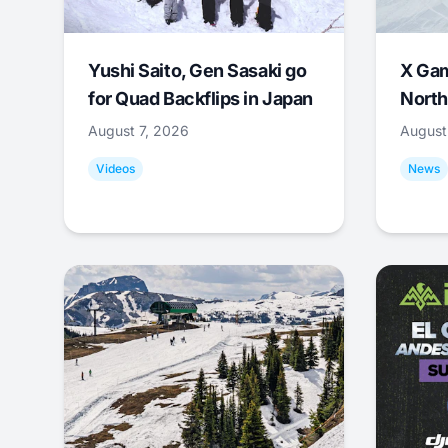
Yushi Saito, Gen Sasaki go
X Ga
for Quad Backflips in Japan
North
August 7, 2026
August
Videos
News