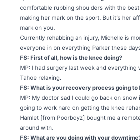
comfortable rubbing shoulders with the best, o
making her mark on the sport. But it’s her aff
mark on you.
Currently rehabbing an injury, Michelle is mo
everyone in on everything Parker these day
FS: First of all, how is the knee doing?
MP: I had surgery last week and everything 
Tahoe relaxing.
FS: What is your recovery process going to 
MP: My doctor sad I could go back on snow in
going to work hard on getting the knee reha
Hamlet [from Poorboyz] bought me a remote 
around with.
FS: What are you doing with your downtime