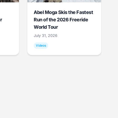
Abel Moga Skis the Fastest
r
Run of the 2026 Freeride
World Tour
July 31, 2026
Videos