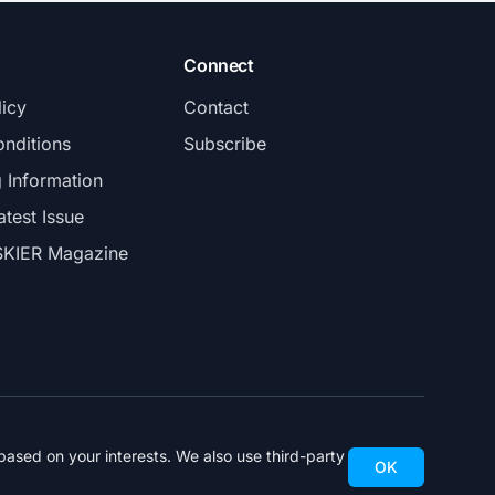
Connect
licy
Contact
nditions
Subscribe
g Information
atest Issue
SKIER Magazine
ased on your interests. We also use third-party
OK