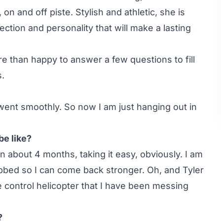
n and off piste. Stylish and athletic, she is
ection and personality that will make a lasting
re than happy to answer a few questions to fill
s.
went smoothly. So now I am just hanging out in
be like?
 about 4 months, taking it easy, obviously. I am
bbed so I can come back stronger. Oh, and Tyler
control helicopter that I have been messing
?