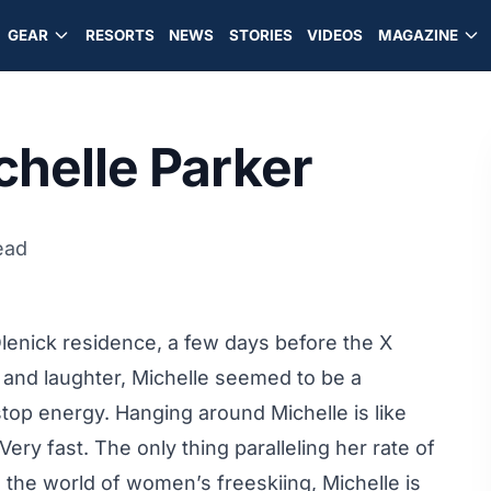
GEAR
RESORTS
NEWS
STORIES
VIDEOS
MAGAZINE
chelle Parker
ead
Olenick residence, a few days before the X
and laughter, Michelle seemed to be a
stop energy. Hanging around Michelle is like
Very fast. The only thing paralleling her rate of
n the world of women’s freeskiing, Michelle is