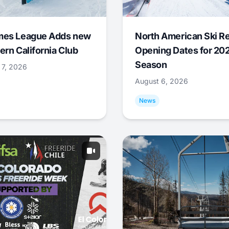
mes League Adds new
North American Ski R
ern California Club
Opening Dates for 20
Season
 7, 2026
August 6, 2026
News