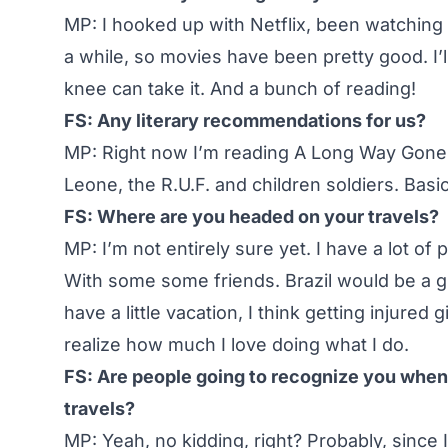
MP: I hooked up with Netflix, been watching a
a while, so movies have been pretty good. I’
knee can take it. And a bunch of reading!
FS: Any literary recommendations for us?
MP: Right now I’m reading A Long Way Gone. It
Leone, the R.U.F. and children soldiers. Basica
FS: Where are you headed on your travels?
MP: I’m not entirely sure yet. I have a lot of 
With some some friends. Brazil would be a girls
have a little vacation, I think getting injure
realize how much I love doing what I do.
FS: Are people going to recognize you when y
travels?
MP: Yeah, no kidding, right? Probably, since I