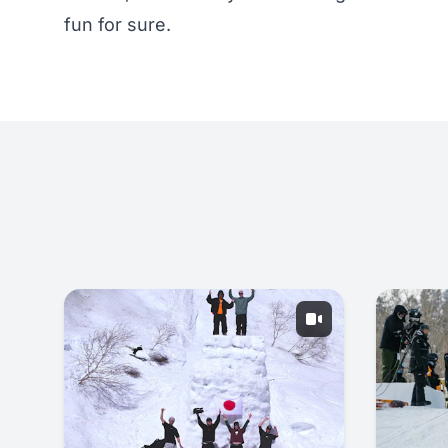
fun for sure.