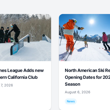
mes League Adds new
North American Ski R
ern California Club
Opening Dates for 20
Season
 7, 2026
August 6, 2026
News