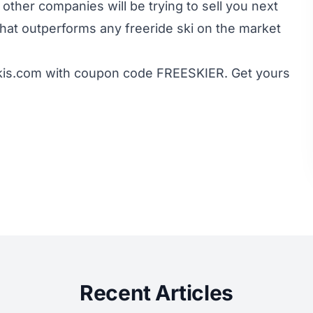
ther companies will be trying to sell you next
i that outperforms any freeride ski on the market
kis.com with coupon code FREESKIER. Get yours
Recent Articles