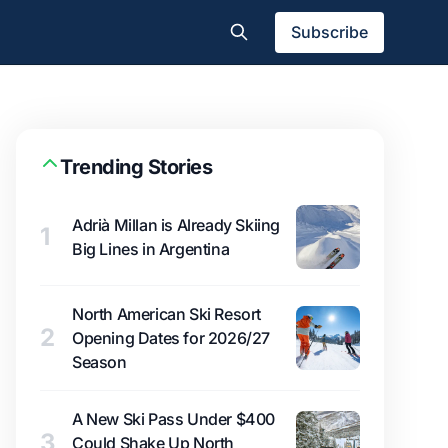
Subscribe
Trending Stories
Adrià Millan is Already Skiing
1
Big Lines in Argentina
North American Ski Resort
2
Opening Dates for 2026/27
Season
A New Ski Pass Under $400
3
Could Shake Up North