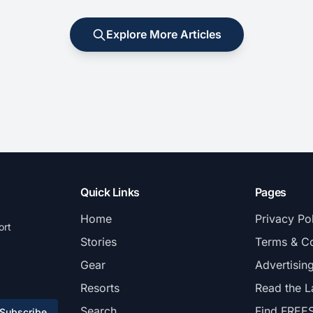
Explore More Articles
Quick Links
Pages
Home
Privacy Po
ort
Stories
Terms & Co
Gear
Advertisin
Resorts
Read the L
Search
Find FREE
Subscribe