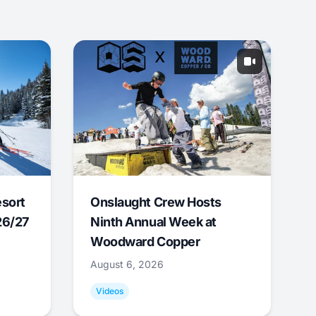
esort
Onslaught Crew Hosts
26/27
Ninth Annual Week at
Woodward Copper
August 6, 2026
Videos