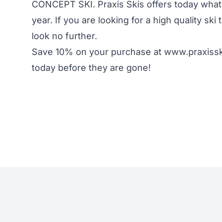
CONCEPT SKI. Praxis Skis offers today what o
year. If you are looking for a high quality sk
look no further.
Save 10% on your purchase at www.praxiss
today before they are gone!