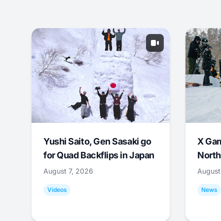
Yushi Saito, Gen Sasaki go
X Ga
for Quad Backflips in Japan
North
August 7, 2026
August
Videos
News