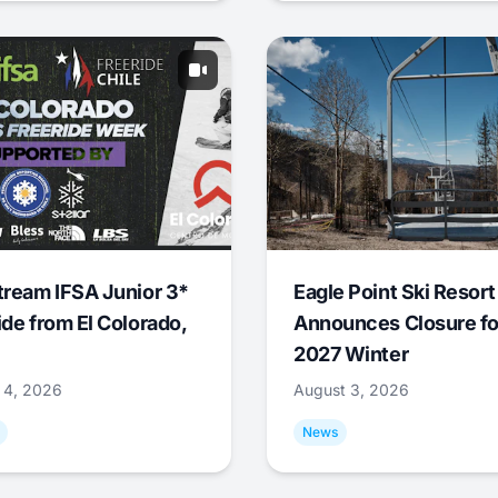
tream IFSA Junior 3*
Eagle Point Ski Resort
ide from El Colorado,
Announces Closure fo
2027 Winter
 4, 2026
August 3, 2026
News