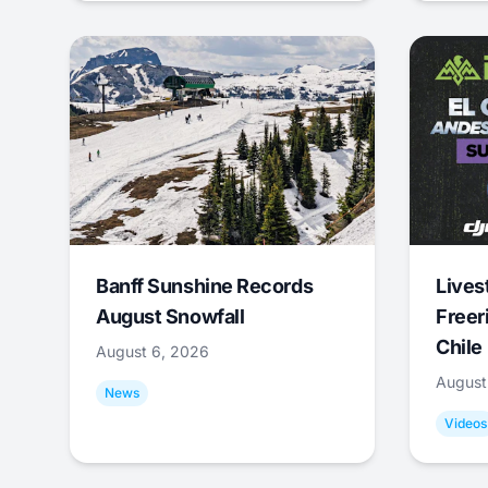
Banff Sunshine Records
Lives
August Snowfall
Freer
Chile
August 6, 2026
August
News
Videos