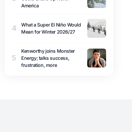
America
What a Super El Niño Would
4
Mean for Winter 2026/27
Kenworthy joins Monster
5
Energy; talks success,
frustration, more