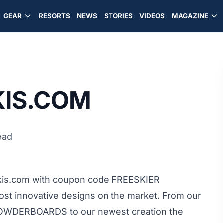
GEAR
RESORTS
NEWS
STORIES
VIDEOS
MAGAZINE
IS.COM
ead
kis.com with coupon code FREESKIER
most innovative designs on the market. From our
 POWDERBOARDS to our newest creation the