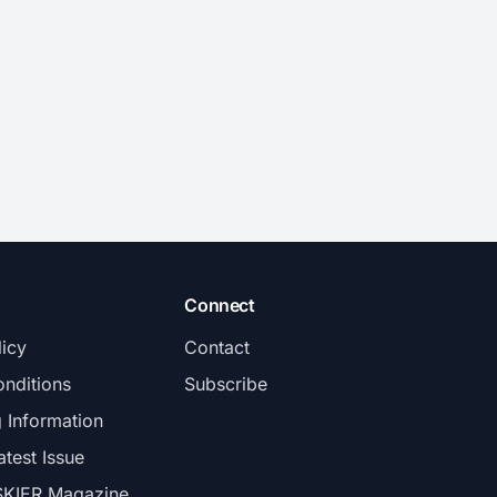
Connect
licy
Contact
nditions
Subscribe
g Information
atest Issue
SKIER Magazine