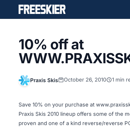
10% off at
WWW.PRAXISSK
October 26, 2010
1 min r
Praxis Skis
Save 10% on your purchase at www.praxiss
Praxis Skis 2010 lineup offers some of the 
proven and one of a kind reverse/reverse