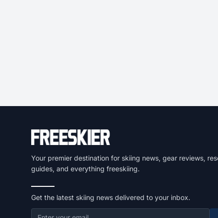
Your premier destination for skiing news, gear reviews, res
guides, and everything freeskiing.
Get the latest skiing news delivered to your inbox.