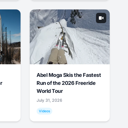
Abel Moga Skis the Fastest
r
Run of the 2026 Freeride
World Tour
July 31, 2026
Videos