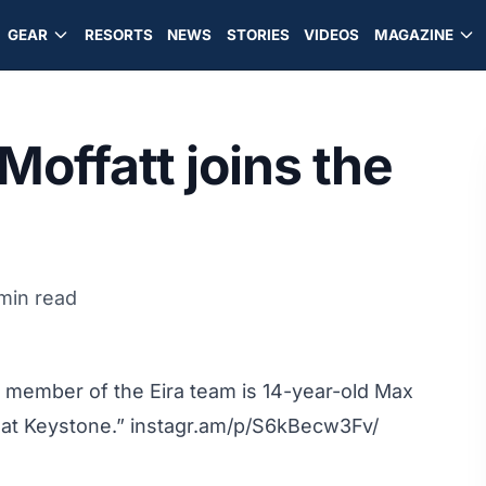
GEAR
RESORTS
NEWS
STORIES
VIDEOS
MAGAZINE
Moffatt joins the
 min read
 member of the Eira team is 14-year-old Max
y at Keystone.”
instagr.am/p/S6kBecw3Fv/