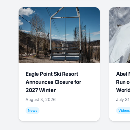
Eagle Point Ski Resort
Abel 
Announces Closure for
Run o
2027 Winter
World
August 3, 2026
July 3
News
Videos