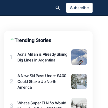
Subscribe
Trending Stories
Adrià Millan is Already Skiing
1
Big Lines in Argentina
A New Ski Pass Under $400
2
Could Shake Up North
America
What a Super El Niño Would
3