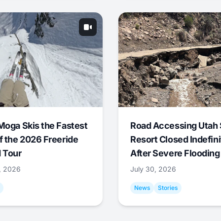
Moga Skis the Fastest
Road Accessing Utah 
f the 2026 Freeride
Resort Closed Indefini
 Tour
After Severe Flooding
1, 2026
July 30, 2026
News
Stories