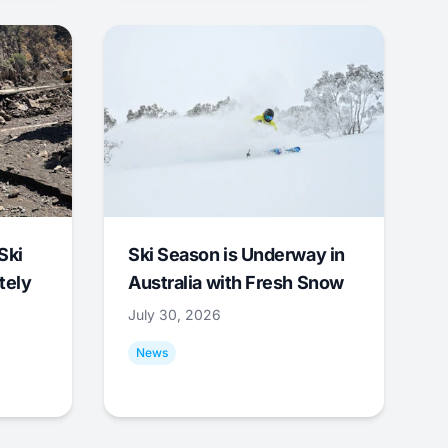
Ski
Ski Season is Underway in
tely
Australia with Fresh Snow
July 30, 2026
News