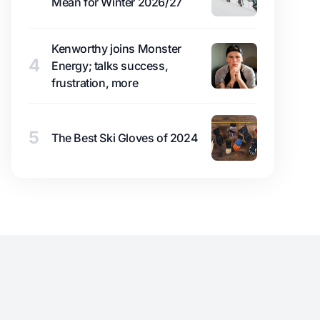
Mean for Winter 2026/27
Kenworthy joins Monster
4
Energy; talks success,
frustration, more
5
The Best Ski Gloves of 2024