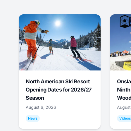
North American Ski Resort
Onsla
Opening Dates for 2026/27
Ninth
Season
Wood
August 6, 2026
August
News
Videos