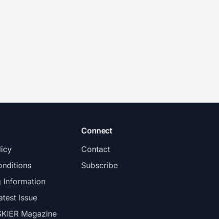
Connect
licy
Contact
nditions
Subscribe
g Information
atest Issue
SKIER Magazine