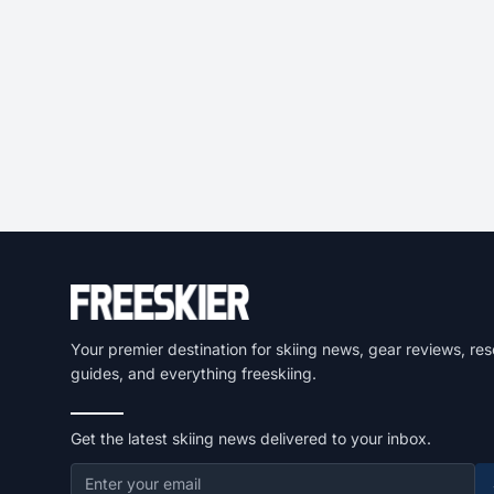
Your premier destination for skiing news, gear reviews, res
guides, and everything freeskiing.
Get the latest skiing news delivered to your inbox.