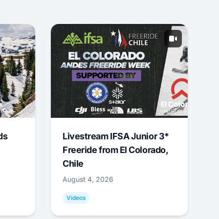
ds
Livestream IFSA Junior 3*
Freeride from El Colorado,
Chile
August 4, 2026
Videos