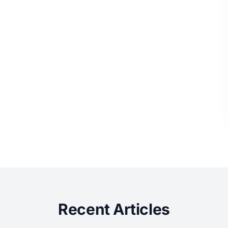
Recent Articles