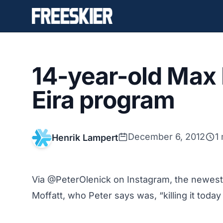
14-year-old Max 
Eira program
December 6, 2012
1
Henrik Lampert
Via @PeterOlenick on Instagram, the newest
Moffatt, who Peter says was, “killing it toda