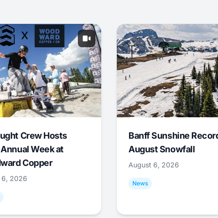
ught Crew Hosts
Banff Sunshine Recor
 Annual Week at
August Snowfall
ward Copper
August 6, 2026
 6, 2026
News