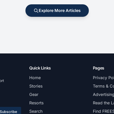
Explore More Articles
Quick Links
Pages
Home
Privacy Po
ort
Stories
Terms & Co
Gear
Advertisin
Resorts
Read the L
Search
Find FREE
Subscribe