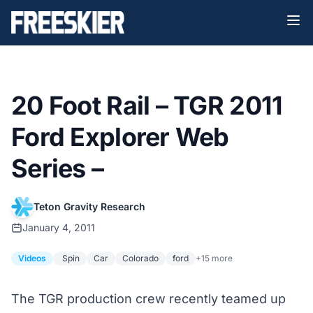
20 Foot Rail – TGR 2011
Ford Explorer Web
Series –
Teton Gravity Research
January 4, 2011
Videos
Spin
Car
Colorado
ford
+15 more
The TGR production crew recently teamed up