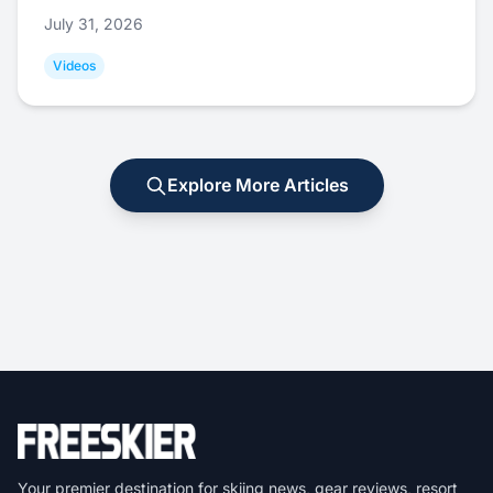
July 31, 2026
Videos
Explore More Articles
Your premier destination for skiing news, gear reviews, resort