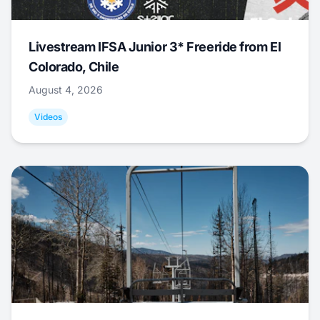
Livestream IFSA Junior 3* Freeride from El
Colorado, Chile
August 4, 2026
Videos