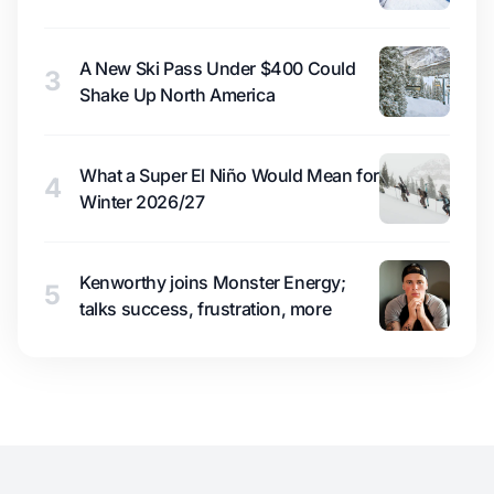
A New Ski Pass Under $400 Could
3
Shake Up North America
What a Super El Niño Would Mean for
4
Winter 2026/27
Kenworthy joins Monster Energy;
5
talks success, frustration, more