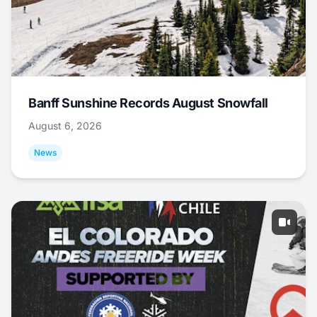
Banff Sunshine Records August Snowfall
August 6, 2026
News