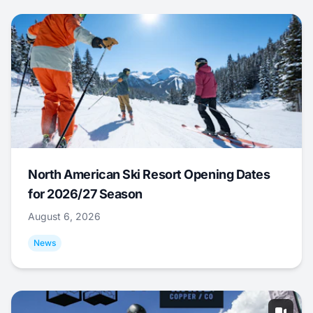
North American Ski Resort Opening Dates
for 2026/27 Season
August 6, 2026
News