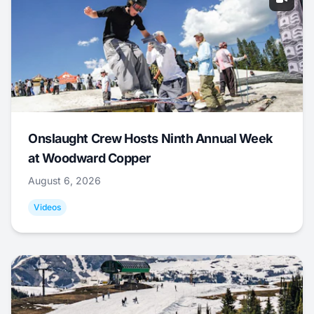
Onslaught Crew Hosts Ninth Annual Week
at Woodward Copper
August 6, 2026
Videos