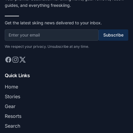
guides, and everything freeskiing.
Get the latest skiing news delivered to your inbox.
Subscribe
We respect your privacy. Unsubscribe at any time.
Quick Links
Home
Stories
Gear
Resorts
Search