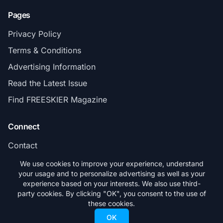
Pages
Privacy Policy
Terms & Conditions
Advertising Information
Read the Latest Issue
Find FREESKIER Magazine
Connect
Contact
Subscribe
We use cookies to improve your experience, understand
your usage and to personalize advertising as well as your
experience based on your interests. We also use third-
party cookies. By clicking "OK", you consent to the use of
these cookies.
© 2026 FREESKIER. All rights reserved.
OK