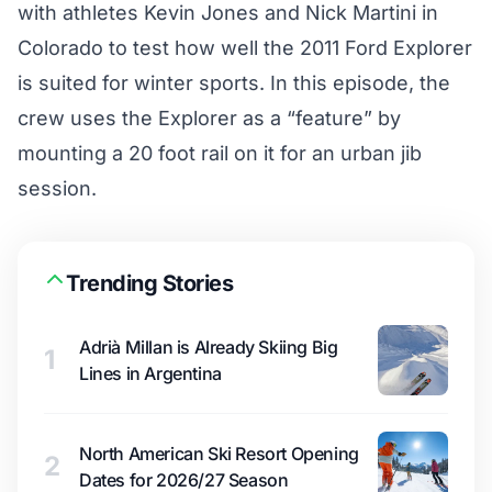
with athletes Kevin Jones and Nick Martini in
Colorado to test how well the 2011 Ford Explorer
is suited for winter sports. In this episode, the
crew uses the Explorer as a “feature” by
mounting a 20 foot rail on it for an urban jib
session.
Trending Stories
Adrià Millan is Already Skiing Big
1
Lines in Argentina
North American Ski Resort Opening
2
Dates for 2026/27 Season