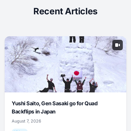
Recent Articles
Yushi Saito, Gen Sasaki go for Quad
Backflips in Japan
August 7, 2026