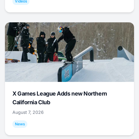
Videos
X Games League Adds new Northern
California Club
August 7, 2026
News