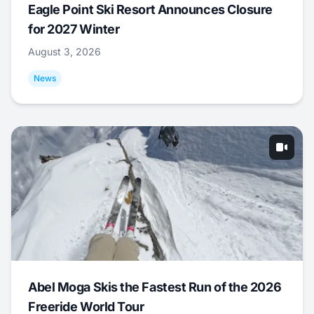
Eagle Point Ski Resort Announces Closure
for 2027 Winter
August 3, 2026
News
Abel Moga Skis the Fastest Run of the 2026
Freeride World Tour