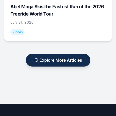
Abel Moga Skis the Fastest Run of the 2026
Freeride World Tour
July 31, 2026
Videos
Explore More Articles