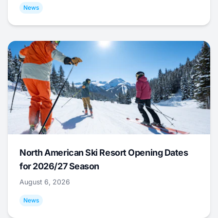
News
North American Ski Resort Opening Dates
for 2026/27 Season
August 6, 2026
News