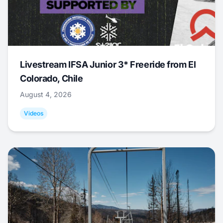
Livestream IFSA Junior 3* Freeride from El
Colorado, Chile
August 4, 2026
Videos