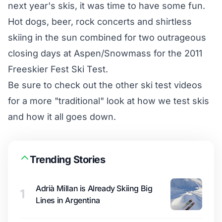
next year's skis, it was time to have some fun.
Hot dogs, beer, rock concerts and shirtless
skiing in the sun combined for two outrageous
closing days at Aspen/Snowmass for the 2011
Freeskier Fest Ski Test.
Be sure to check out the other ski test videos
for a more "traditional" look at how we test skis
and how it all goes down.
Trending Stories
Adrià Millan is Already Skiing Big
1
Lines in Argentina