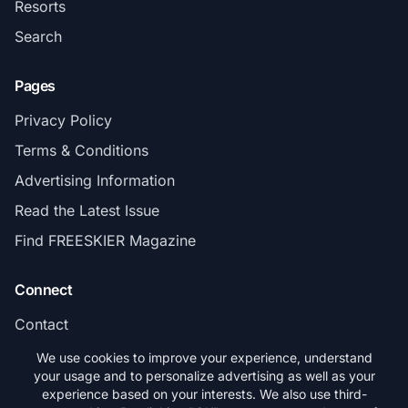
Resorts
Search
Pages
Privacy Policy
Terms & Conditions
Advertising Information
Read the Latest Issue
Find FREESKIER Magazine
Connect
Contact
Subscribe
We use cookies to improve your experience, understand
your usage and to personalize advertising as well as your
experience based on your interests. We also use third-