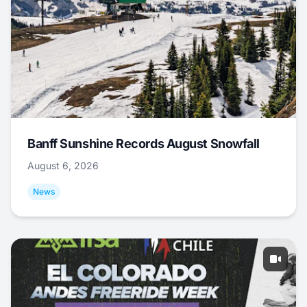
Banff Sunshine Records August Snowfall
August 6, 2026
News