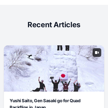
Recent Articles
Yushi Saito, Gen Sasaki go for Quad
Backflips in Japan