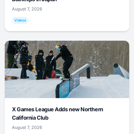
August 7, 2026
Videos
X Games League Adds new Northern
California Club
August 7, 2026