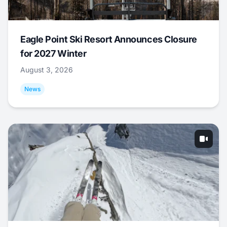
Eagle Point Ski Resort Announces Closure
for 2027 Winter
August 3, 2026
News