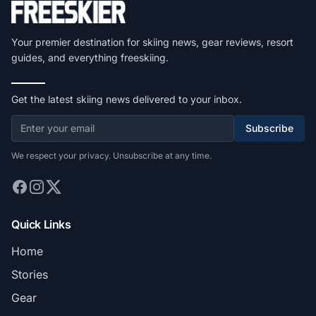
Your premier destination for skiing news, gear reviews, resort
guides, and everything freeskiing.
Get the latest skiing news delivered to your inbox.
Subscribe
We respect your privacy. Unsubscribe at any time.
Quick Links
Home
Stories
Gear