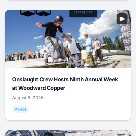
Onslaught Crew Hosts Ninth Annual Week
at Woodward Copper
August 6, 2026
Videos