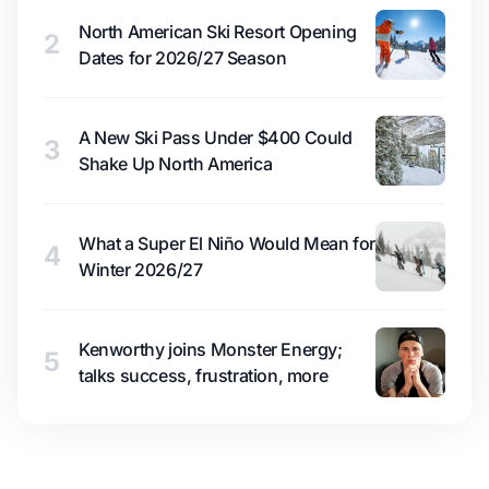
North American Ski Resort Opening
2
Dates for 2026/27 Season
A New Ski Pass Under $400 Could
3
Shake Up North America
What a Super El Niño Would Mean for
4
Winter 2026/27
Kenworthy joins Monster Energy;
5
talks success, frustration, more