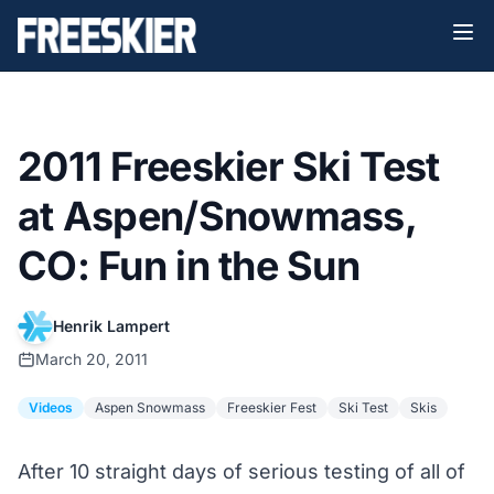
2011 Freeskier Ski Test
at Aspen/Snowmass,
CO: Fun in the Sun
Henrik Lampert
March 20, 2011
Videos
Aspen Snowmass
Freeskier Fest
Ski Test
Skis
After 10 straight days of serious testing of all of